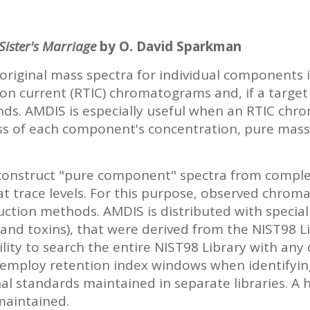
ister's Marriage
by O. David Sparkman
riginal mass spectra for individual components 
on current (RTIC) chromatograms and, if a target 
nds. AMDIS is especially useful when an RTIC ch
s of each component's concentration, pure mass
construct "pure component" spectra from compl
 trace levels. For this purpose, observed chroma
uction methods. AMDIS is distributed with speciali
 and toxins), that were derived from the NIST98 L
ility to search the entire NIST98 Library with any
also employ retention index windows when identif
l standards maintained in separate libraries. A hi
maintained.