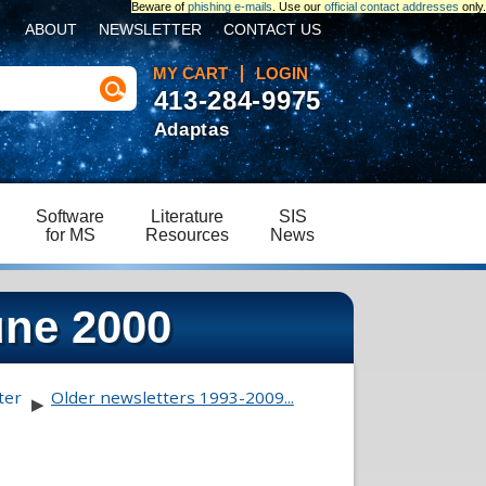
Beware of
phishing e-mails
. Use our
official contact addresses
only.
ABOUT
NEWSLETTER
CONTACT US
MY CART
LOGIN
413-284-9975
Adaptas
Software
Literature
SIS
for MS
Resources
News
une 2000
ter
Older newsletters 1993-2009...
▶