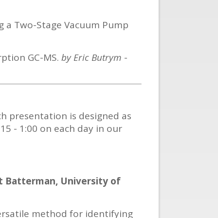
ing a Two-Stage Vacuum Pump
orption GC-MS.
by Eric Butrym
-
ch presentation is designed as
:15 - 1:00 on each day in our
t Batterman, University of
rsatile method for identifying