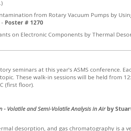
.)
 Contamination from Rotary Vacuum Pumps by Us
-
Poster # 1270
inants on Electronic Components by Thermal Des
ctory seminars at this year's ASMS conference. Ea
topic. These walk-in sessions will be held from 12
(first floor).
 - Volatile and Semi-Volatile
Analysis in Air
by Stuar
ermal desorption, and gas chromatography is a ve