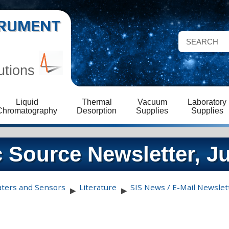
STRUMENT
utions
Liquid
Thermal
Vacuum
Laboratory
Chromatography
Desorption
Supplies
Supplies
 Source Newsletter, J
aters and Sensors
Literature
SIS News / E-Mail Newslet
▶
▶