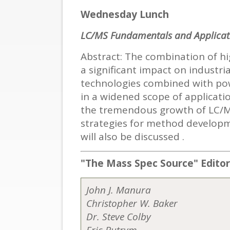
Wednesday Lunch
LC/MS Fundamentals and Applicat
Abstract: The combination of 
a significant impact on industr
technologies combined with powe
in a widened scope of applicatio
the tremendous growth of LC/MS
strategies for method developm
will also be discussed .
"The Mass Spec Source"
Edito
John J. Manura
Christopher W. Baker
Dr. Steve Colby