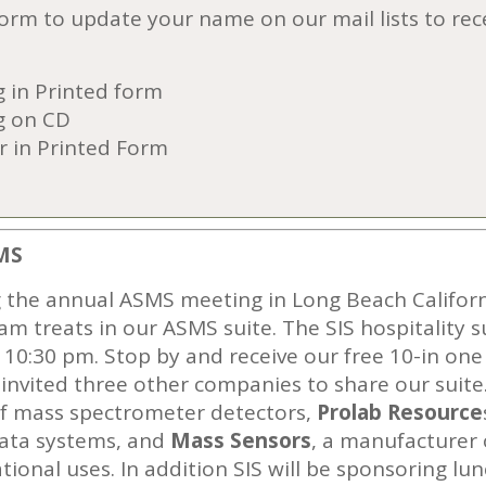
 form to update your name on our mail lists to re
 in Printed form
g on CD
r in Printed Form
MS
g the annual ASMS meeting in Long Beach California
eam treats in our ASMS suite. The SIS hospitality 
0:30 pm. Stop by and receive our free 10-in one s
invited three other companies to share our suite
of mass spectrometer detectors,
Prolab
Resource
ata systems, and
Mass Sensor
s
, a manufacturer
tional uses. In addition SIS will be sponsoring l