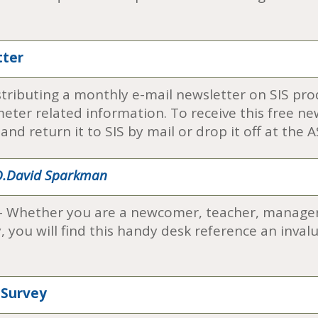
tter
distributing a monthly e-mail newsletter on SIS pr
er related information. To receive this free news
nd return it to SIS by mail or drop it off at the
 O.David Sparkman
- Whether you are a newcomer, teacher, manager,
you will find this handy desk reference an invalu
 Survey