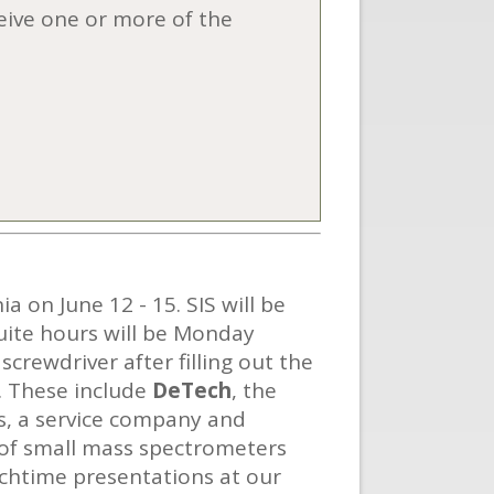
ceive one or more of the
 on June 12 - 15. SIS will be
suite hours will be Monday
crewdriver after filling out the
. These include
DeTech
, the
s, a service company and
 of small mass spectrometers
unchtime presentations at our