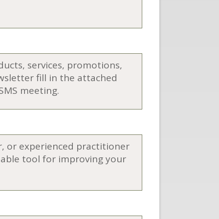
oducts, services, promotions,
letter fill in the attached
 ASMS meeting.
 or experienced practitioner
able tool for improving your