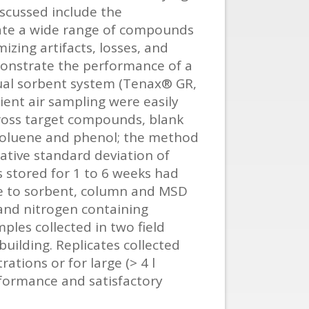
iscussed include the
ate a wide range of compounds
zing artifacts, losses, and
emonstrate the performance of a
dual sorbent system (Tenax® GR,
ent air sampling were easily
cross target compounds, blank
 toluene and phenol; the method
lative standard deviation of
s stored for 1 to 6 weeks had
ue to sorbent, column and MSD
and nitrogen containing
ples collected in two field
uilding. Replicates collected
tions or for large (> 4 l
rformance and satisfactory