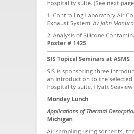
hospitality suite. (See next page
1. Controlling Laboratory Air
Exhaust System.
by John Manura
2. Analysis of Silicone Contam
Poster # 1425
SIS Topical Seminars at ASMS
SIS is sponsoring three introdu
an introduction to the selected 
hospitality suite, Hyatt Seaview C 
Monday Lunch
Applications of Thermal Desorption
Michigan
Air sampling using sorbents, th