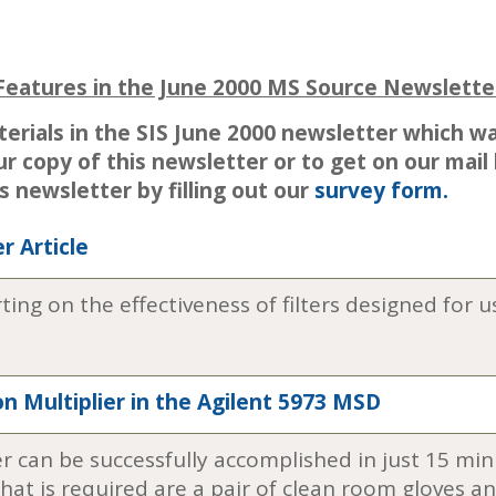
Features in the June 2000 MS Source Newslette
terials in the SIS June 2000 newsletter which w
ur copy of this newsletter or to get on our mail
is newsletter by filling out our
survey form.
r Article
orting on the effectiveness of filters designed fo
n Multiplier in the Agilent 5973 MSD
er can be successfully accomplished in just 15 min
that is required are a pair of clean room gloves