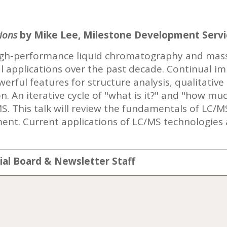
ions
by Mike Lee, Milestone Development Servi
high-performance liquid chromatography and mas
ial applications over the past decade. Continual 
rful features for structure analysis, qualitative
n. An iterative cycle of "what is it?" and "how muc
. This talk will review the fundamentals of LC/M
ent. Current applications of LC/MS technologies
rial Board & Newsletter Staff