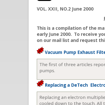
VOL. XXII, NO.2 June 2000
This is a compilation of the ma
early June 2000. To receive yo
on our mail list and request th
Vacuum Pump Exhaust Filte
The first of three articles rep
pumps.
Replacing a DeTech Electro
Replacing an electron multipli
cooled down to the touch. All 