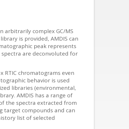
in arbitrarily complex GC/MS
library is provided, AMDIS can
romatographic peak represents
 spectra are deconvoluted for
ex RTIC chromatograms even
tographic behavior is used
zed libraries (environmental,
ibrary. AMDIS has a range of
 of the spectra extracted from
ying target compounds and can
story list of selected