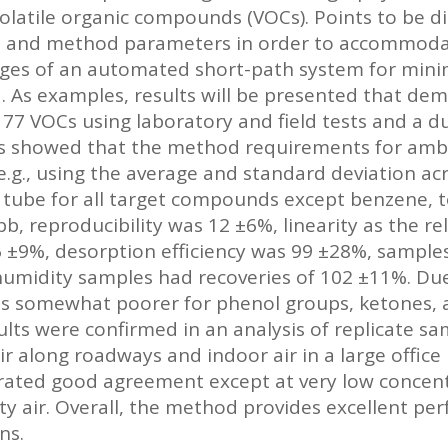
volatile organic compounds (VOCs). Points to be d
ts and method parameters in order to accommod
es of an automated short-path system for minimi
ed. As examples, results will be presented that d
77 VOCs using laboratory and field tests and a 
sts showed that the method requirements for ambi
.g., using the average and standard deviation a
 tube for all target compounds except benzene,
pb, reproducibility was 12 ±6%, linearity as the re
6 ±9%, desorption efficiency was 99 ±28%, sample
 humidity samples had recoveries of 102 ±11%. D
as somewhat poorer for phenol groups, ketones, 
ts were confirmed in an analysis of replicate sam
 along roadways and indoor air in a large office b
ated good agreement except at very low concentra
y air. Overall, the method provides excellent pe
ns.