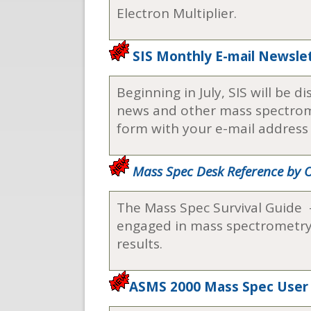
Electron Multiplier.
SIS Monthly E-mail Newsle
Beginning in July, SIS will be 
news and other mass spectromet
form with your e-mail address a
Mass Spec Desk Reference by
The Mass Spec Survival Guide 
engaged in mass spectrometry, 
results.
ASMS 2000 Mass Spec User