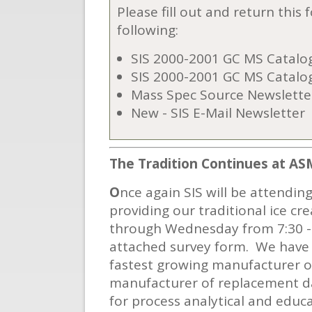
Please fill out and return this
following:
SIS 2000-2001 GC MS Catalog
SIS 2000-2001 GC MS Catalo
Mass Spec Source Newslette
New - SIS E-Mail Newsletter
The Tradition
Continues at AS
O
nce again SIS will be attendin
providing our traditional ice cr
through Wednesday from 7:30 - 1
attached survey form. We have 
fastest growing manufacturer 
manufacturer of replacement d
for process analytical and educa