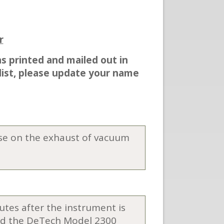
r
as printed and mailed out in
 list, please update your name
r use on the exhaust of vacuum
utes after the instrument is
 and the DeTech Model 2300