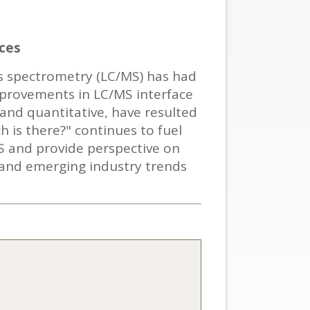
ces
s spectrometry (LC/MS) has had
improvements in LC/MS interface
 and quantitative, have resulted
h is there?" continues to fuel
S and provide perspective on
 and emerging industry trends