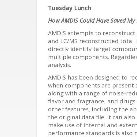
Tuesday Lunch
How AMDIS Could Have Saved My S
AMDIS attempts to reconstruct o
and LC/MS reconstructed total i
directly identify target compou
multiple components. Regardles
analysis.
AMDIS has been designed to re
when components are present at
along with a range of noise-red
flavor and fragrance, and drugs
other features, including the ab
the original data file. It can 
make use of internal and externa
performance standards is also 