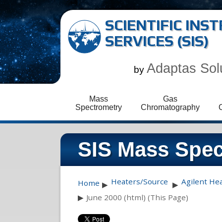
SCIENTIFIC IN
SERVICES (SIS)
Adaptas Sol
by
Mass
Gas
Spectrometry
Chromatography
SIS Mass Spec
Heaters/Source
Agilent He
Home
▶
▶
▶
June 2000 (html) (This Page)