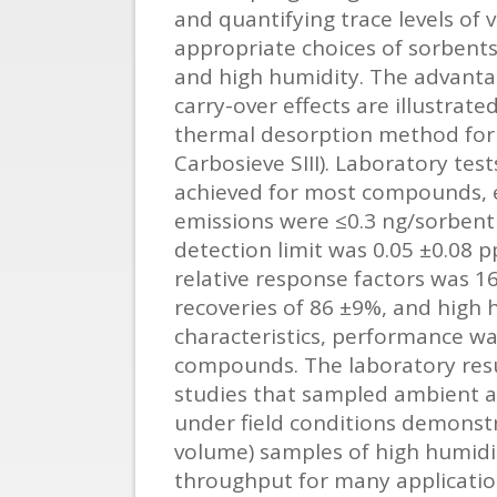
and quantifying trace levels of 
appropriate choices of sorben
and high humidity. The advantag
carry-over effects are illustrat
thermal desorption method for 
Carbosieve SIII). Laboratory te
achieved for most compounds, e
emissions were ≤0.3 ng/sorbent
detection limit was 0.05 ±0.08 p
relative response factors was 1
recoveries of 86 ±9%, and high
characteristics, performance w
compounds. The laboratory resul
studies that sampled ambient air
under field conditions demonstr
volume) samples of high humidit
throughput for many applicatio