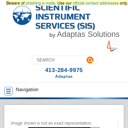
Beware of
phishing e-mails
. Use our
official contact addresses
only.
SCIENTIFIC
INSTRUMENT
SERVICES (SIS)
Adaptas Solutions
by
413-284-9975
Adaptas
Navigation