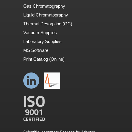
Gas Chromatography
Liquid Chromatography
Thermal Desorption (GC)
Vacuum Supplies
Laboratory Supplies
MS Software
Print Catalog (Online)