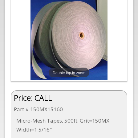
Double tap to zoom
Price:
CALL
Part # 150MX15160
Micro-Mesh Tapes, 500ft, Grit=150MX,
Width=1 5/16"