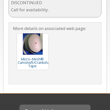
DISCONTINUED
Call for availability.
More details on associated web page:
Micro-Mesh®
Camshaft/Crankshaft
Tape