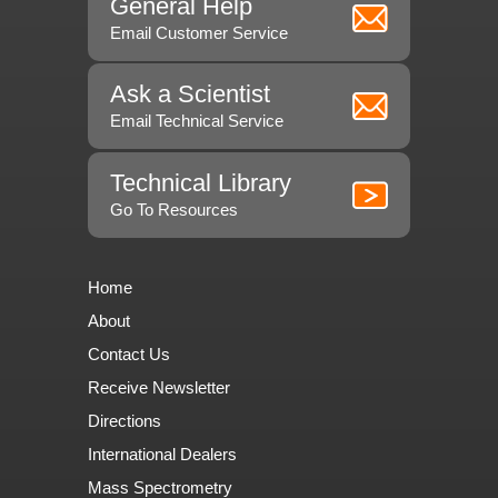
General Help
Email Customer Service
Ask a Scientist
Email Technical Service
Technical Library
Go To Resources
Home
About
Contact Us
Receive Newsletter
Directions
International Dealers
Mass Spectrometry