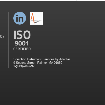
y
GC)
Scientific Instrument Services by Adaptas
9 Second Street. Palmer, MA 01069
1-(413)-284-9975