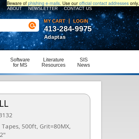
Beware of
phishing e-mails
. Use our
official contact addresses
only.
ABOUT
NEWSLETTER
CONTACT US
MY CART
LOGIN
413-284-9975
Adaptas
Software
Literature
SIS
for MS
Resources
News
LL
3132
Tapes, 500ft, Grit=80MX,
2"