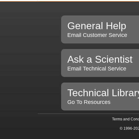
General Help
Email Customer Service
Ask a Scientist
Email Technical Service
Technical Librar
Go To Resources
Terms and Cond
© 1996-20