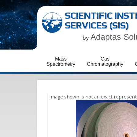
SCIENTIFIC IN
SERVICES (SIS)
Adaptas Sol
by
Mass
Gas
Spectrometry
Chromatography