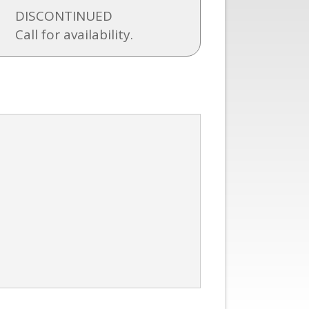
DISCONTINUED
Call for availability.