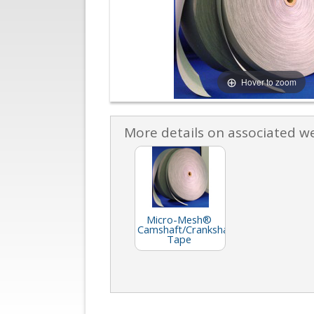
Hover to zoom
More details on associated w
Micro-Mesh®
Camshaft/Crankshaft
Tape