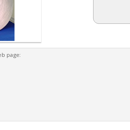
eb page: