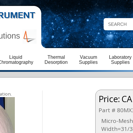
STRUMENT
utions
Liquid
Thermal
Vacuum
Laboratory
Chromatography
Desorption
Supplies
Supplies
Price:
CA
Part # 80MX
Micro-Mesh 
Width=31/3