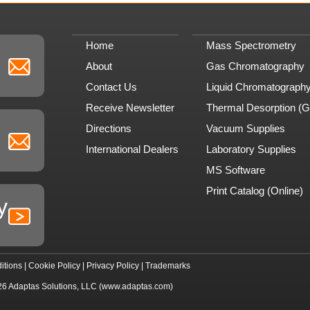
Home
Mass Spectrometry
About
Gas Chromatography
Contact Us
Liquid Chromatograph
Receive Newsletter
Thermal Desorption (
Directions
Vacuum Supplies
International Dealers
Laboratory Supplies
MS Software
Print Catalog (Online)
y
itions
|
Cookie Policy
|
Privacy Policy
|
Trademarks
26
Adaptas Solutions, LLC
(www.adaptas.com)