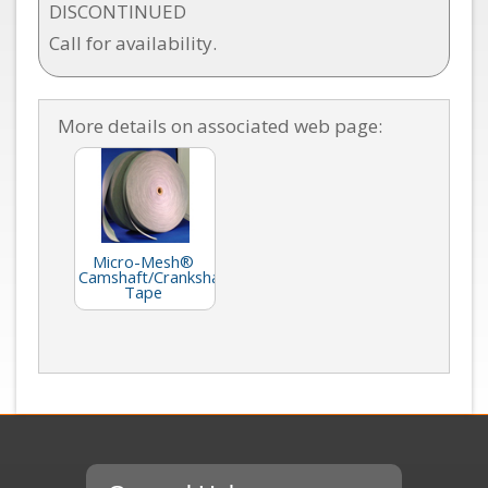
DISCONTINUED
Call for availability.
More details on associated web page:
Micro-Mesh®
Camshaft/Crankshaft
Tape