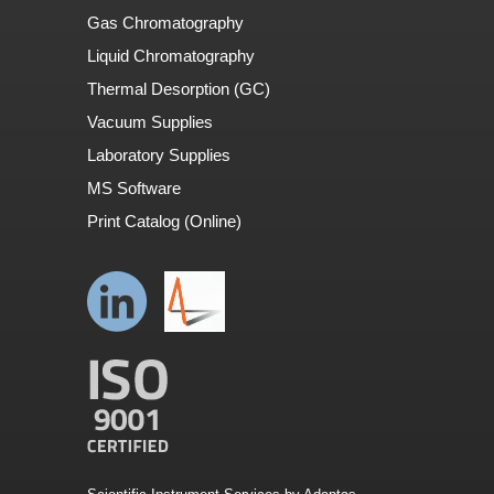
Gas Chromatography
Liquid Chromatography
Thermal Desorption (GC)
Vacuum Supplies
Laboratory Supplies
MS Software
Print Catalog (Online)