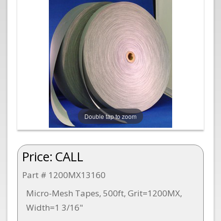
Double tap to zoom
Price:
CALL
Part # 1200MX13160
Micro-Mesh Tapes, 500ft, Grit=1200MX,
Width=1 3/16"