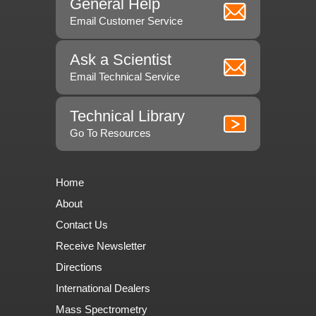
General Help
Email Customer Service
Ask a Scientist
Email Technical Service
Technical Library
Go To Resources
Home
About
Contact Us
Receive Newsletter
Directions
International Dealers
Mass Spectrometry