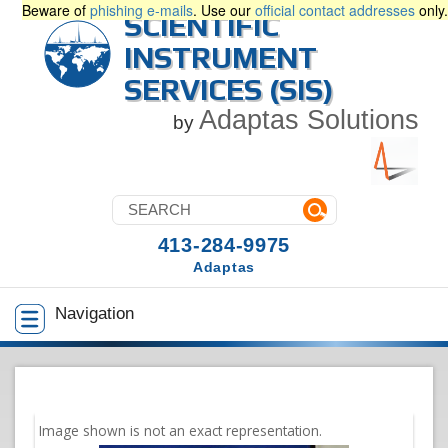
Beware of
phishing e-mails
. Use our
official contact addresses
only.
SCIENTIFIC
INSTRUMENT
SERVICES (SIS)
Adaptas Solutions
by
413-284-9975
Adaptas
Navigation