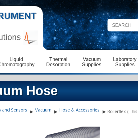
STRUMENT
utions
Liquid
Thermal
Vacuum
Laboratory
Chromatography
Desorption
Supplies
Supplies
cuum Hose
s and Sensors
Vacuum
Hose & Accessories
▶
▶
▶
Rollerflex (Thi