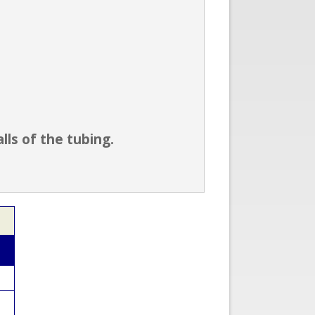
ls of the tubing.