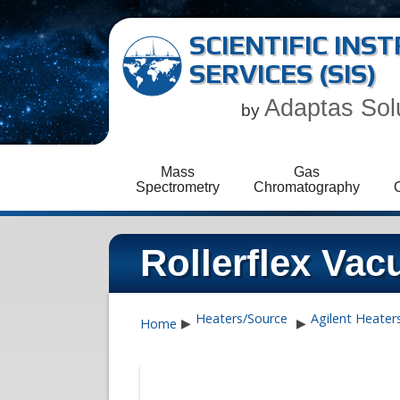
SCIENTIFIC IN
SERVICES (SIS)
Adaptas Sol
by
Mass
Gas
Spectrometry
Chromatography
Rollerflex Va
Heaters/Source
Agilent Heater
Home
▶
▶