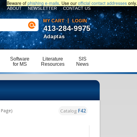
Beware of
phishing e-mails
. Use our
official contact addresses
only.
ABOUT
NEWSLETTER
CONTACT US
MY CART
LOGIN
413-284-9975
Adaptas
Software
Literature
SIS
for MS
Resources
News
Catalog
F42
s Page)