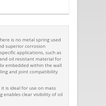
 there is no metal spring used
and superior corrosion
pecific applications, such as
nd oil resistant material for
elix embedded within the wall
ing and joint compatibility
it is ideal for use on mass
ables clear visibility of oil