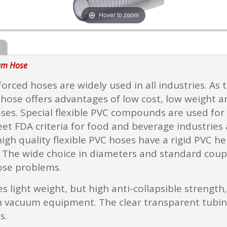
Hover to zoom
uum Hose
nforced hoses are widely used in all industries. As
s hose offers advantages of low cost, low weight 
ses. Special flexible PVC compounds are used for s
 FDA criteria for food and beverage industries a
igh quality flexible PVC hoses have a rigid PVC h
. The wide choice in diameters and standard coupl
ose problems.
 light weight, but high anti-collapsible strength, 
vacuum equipment. The clear transparent tubing en
s.