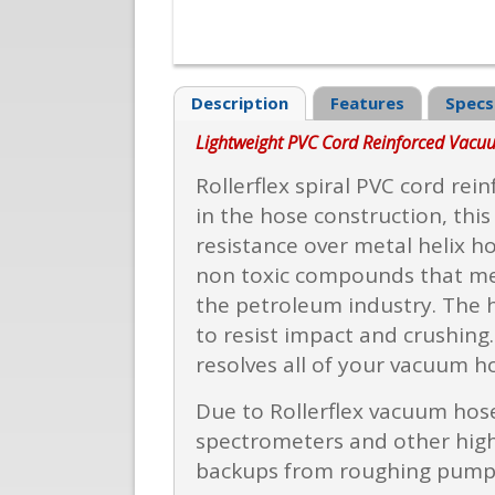
Description
Features
Specs
Lightweight PVC Cord Reinforced Vac
Rollerflex spiral PVC cord rei
in the hose construction, thi
resistance over metal helix ho
non toxic compounds that meet
the petroleum industry. The h
to resist impact and crushing
resolves all of your vacuum h
Due to Rollerflex vacuum hoses
spectrometers and other high 
backups from roughing pump