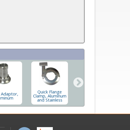
Quick Flange
Long Butt Flange
S
 Adaptor,
Clamp, Aluminum
In Stainless and
uminum
and Stainless
Aluminum