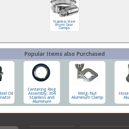
Stainless Steel
Worm Gear
Clamps
Popular Items also Purchased
Centering Ring
teel Oil
Assembly, 304
Wing-Nut
Hose
inator
Stainless and
Aluminum Clamp
Al
Aluminum