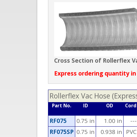
Cross Section of Rollerflex
Express ordering quantity in
Rollerflex Vac Hose (Expres
Part No.
ID
OD
Cord
RF075
0.75 in
1.00 in
---
RF075SP
0.75 in
0.938 in
PVC