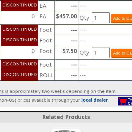
DISCONTINUED
EA
---
---
†
0
EA
$457.00
Qty
DISCONTINUED
Foot
---
---
DISCONTINUED
Foot
---
---
†
0
Foot
$7.50
Qty
DISCONTINUED
Foot
---
---
DISCONTINUED
ROLL
---
---
ems is approximately two weeks depending on the item.
(non-US) prices available through your
local dealer
.
Related Products