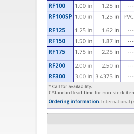
RF100
1.00 in
1.25 in
---
RF100SP
1.00 in
1.25 in
PVC
RF125
1.25 in
1.62 in
---
RF150
1.50 in
1.87 in
---
RF175
1.75 in
2.25 in
---
RF200
2.00 in
2.50 in
---
RF300
3.00 in
3.4375 in
---
* Call for availability.
† Standard lead-time for non-stock it
Ordering information
. International 