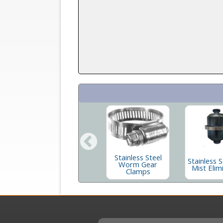
e
Long Butt Flange
Stainless Steel
Stainless S
num
In Stainless and
Worm Gear
Mist Elim
s
Aluminum
Clamps