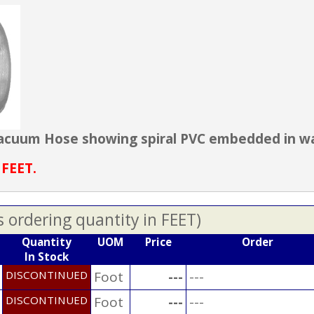
 Vacuum Hose showing spiral PVC embedded in wal
 FEET.
s ordering quantity in FEET)
Quantity
UOM
Price
Order
In Stock
DISCONTINUED
Foot
---
---
DISCONTINUED
Foot
---
---