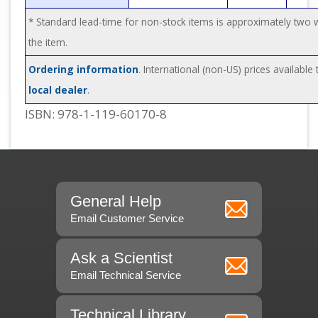
* Standard lead-time for non-stock items is approximately two
the item.
Ordering information
. International (non-US) prices available
local dealer
.
ISBN: 978-1-119-60170-8
General Help
Email Customer Service
Ask a Scientist
Email Technical Service
Technical Library