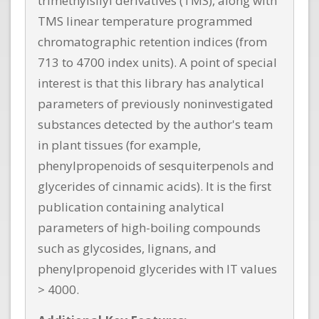
trimethylsilyl derivatives (TMS), along with
TMS linear temperature programmed
chromatographic retention indices (from
713 to 4700 index units). A point of special
interest is that this library has analytical
parameters of previously noninvestigated
substances detected by the author's team
in plant tissues (for example,
phenylpropenoids of sesquiterpenols and
glycerides of cinnamic acids). It is the first
publication containing analytical
parameters of high-boiling compounds
such as glycosides, lignans, and
phenylpropenoid glycerides with IT values
> 4000.