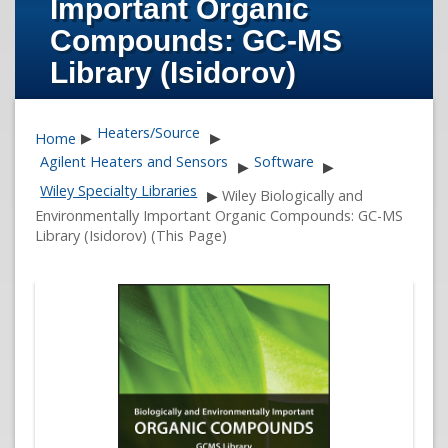
Important Organic
Compounds: GC-MS
Library (Isidorov)
Heaters/Source
Home
▶
▶
Agilent Heaters and Sensors
Software
▶
▶
Wiley Specialty Libraries
▶
Wiley Biologically and
Environmentally Important Organic Compounds: GC-MS
Library (Isidorov) (This Page)