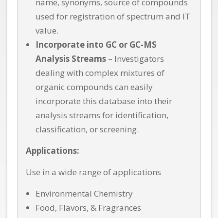
name, synonyms, source of compounds
used for registration of spectrum and IT
value.
Incorporate into GC or GC-MS
Analysis Streams
– Investigators
dealing with complex mixtures of
organic compounds can easily
incorporate this database into their
analysis streams for identification,
classification, or screening.
Applications:
Use in a wide range of applications
Environmental Chemistry
Food, Flavors, & Fragrances