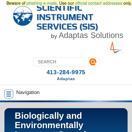
Beware of
phishing e-mails
. Use our
official contact addresses
only.
SCIENTIFIC
INSTRUMENT
SERVICES (SIS)
Adaptas Solutions
by
413-284-9975
Adaptas
Navigation
Biologically and
Environmentally