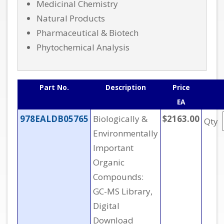
Medicinal Chemistry
Natural Products
Pharmaceutical & Biotech
Phytochemical Analysis
Part No.
Description
Price
EA
978EALDB05765
Biologically &
$2163.00
Qty
Environmentally
Important
Organic
Compounds:
GC-MS Library,
Digital
Download