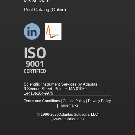
MS Software
Print Catalog (Online)
Scientific Instrument Services by Adaptas
9 Second Street. Palmer, MA 01069
1-(413)-284-9975
Terms and Conditions
|
Cookie Policy
|
Privacy Policy
|
Trademarks
© 1996-2026
Adaptas Solutions, LLC
(www.adaptas.com)