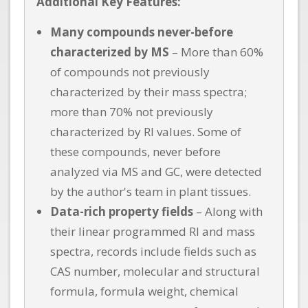
Additional Key Features:
Many compounds never-before
characterized by MS
– More than 60%
of compounds not previously
characterized by their mass spectra;
more than 70% not previously
characterized by RI values. Some of
these compounds, never before
analyzed via MS and GC, were detected
by the author's team in plant tissues.
Data-rich property fields
– Along with
their linear programmed RI and mass
spectra, records include fields such as
CAS number, molecular and structural
formula, formula weight, chemical