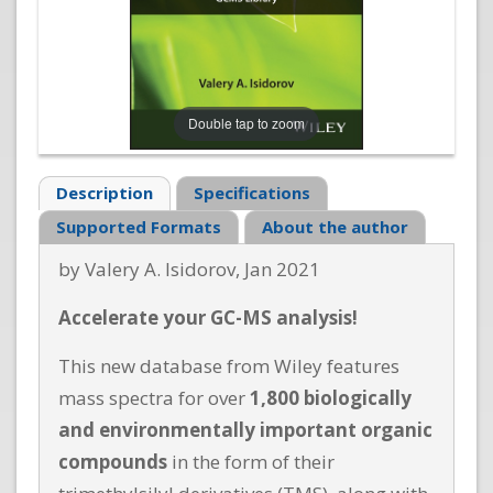
Double tap to zoom
Description
Specifications
Supported Formats
About the author
by Valery A. Isidorov, Jan 2021
Accelerate your GC-MS analysis!
This new database from Wiley features
mass spectra for over
1,800 biologically
and environmentally important organic
compounds
in the form of their