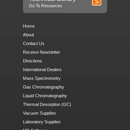
Go To Resources
Home
About
Contact Us
Receive Newsletter
Directions
International Dealers
Mass Spectrometry
Gas Chromatography
Liquid Chromatography
Thermal Desorption (GC)
Vacuum Supplies
Laboratory Supplies