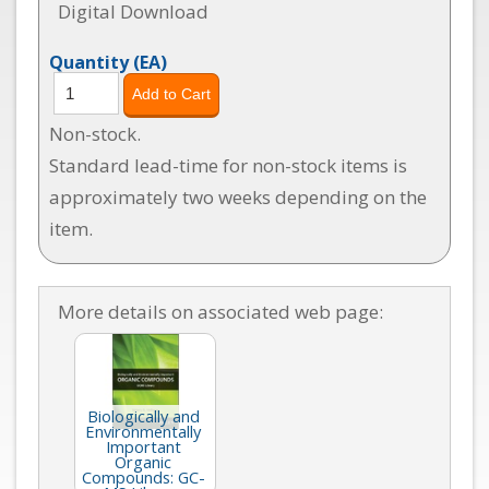
Digital Download
Quantity
(EA)
Non-stock.
Standard lead-time for non-stock items is
approximately two weeks depending on the
item.
More details on associated web page:
Biologically and
Environmentally
Important
Organic
Compounds: GC-