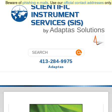
Beware of
phishing e-mails
. Use our
official contact addresses
only.
SCIENTIFIC
INSTRUMENT
SERVICES (SIS)
Adaptas Solutions
by
413-284-9975
Adaptas