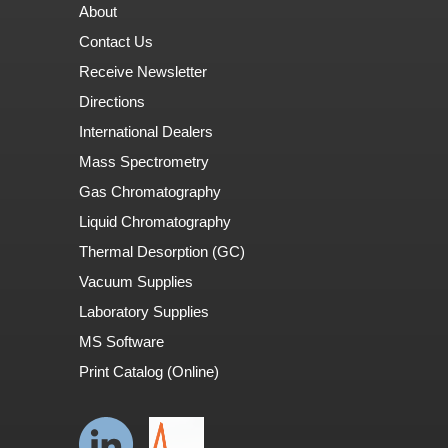
About
Contact Us
Receive Newsletter
Directions
International Dealers
Mass Spectrometry
Gas Chromatography
Liquid Chromatography
Thermal Desorption (GC)
Vacuum Supplies
Laboratory Supplies
MS Software
Print Catalog (Online)