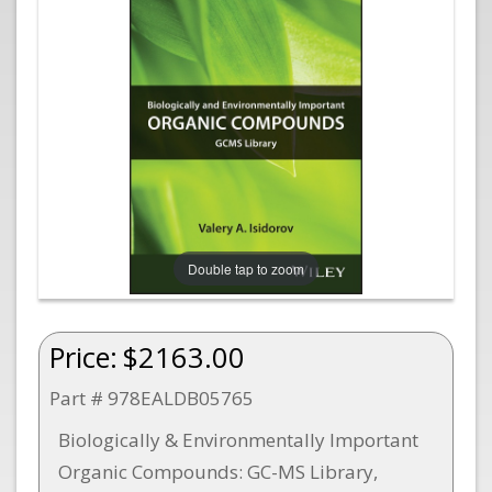
Double tap to zoom
Price:
$2163.00
Part # 978EALDB05765
Biologically & Environmentally Important
Organic Compounds: GC-MS Library,