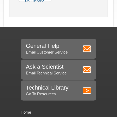
MS Library
(Isidorov)
General Help
Email Customer Service
Ask a Scientist
Email Technical Service
Technical Library
Go To Resources
Home