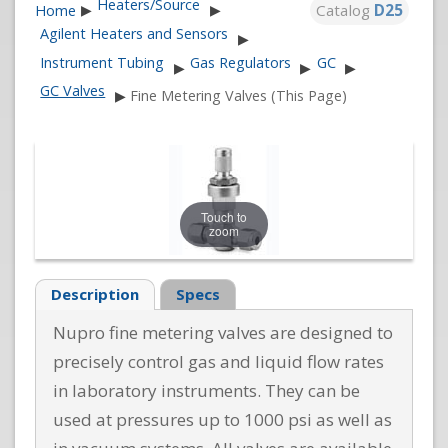
Heaters/Source
Catalog
D25
Home
▶
▶
Agilent Heaters and Sensors
▶
Instrument Tubing
Gas Regulators
GC
▶
▶
▶
GC Valves
▶
Fine Metering Valves (This Page)
Touch to
zoom
Description
Specs
Nupro fine metering valves are designed to
precisely control gas and liquid flow rates
in laboratory instruments. They can be
used at pressures up to 1000 psi as well as