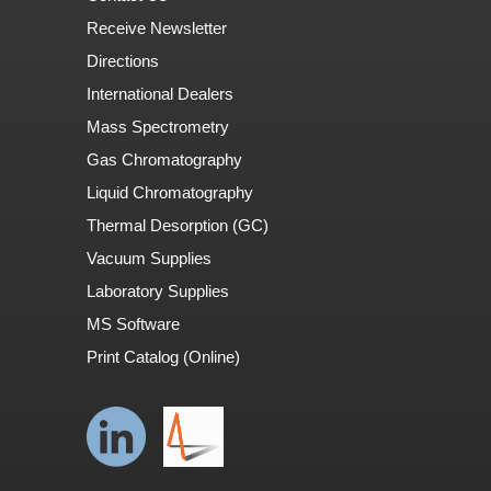
Receive Newsletter
Directions
International Dealers
Mass Spectrometry
Gas Chromatography
Liquid Chromatography
Thermal Desorption (GC)
Vacuum Supplies
Laboratory Supplies
MS Software
Print Catalog (Online)