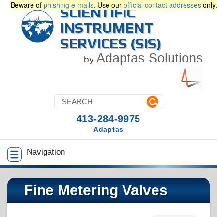
Beware of
phishing e-mails
. Use our
official contact addresses
only.
SCIENTIFIC
INSTRUMENT
SERVICES (SIS)
Adaptas Solutions
by
413-284-9975
Adaptas
Navigation
Fine Metering Valves