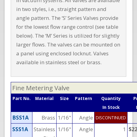
in vacuum systems. All valves are available
in two styles, i.e., straight pattern and
angle pattern. The ‘S’ Series Valves provide
for the lowest flow range control (see table
below). The ‘M’ Series is utilized for slightly
larger flows. The valves can be mounted on
a panel using enclosed locknut. Valves
available in stainless steel or brass.
Fine Metering Valve
Part No.
Material
Size
Pattern
Quantity
P
In Stock
BSS1A
Brass
1/16"
Angle
DISCONTINUED
SSS1A
Stainless
1/16"
Angle
1
$2