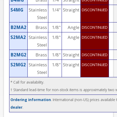
S4MG
Stainless
1/4"
Straight
DISCONTINUED
Steel
B2MA2
Brass
1/8"
Angle
DISCONTINUED
S2MA2
Stainless
1/8"
Angle
DISCONTINUED
Steel
B2MG2
Brass
1/8"
Straight
DISCONTINUED
S2MG2
Stainless
1/8"
Straight
DISCONTINUED
Steel
* Call for availability.
† Standard lead-time for non-stock items is approximately two
Ordering information
. International (non-US) prices availabl
dealer
.