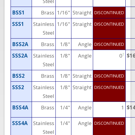
Steel
BSS1
Brass
1/16"
Straight
DISCONTINUED
SSS1
Stainless
1/16"
Straight
DISCONTINUED
Steel
BSS2A
Brass
1/8"
Angle
DISCONTINUED
†
SSS2A
Stainless
1/8"
Angle
0
$1
Steel
BSS2
Brass
1/8"
Straight
DISCONTINUED
SSS2
Stainless
1/8"
Straight
DISCONTINUED
Steel
BSS4A
Brass
1/4"
Angle
1
$1
SSS4A
Stainless
1/4"
Angle
DISCONTINUED
Steel