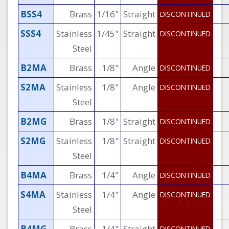
BSS4
Brass
1/16"
Straight
DISCONTINUED
SSS4
Stainless
1/45"
Straight
DISCONTINUED
Steel
B2MA
Brass
1/8"
Angle
DISCONTINUED
S2MA
Stainless
1/8"
Angle
DISCONTINUED
Steel
B2MG
Brass
1/8"
Straight
DISCONTINUED
S2MG
Stainless
1/8"
Straight
DISCONTINUED
Steel
B4MA
Brass
1/4"
Angle
DISCONTINUED
S4MA
Stainless
1/4"
Angle
DISCONTINUED
Steel
B4MG
Brass
1/4"
Straight
DISCONTINUED