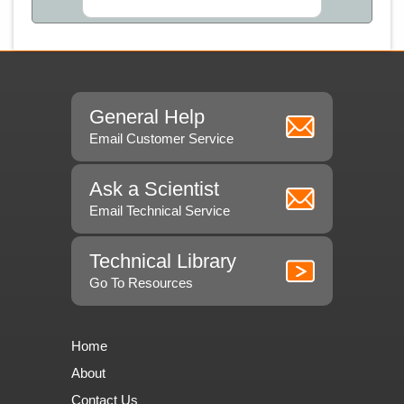
General Help
Email Customer Service
Ask a Scientist
Email Technical Service
Technical Library
Go To Resources
Home
About
Contact Us