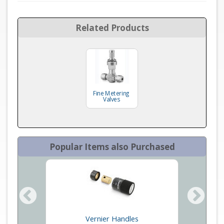
Related Products
Fine Metering
Valves
Popular Items also Purchased
Vernier Handles