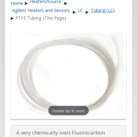
Heaters/Source
Home
▶
▶
Agilent Heaters and Sensors
LC
Tubing (LC)
▶
▶
▶
PTFE Tubing (This Page)
Double tap to zoom
A very chemically inert Fluorocarbon