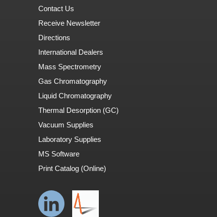
Contact Us
Receive Newsletter
Directions
International Dealers
Mass Spectrometry
Gas Chromatography
Liquid Chromatography
Thermal Desorption (GC)
Vacuum Supplies
Laboratory Supplies
MS Software
Print Catalog (Online)