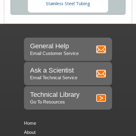
Stainless Steel Tubing
General Help
Email Customer Service
Ask a Scientist
Email Technical Service
Technical Library
Go To Resources
Home
About