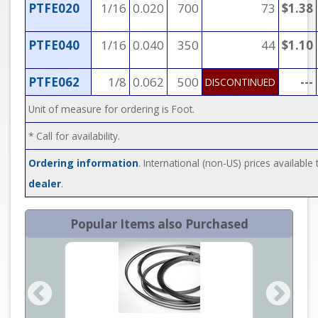
PTFE020
1/16
0.020
700
73
$1.38
PTFE040
1/16
0.040
350
44
$1.10
PTFE062
1/8
0.062
500
---
DISCONTINUED
Unit of measure for ordering is Foot.
* Call for availability.
Ordering information
. International (non-US) prices availabl
dealer
.
Popular Items also Purchased