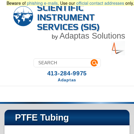
Beware of
phishing e-mails
. Use our
official contact addresses
only.
SCIENTIFIC
INSTRUMENT
SERVICES (SIS)
Adaptas Solutions
by
413-284-9975
Adaptas
PTFE Tubing