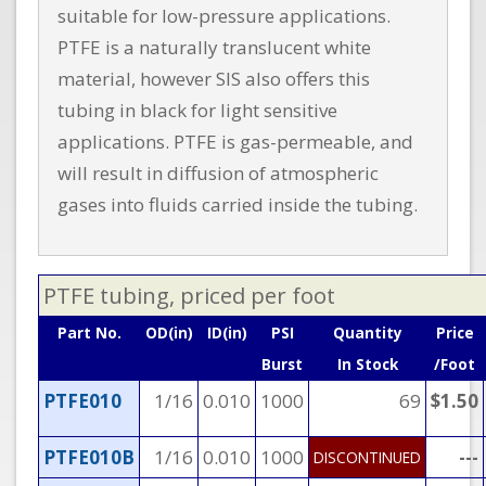
suitable for low-pressure applications.
PTFE is a naturally translucent white
material, however SIS also offers this
tubing in black for light sensitive
applications. PTFE is gas-permeable, and
will result in diffusion of atmospheric
gases into fluids carried inside the tubing.
PTFE tubing, priced per foot
Part No.
OD(in)
ID(in)
PSI
Quantity
Price
Burst
In Stock
/Foot
PTFE010
1/16
0.010
1000
69
$1.50
PTFE010B
1/16
0.010
1000
---
DISCONTINUED