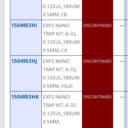
0.125UL,180UM
X 5MM, C8
1504953HI
EXP2 NANO
---
DISCONTINUED
TRAP KIT, 6-32,
0.125UL,180UM
X 5MM, C4
1504953HJ
EXP2 NANO
---
DISCONTINUED
TRAP KIT, 6-32,
0.125UL,180UM
X 5MM, HILIC
1504953HK
EXP2 NANO
---
DISCONTINUED
TRAP KIT, 6-32,
0.125UL,180UM
X 5MM,