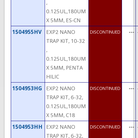
,
0.125UL,180UM
X 5MM, ES-CN
1504955HV
EXP2 NANO
---
DISCONTINUED
TRAP KIT, 10-32
,
0.125UL,180UM
X 5MM, PENTA
HILIC
1504953HG
EXP2 NANO
---
DISCONTINUED
TRAP KIT, 6-32,
0.125UL,180UM
X 5MM, C18
1504953HH
EXP2 NANO
---
DISCONTINUED
TRAP KIT, 6-32,