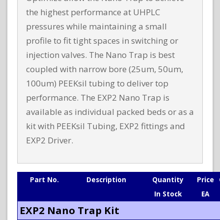
the highest performance at UHPLC
pressures while maintaining a small
profile to fit tight spaces in switching or
injection valves. The Nano Trap is best
coupled with narrow bore (25um, 50um,
100um) PEEKsil tubing to deliver top
performance. The EXP2 Nano Trap is
available as individual packed beds or as a
kit with PEEKsil Tubing, EXP2 fittings and
EXP2 Driver.
Part No.
Description
Quantity
Price
In Stock
EA
EXP2 Nano Trap Kit