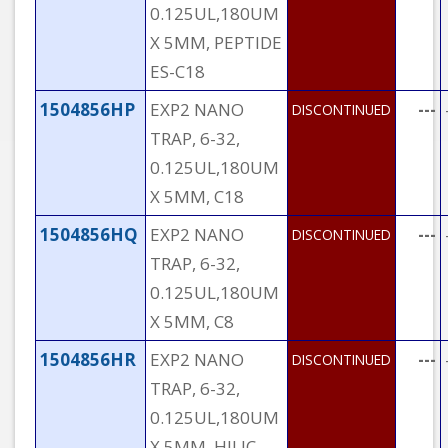
0.125UL,180UM
X 5MM, PEPTIDE
ES-C18
1504856HP
EXP2 NANO
---
DISCONTINUED
TRAP, 6-32,
0.125UL,180UM
X 5MM, C18
1504856HQ
EXP2 NANO
---
DISCONTINUED
TRAP, 6-32,
0.125UL,180UM
X 5MM, C8
1504856HR
EXP2 NANO
---
DISCONTINUED
TRAP, 6-32,
0.125UL,180UM
X 5MM, HILIC