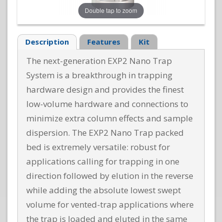
Double tap to zoom
Description
Features
Kit
The next-generation EXP2 Nano Trap
System is a breakthrough in trapping
hardware design and provides the finest
low-volume hardware and connections to
minimize extra column effects and sample
dispersion. The EXP2 Nano Trap packed
bed is extremely versatile: robust for
applications calling for trapping in one
direction followed by elution in the reverse
while adding the absolute lowest swept
volume for vented-trap applications where
the trap is loaded and eluted in the same