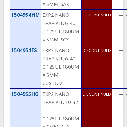
X 5MM, SAX
1504954HM
EXP2 NANO
---
DISCONTINUED
TRAP KIT, 6-40,
0.125UL,180UM
X 5MM, SCX
1504954ES
EXP2 NANO
---
DISCONTINUED
TRAP KIT, 6-40,
0.125UL,180UM
X 5MM,
CUSTOM
1504955HG
EXP2 NANO
---
DISCONTINUED
TRAP KIT, 10-32
,
0.125UL,180UM
X 5MM, C18