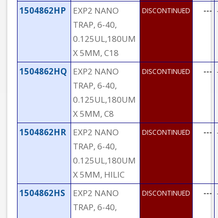
1504862HP
EXP2 NANO
---
DISCONTINUED
TRAP, 6-40,
0.125UL,180UM
X 5MM, C18
1504862HQ
EXP2 NANO
---
DISCONTINUED
TRAP, 6-40,
0.125UL,180UM
X 5MM, C8
1504862HR
EXP2 NANO
---
DISCONTINUED
TRAP, 6-40,
0.125UL,180UM
X 5MM, HILIC
1504862HS
EXP2 NANO
---
DISCONTINUED
TRAP, 6-40,