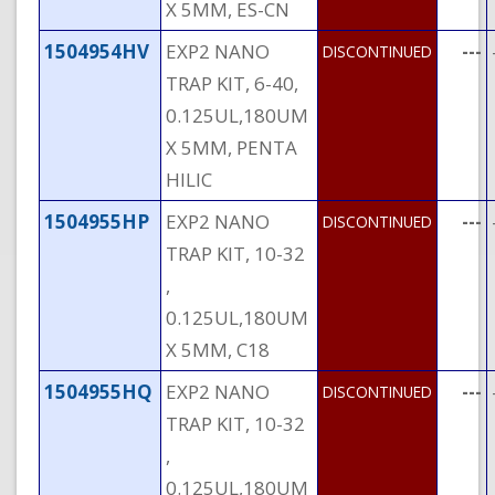
X 5MM, ES-CN
1504954HV
EXP2 NANO
---
DISCONTINUED
TRAP KIT, 6-40,
0.125UL,180UM
X 5MM, PENTA
HILIC
1504955HP
EXP2 NANO
---
DISCONTINUED
TRAP KIT, 10-32
,
0.125UL,180UM
X 5MM, C18
1504955HQ
EXP2 NANO
---
DISCONTINUED
TRAP KIT, 10-32
,
0.125UL,180UM