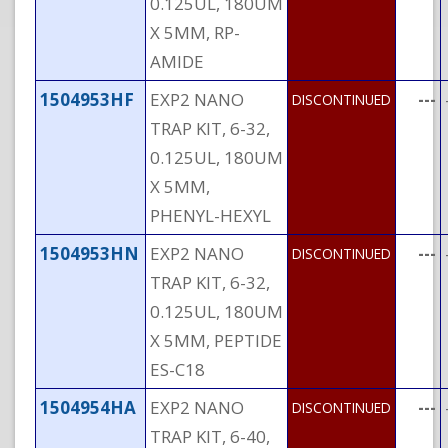
0.125UL, 180UM
X 5MM, RP-
AMIDE
1504953HF
EXP2 NANO
---
DISCONTINUED
TRAP KIT, 6-32,
0.125UL, 180UM
X 5MM,
PHENYL-HEXYL
1504953HN
EXP2 NANO
---
DISCONTINUED
TRAP KIT, 6-32,
0.125UL, 180UM
X 5MM, PEPTIDE
ES-C18
1504954HA
EXP2 NANO
---
DISCONTINUED
TRAP KIT, 6-40,