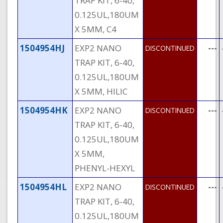
TRAP KIT, 6-40,
0.125UL,180UM
X 5MM, C4
1504954HJ
EXP2 NANO
---
DISCONTINUED
TRAP KIT, 6-40,
0.125UL,180UM
X 5MM, HILIC
1504954HK
EXP2 NANO
---
DISCONTINUED
TRAP KIT, 6-40,
0.125UL,180UM
X 5MM,
PHENYL-HEXYL
1504954HL
EXP2 NANO
---
DISCONTINUED
TRAP KIT, 6-40,
0.125UL,180UM