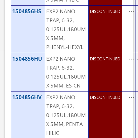
1504856HS
EXP2 NANO
---
DISCONTINUED
TRAP, 6-32,
0.125UL,180UM
X 5MM,
PHENYL-HEXYL
1504856HU
EXP2 NANO
---
DISCONTINUED
TRAP, 6-32,
0.125UL,180UM
X 5MM, ES-CN
1504856HV
EXP2 NANO
---
DISCONTINUED
TRAP, 6-32,
0.125UL,180UM
X 5MM, PENTA
HILIC