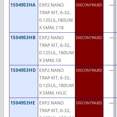
1504953HA
EXP2 NANO
---
DISCONTINUED
TRAP KIT, 6-32,
0.125UL,180UM
X 5MM, C18
1504953HB
EXP2 NANO
---
DISCONTINUED
TRAP KIT, 6-32,
0.125UL, 180UM
X 5MM, C8
1504953HD
EXP2 NANO
---
DISCONTINUED
TRAP KIT, 6-32,
0.125UL, 180UM
X 5MM, HILIC
1504953HE
EXP2 NANO
---
DISCONTINUED
TRAP KIT, 6-32,