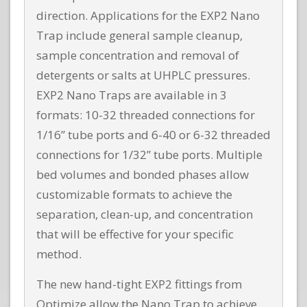
direction. Applications for the EXP2 Nano
Trap include general sample cleanup,
sample concentration and removal of
detergents or salts at UHPLC pressures.
EXP2 Nano Traps are available in 3
formats: 10-32 threaded connections for
1/16” tube ports and 6-40 or 6-32 threaded
connections for 1/32” tube ports. Multiple
bed volumes and bonded phases allow
customizable formats to achieve the
separation, clean-up, and concentration
that will be effective for your specific
method.
The new hand-tight EXP2 fittings from
Optimize allow the Nano Trap to achieve