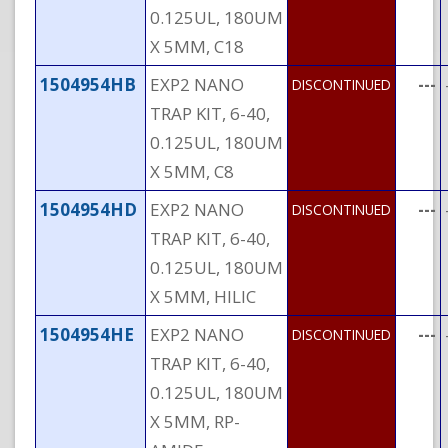
0.125UL, 180UM
X 5MM, C18
1504954HB
EXP2 NANO
---
DISCONTINUED
TRAP KIT, 6-40,
0.125UL, 180UM
X 5MM, C8
1504954HD
EXP2 NANO
---
DISCONTINUED
TRAP KIT, 6-40,
0.125UL, 180UM
X 5MM, HILIC
1504954HE
EXP2 NANO
---
DISCONTINUED
TRAP KIT, 6-40,
0.125UL, 180UM
X 5MM, RP-