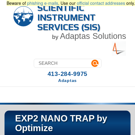
Beware of
phishing e-mails
. Use our
official contact addresses
only.
SCIENTIFIC
INSTRUMENT
SERVICES (SIS)
Adaptas Solutions
by
413-284-9975
Adaptas
EXP2 NANO TRAP by
Optimize