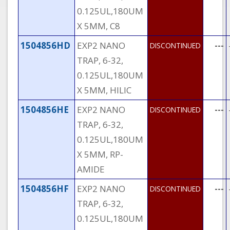
0.125UL,180UM
X 5MM, C8
1504856HD
EXP2 NANO
---
DISCONTINUED
TRAP, 6-32,
0.125UL,180UM
X 5MM, HILIC
1504856HE
EXP2 NANO
---
DISCONTINUED
TRAP, 6-32,
0.125UL,180UM
X 5MM, RP-
AMIDE
1504856HF
EXP2 NANO
---
DISCONTINUED
TRAP, 6-32,
0.125UL,180UM