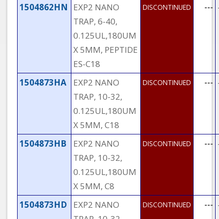
1504862HN
EXP2 NANO
---
DISCONTINUED
TRAP, 6-40,
0.125UL,180UM
X 5MM, PEPTIDE
ES-C18
1504873HA
EXP2 NANO
---
DISCONTINUED
TRAP, 10-32,
0.125UL,180UM
X 5MM, C18
1504873HB
EXP2 NANO
---
DISCONTINUED
TRAP, 10-32,
0.125UL,180UM
X 5MM, C8
1504873HD
EXP2 NANO
---
DISCONTINUED
TRAP, 10-32,