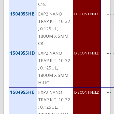
C18
1504955HB
EXP2 NANO
---
DISCONTINUED
TRAP KIT, 10-32
, 0.125UL,
180UM X 5MM,
C8
1504955HD
EXP2 NANO
---
DISCONTINUED
TRAP KIT, 10-32
, 0.125UL,
180UM X 5MM,
HILIC
1504955HE
EXP2 NANO
---
DISCONTINUED
TRAP KIT, 10-32
, 0.125UL,