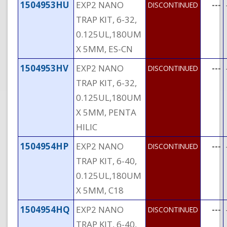
1504953HU
EXP2 NANO
---
DISCONTINUED
TRAP KIT, 6-32,
0.125UL,180UM
X 5MM, ES-CN
1504953HV
EXP2 NANO
---
DISCONTINUED
TRAP KIT, 6-32,
0.125UL,180UM
X 5MM, PENTA
HILIC
1504954HP
EXP2 NANO
---
DISCONTINUED
TRAP KIT, 6-40,
0.125UL,180UM
X 5MM, C18
1504954HQ
EXP2 NANO
---
DISCONTINUED
TRAP KIT, 6-40,