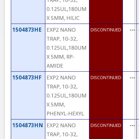
0.125UL,180UM
X 5MM, HILIC
1504873HE
EXP2 NANO
---
DISCONTINUED
TRAP, 10-32,
0.125UL,180UM
X 5MM, RP-
AMIDE
1504873HF
EXP2 NANO
---
DISCONTINUED
TRAP, 10-32,
0.125UL,180UM
X 5MM,
PHENYL-HEXYL
1504873HN
EXP2 NANO
---
DISCONTINUED
TRAP, 10-32,