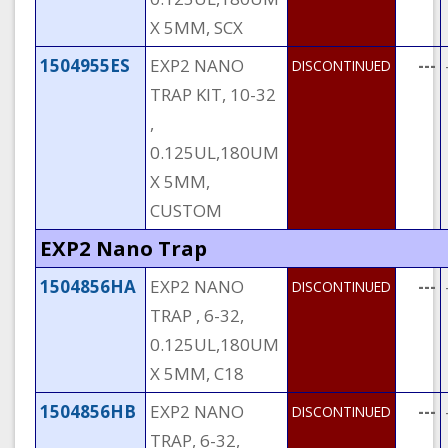
X 5MM, SCX
1504955ES
EXP2 NANO
---
DISCONTINUED
TRAP KIT, 10-32
,
0.125UL,180UM
X 5MM,
CUSTOM
EXP2 Nano Trap
1504856HA
EXP2 NANO
---
DISCONTINUED
TRAP , 6-32,
0.125UL,180UM
X 5MM, C18
1504856HB
EXP2 NANO
---
DISCONTINUED
TRAP, 6-32,