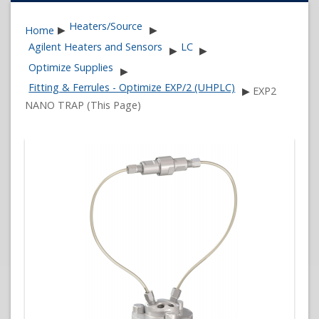
Heaters/Source
Home
▶
▶
Agilent Heaters and Sensors
LC
▶
▶
Optimize Supplies
▶
Fitting & Ferrules - Optimize EXP/2 (UHPLC)
▶
EXP2
NANO TRAP (This Page)