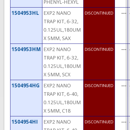
PHENYL-HEXYL
1504953HL
EXP2 NANO
---
DISCONTINUED
TRAP KIT, 6-32,
0.125UL,180UM
X 5MM, SAX
1504953HM
EXP2 NANO
---
DISCONTINUED
TRAP KIT, 6-32,
0.125UL,180UM
X 5MM, SCX
1504954HG
EXP2 NANO
---
DISCONTINUED
TRAP KIT, 6-40,
0.125UL,180UM
X 5MM, C18
1504954HI
EXP2 NANO
---
DISCONTINUED