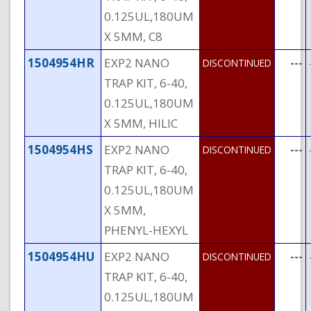
0.125UL,180UM
X 5MM, C8
1504954HR
EXP2 NANO
---
DISCONTINUED
TRAP KIT, 6-40,
0.125UL,180UM
X 5MM, HILIC
1504954HS
EXP2 NANO
---
DISCONTINUED
TRAP KIT, 6-40,
0.125UL,180UM
X 5MM,
PHENYL-HEXYL
1504954HU
EXP2 NANO
---
DISCONTINUED
TRAP KIT, 6-40,
0.125UL,180UM