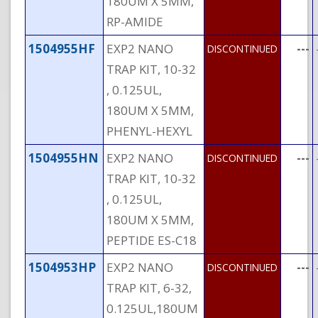
180UM X 5MM,
RP-AMIDE
1504955HF
EXP2 NANO
---
DISCONTINUED
TRAP KIT, 10-32
, 0.125UL,
180UM X 5MM,
PHENYL-HEXYL
1504955HN
EXP2 NANO
---
DISCONTINUED
TRAP KIT, 10-32
, 0.125UL,
180UM X 5MM,
PEPTIDE ES-C18
1504953HP
EXP2 NANO
---
DISCONTINUED
TRAP KIT, 6-32,
0.125UL,180UM