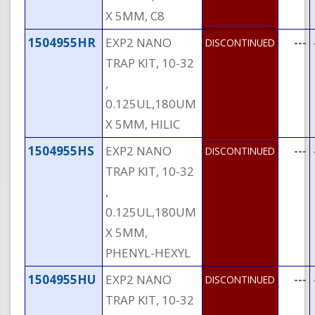
X 5MM, C8
1504955HR
EXP2 NANO
---
DISCONTINUED
TRAP KIT, 10-32
,
0.125UL,180UM
X 5MM, HILIC
1504955HS
EXP2 NANO
---
DISCONTINUED
TRAP KIT, 10-32
,
0.125UL,180UM
X 5MM,
PHENYL-HEXYL
1504955HU
EXP2 NANO
---
DISCONTINUED
TRAP KIT, 10-32