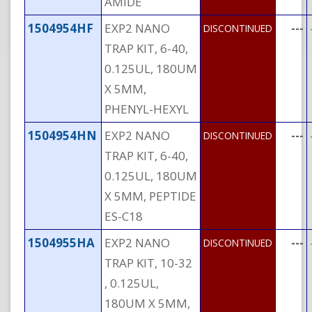
AMIDE
1504954HF
EXP2 NANO
---
DISCONTINUED
TRAP KIT, 6-40,
0.125UL, 180UM
X 5MM,
PHENYL-HEXYL
1504954HN
EXP2 NANO
---
DISCONTINUED
TRAP KIT, 6-40,
0.125UL, 180UM
X 5MM, PEPTIDE
ES-C18
1504955HA
EXP2 NANO
---
DISCONTINUED
TRAP KIT, 10-32
, 0.125UL,
180UM X 5MM,