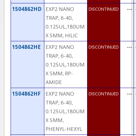
1504862HD
EXP2 NANO
---
DISCONTINUED
TRAP, 6-40,
0.125UL,180UM
X 5MM, HILIC
1504862HE
EXP2 NANO
---
DISCONTINUED
TRAP, 6-40,
0.125UL,180UM
X 5MM, RP-
AMIDE
1504862HF
EXP2 NANO
---
DISCONTINUED
TRAP, 6-40,
0.125UL,180UM
X 5MM,
PHENYL-HEXYL