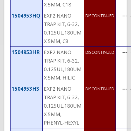
X 5MM, C18
1504953HQ
EXP2 NANO
---
DISCONTINUED
TRAP KIT, 6-32,
0.125UL,180UM
X 5MM, C8
1504953HR
EXP2 NANO
---
DISCONTINUED
TRAP KIT, 6-32,
0.125UL,180UM
X 5MM, HILIC
1504953HS
EXP2 NANO
---
DISCONTINUED
TRAP KIT, 6-32,
0.125UL,180UM
X 5MM,
PHENYL-HEXYL