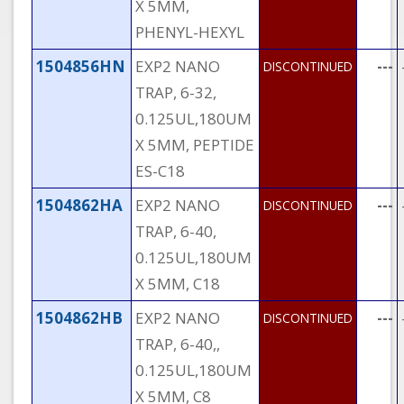
X 5MM,
PHENYL-HEXYL
1504856HN
EXP2 NANO
---
DISCONTINUED
TRAP, 6-32,
0.125UL,180UM
X 5MM, PEPTIDE
ES-C18
1504862HA
EXP2 NANO
---
DISCONTINUED
TRAP, 6-40,
0.125UL,180UM
X 5MM, C18
1504862HB
EXP2 NANO
---
DISCONTINUED
TRAP, 6-40,,
0.125UL,180UM
X 5MM, C8