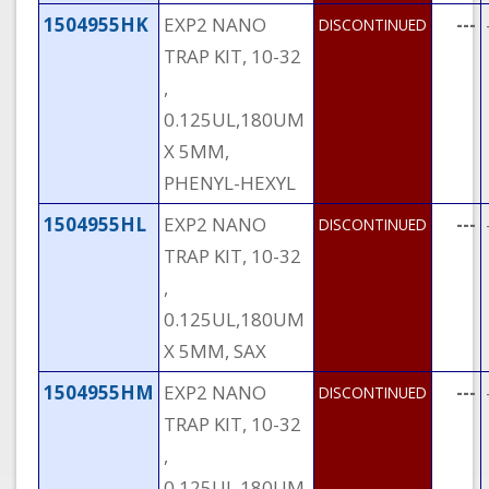
1504955HK
EXP2 NANO
---
DISCONTINUED
TRAP KIT, 10-32
,
0.125UL,180UM
X 5MM,
PHENYL-HEXYL
1504955HL
EXP2 NANO
---
DISCONTINUED
TRAP KIT, 10-32
,
0.125UL,180UM
X 5MM, SAX
1504955HM
EXP2 NANO
---
DISCONTINUED
TRAP KIT, 10-32
,
0.125UL,180UM