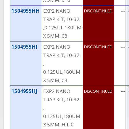
1504955HH
EXP2 NANO
---
DISCONTINUED
TRAP KIT, 10-32
,0.125UL,180UM
X 5MM, C8
1504955HI
EXP2 NANO
---
DISCONTINUED
TRAP KIT, 10-32
,
0.125UL,180UM
X 5MM, C4
1504955HJ
EXP2 NANO
---
DISCONTINUED
TRAP KIT, 10-32
,
0.125UL,180UM
X 5MM, HILIC