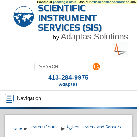
Beware of
phishing e-mails
. Use our
official contact addresses
only.
SCIENTIFIC
INSTRUMENT
SERVICES (SIS)
Adaptas Solutions
by
413-284-9975
Adaptas
Navigation
Heaters/Source
Agilent Heaters and Sensors
Home
▶
▶