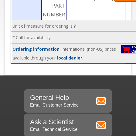
PART
NUMBER
Unit of measure for ordering is ?.
* Call for availability.
Ordering information
. International (non-US) prices
available through your
local dealer
.
General Help
Email Customer Service
Ask a Scientist
Email Technical Service