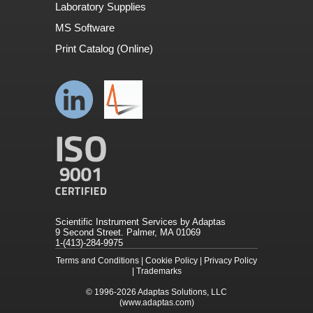
Laboratory Supplies
MS Software
Print Catalog (Online)
Scientific Instrument Services by Adaptas
9 Second Street. Palmer, MA 01069
1-(413)-284-9975
Terms and Conditions
|
Cookie Policy
|
Privacy Policy
|
Trademarks
© 1996-2026
Adaptas Solutions, LLC
(www.adaptas.com)