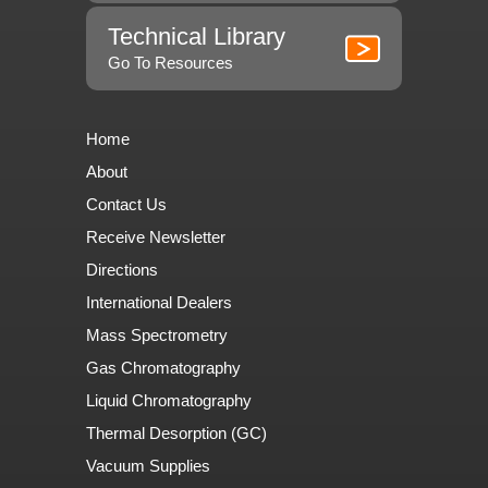
Technical Library
Go To Resources
Home
About
Contact Us
Receive Newsletter
Directions
International Dealers
Mass Spectrometry
Gas Chromatography
Liquid Chromatography
Thermal Desorption (GC)
Vacuum Supplies