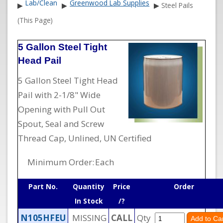
Lab/Clean
Greenwood Lab Supplies
▶
▶
▶
Steel Pails
(This Page)
5 Gallon Steel Tight
Head Pail
5 Gallon Steel Tight Head
Pail with 2-1/8" Wide
Opening with Pull Out
Spout, Seal and Screw
Thread Cap, Unlined, UN Certified
Minimum Order:
Each
Part No.
Quantity
Price
Order
In Stock
/?
N105HFEU
MISSING
CALL
Qty