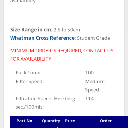
availability.
Size Range in cm:
2.5 to 50cm
Whatman Cross Reference
:
Student Grade
MINIMUM ORDER IS REQUIRED, CONTACT US
FOR AVAILABILITY
Pack Count:
100
Filter Speed:
Medium
Speed
Filtration Speed: Herzberg
114
sec./100mls:
Part No.
Quantity
Price
Order