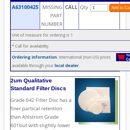
A63100425
MISSING
CALL
Qty
PART
NUMBER
Unit of measure for ordering is ?.
* Call for availability.
Ordering information
. International (non-US) prices
available through your
local dealer
.
2um Qualitative
Standard Filter Discs
Grade 642 Filter Disc has a
finer partical retention
than Ahlstrom Grade
601but with slightly lower