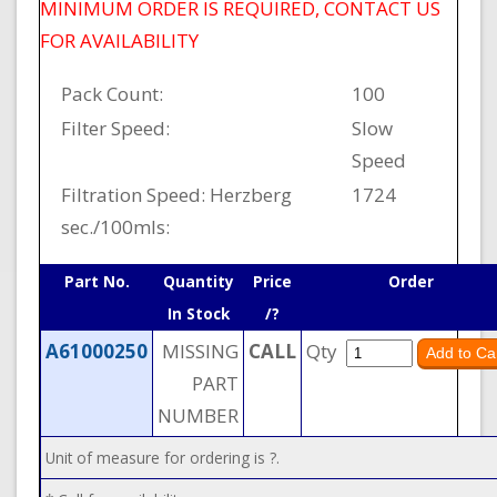
MINIMUM ORDER IS REQUIRED, CONTACT US
FOR AVAILABILITY
Pack Count:
100
Filter Speed:
Slow
Speed
Filtration Speed: Herzberg
1724
sec./100mls:
Part No.
Quantity
Price
Order
In Stock
/?
A61000250
MISSING
CALL
Qty
PART
NUMBER
Unit of measure for ordering is ?.