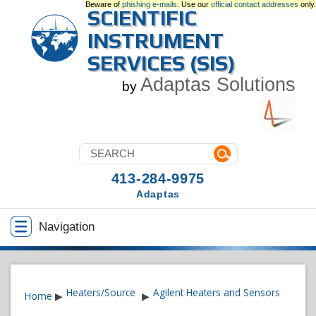
Beware of
phishing e-mails
. Use our
official contact addresses
only.
SCIENTIFIC
INSTRUMENT
SERVICES (SIS)
Adaptas Solutions
by
413-284-9975
Adaptas
Navigation
Heaters/Source
Agilent Heaters and Sensors
Home
▶
▶