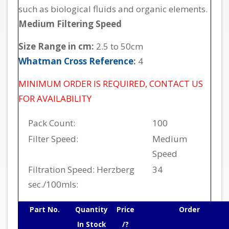
such as biological fluids and organic elements.
Medium Filtering Speed
Size Range in cm:
2.5 to 50cm
Whatman Cross Reference
:
4
MINIMUM ORDER IS REQUIRED, CONTACT US
FOR AVAILABILITY
Pack Count:
100
Filter Speed:
Medium
Speed
Filtration Speed: Herzberg
34
sec./100mls:
Part No.
Quantity
Price
Order
In Stock
/?