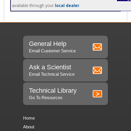
available through your
local dealer
.
General Help
Email Customer Service
Ask a Scientist
Email Technical Service
Technical Library
Go To Resources
Home
About