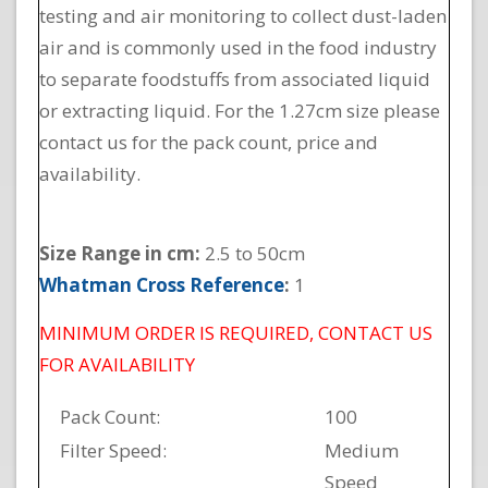
testing and air monitoring to collect dust-laden
air and is commonly used in the food industry
to separate foodstuffs from associated liquid
or extracting liquid. For the 1.27cm size please
contact us for the pack count, price and
availability.
Size Range in cm:
2.5 to 50cm
Whatman Cross Reference
:
1
MINIMUM ORDER IS REQUIRED, CONTACT US
FOR AVAILABILITY
Pack Count:
100
Filter Speed:
Medium
Speed