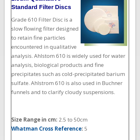
Standard Filter Discs
Grade 610 Filter Disc is a
slow flowing filter designed
to retain fine particles
encountered in qualitative
analysis. Ahlstom 610 is widely used for water
analysis, biological products and fine
precipitates such as cold-precipitated barium
sulfate. Ahlstrom 610 is also used in Buchner
funnels and to clarify cloudy suspensions.
Size Range in cm:
2.5 to 50cm
Whatman Cross Reference
:
5