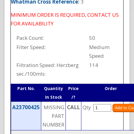
Whatman Cross Reference
:
3
MINIMUM ORDER IS REQUIRED, CONTACT US
FOR AVAILABILITY
Pack Count:
50
Filter Speed:
Medium
Speed
Filtration Speed: Herzberg
114
sec./100mls:
Part No.
Quantity
Price
Order
In Stock
/?
A23700425
MISSING
CALL
Qty
PART
NUMBER