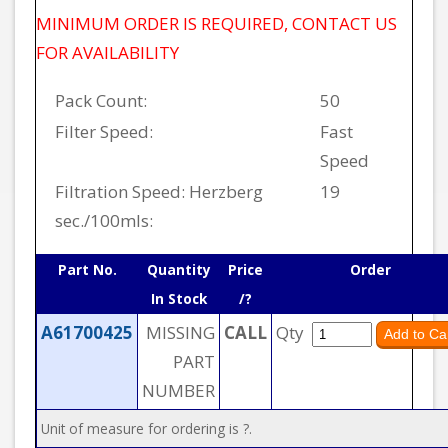
MINIMUM ORDER IS REQUIRED, CONTACT US
FOR AVAILABILITY
Pack Count:
50
Filter Speed:
Fast
Speed
Filtration Speed: Herzberg
19
sec./100mls:
Part No.
Quantity
Price
Order
In Stock
/?
A61700425
MISSING
CALL
Qty
PART
NUMBER
Unit of measure for ordering is ?.