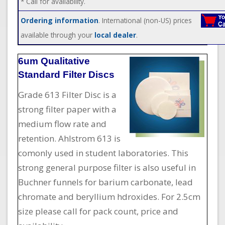
* Call for availability.
Ordering information
. International (non-US) prices
available through your
local dealer
.
6um Qualitative
Standard Filter Discs
Grade 613 Filter Disc is a
strong filter paper with a
medium flow rate and
retention. Ahlstrom 613 is
comonly used in student laboratories. This
strong general purpose filter is also useful in
Buchner funnels for barium carbonate, lead
chromate and beryllium hdroxides. For 2.5cm
size please call for pack count, price and