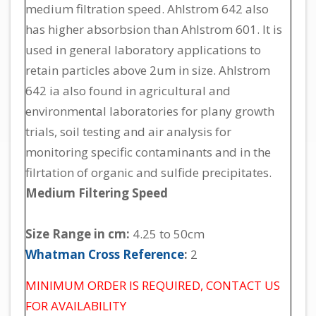
medium filtration speed. Ahlstrom 642 also
has higher absorbsion than Ahlstrom 601. It is
used in general laboratory applications to
retain particles above 2um in size. Ahlstrom
642 ia also found in agricultural and
environmental laboratories for plany growth
trials, soil testing and air analysis for
monitoring specific contaminants and in the
filrtation of organic and sulfide precipitates.
Medium Filtering Speed
Size Range in cm:
4.25 to 50cm
Whatman Cross Reference
:
2
MINIMUM ORDER IS REQUIRED, CONTACT US
FOR AVAILABILITY