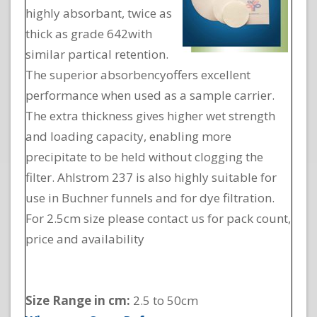
highly absorbant, twice as
thick as grade 642with
similar partical retention.
The superior absorbencyoffers excellent
performance when used as a sample carrier.
The extra thickness gives higher wet strength
and loading capacity, enabling more
precipitate to be held without clogging the
filter. Ahlstrom 237 is also highly suitable for
use in Buchner funnels and for dye filtration.
For 2.5cm size please contact us for pack count,
price and availability
Size Range in cm:
2.5 to 50cm