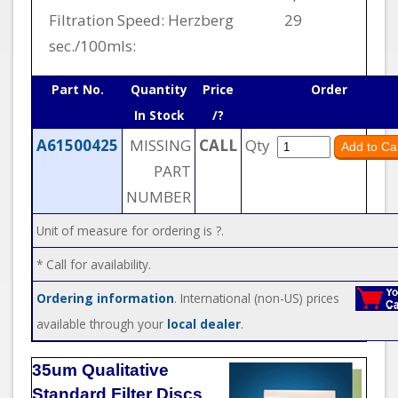
Filtration Speed: Herzberg
29
sec./100mls:
Part No.
Quantity
Price
Order
In Stock
/?
A61500425
MISSING
CALL
Qty
PART
NUMBER
Unit of measure for ordering is ?.
* Call for availability.
Ordering information
. International (non-US) prices
available through your
local dealer
.
35um Qualitative
Standard Filter Discs