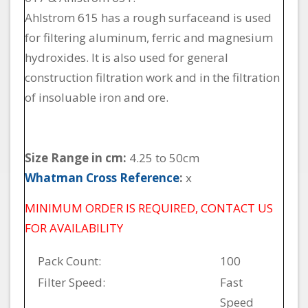
Ahlstrom 615 has a rough surfaceand is used
for filtering aluminum, ferric and magnesium
hydroxides. It is also used for general
construction filtration work and in the filtration
of insoluable iron and ore.
Size Range in cm:
4.25 to 50cm
Whatman Cross Reference
:
x
MINIMUM ORDER IS REQUIRED, CONTACT US
FOR AVAILABILITY
Pack Count:
100
Filter Speed:
Fast
Speed