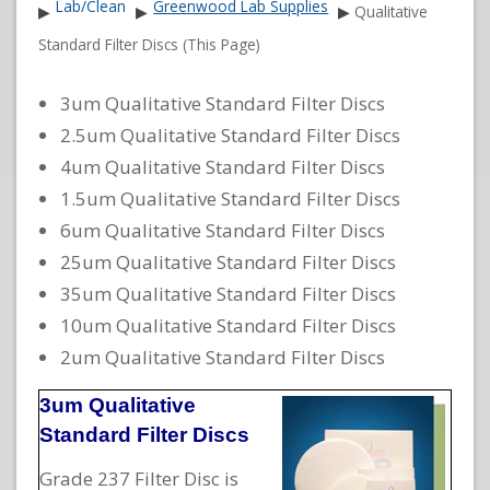
Lab/Clean
Greenwood Lab Supplies
▶
▶
▶
Qualitative
Standard Filter Discs (This Page)
3um Qualitative Standard Filter Discs
2.5um Qualitative Standard Filter Discs
4um Qualitative Standard Filter Discs
1.5um Qualitative Standard Filter Discs
6um Qualitative Standard Filter Discs
25um Qualitative Standard Filter Discs
35um Qualitative Standard Filter Discs
10um Qualitative Standard Filter Discs
2um Qualitative Standard Filter Discs
3um Qualitative
Standard Filter Discs
Grade 237 Filter Disc is