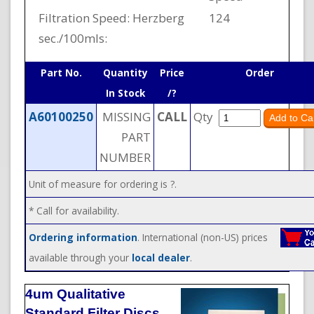
Filtration Speed: Herzberg
124
sec./100mls:
Part No.
Quantity
Price
Order
In Stock
/?
A60100250
MISSING
CALL
Qty
PART
NUMBER
Unit of measure for ordering is ?.
* Call for availability.
Ordering information
. International (non-US) prices
available through your
local dealer
.
4um Qualitative
Standard Filter Discs