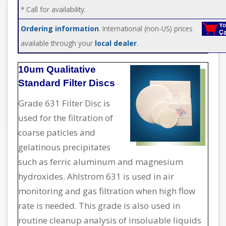
* Call for availability.
Ordering information
. International (non-US) prices
available through your
local dealer
.
10um Qualitative
Standard Filter Discs
Grade 631 Filter Disc is
used for the filtration of
coarse paticles and
gelatinous precipitates
such as ferric aluminum and magnesium
hydroxides. Ahlstrom 631 is used in air
monitoring and gas filtration when high flow
rate is needed. This grade is also used in
routine cleanup analysis of insoluable liquids