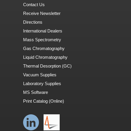
Contact Us
Receive Newsletter
Directions
International Dealers
Mass Spectrometry
Gas Chromatography
Liquid Chromatography
Thermal Desorption (GC)
Vacuum Supplies
Laboratory Supplies
MS Software
Print Catalog (Online)