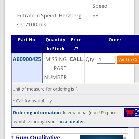
Speed
Filtration Speed: Herzberg
98
sec./100mls:
Part No.
Quantity
Price
Order
In Stock
/?
A60900425
MISSING
CALL
Qty
PART
NUMBER
Unit of measure for ordering is ?.
* Call for availability.
Ordering information
. International (non-US) prices
available through your
local dealer
.
1.5um Qualitative