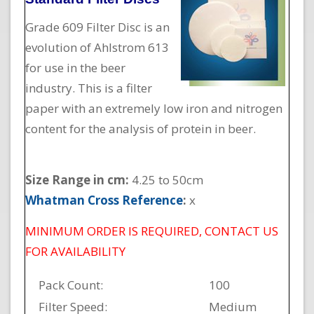
Grade 609 Filter Disc is an
evolution of Ahlstrom 613
for use in the beer
industry. This is a filter
paper with an extremely low iron and nitrogen
content for the analysis of protein in beer.
Size Range in cm:
4.25 to 50cm
Whatman Cross Reference
:
x
MINIMUM ORDER IS REQUIRED, CONTACT US
FOR AVAILABILITY
Pack Count:
100
Filter Speed:
Medium