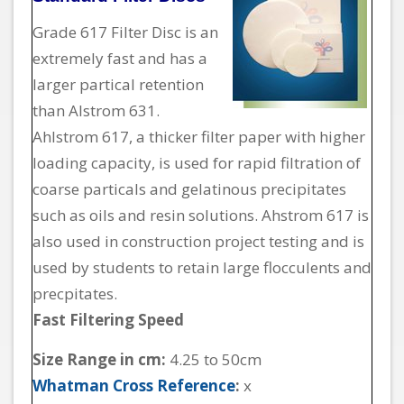
Grade 617 Filter Disc is an
extremely fast and has a
larger partical retention
than Alstrom 631.
Ahlstrom 617, a thicker filter paper with higher
loading capacity, is used for rapid filtration of
coarse particals and gelatinous precipitates
such as oils and resin solutions. Ahstrom 617 is
also used in construction project testing and is
used by students to retain large flocculents and
precpitates.
Fast Filtering Speed
Size Range in cm:
4.25 to 50cm
Whatman Cross Reference
:
x