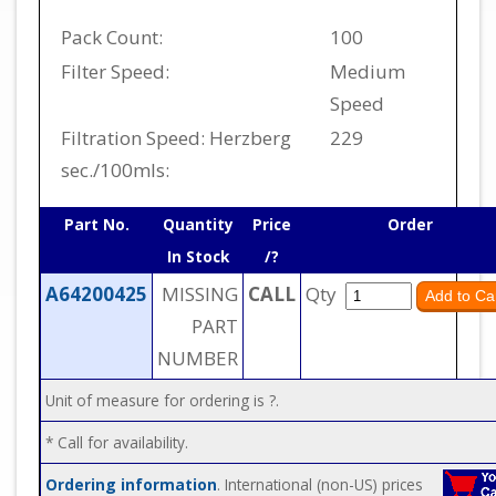
Pack Count:
100
Filter Speed:
Medium
Speed
Filtration Speed: Herzberg
229
sec./100mls:
Part No.
Quantity
Price
Order
In Stock
/?
A64200425
MISSING
CALL
Qty
PART
NUMBER
Unit of measure for ordering is ?.
* Call for availability.
Ordering information
. International (non-US) prices