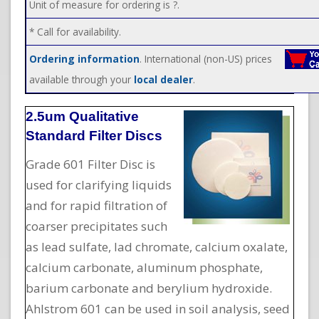
Unit of measure for ordering is ?.
* Call for availability.
Ordering information
. International (non-US) prices
available through your
local dealer
.
2.5um Qualitative
Standard Filter Discs
Grade 601 Filter Disc is
used for clarifying liquids
and for rapid filtration of
coarser precipitates such
as lead sulfate, lad chromate, calcium oxalate,
calcium carbonate, aluminum phosphate,
barium carbonate and berylium hydroxide.
Ahlstrom 601 can be used in soil analysis, seed