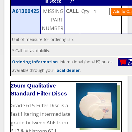
In Stock
/?
A61300425
MISSING
CALL
Qty
PART
NUMBER
Unit of measure for ordering is ?.
* Call for availability.
Ordering information
. International (non-US) prices
available through your
local dealer
.
25um Qualitative
Standard Filter Discs
Grade 615 Filter Disc is a
fast filtering intermediate
grade between Ahlstrom
617 & Ahlstrom 631.