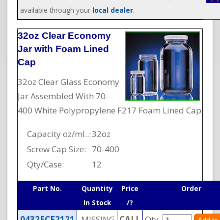
available through your
local dealer
.
32oz Clear Economy
Jar with Foam Lined
Cap
32oz Clear Glass Economy
Jar Assembled With 70-
400 White Polypropylene F217 Foam Lined Cap
Capacity oz/ml..:
32oz
Screw Cap Size:
70-400
Qty/Case:
12
Part No.
Quantity
Price
Order
In Stock
/?
0432ECF2121
MISSING
CALL
Qty