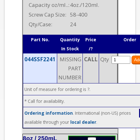
Capacity oz/ml..:
4oz./120ml.
Screw Cap Size:
58-400
Qty/Case:
24
Part No.
Quantity
Price
Order
In Stock
/?
044SSF2241
MISSING
CALL
Qty
PART
NUMBER
Unit of measure for ordering is ?.
* Call for availability.
Ordering information
. International (non-US) prices
available through your
local dealer
.
8oz / 250mL