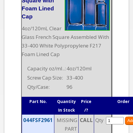
Square with
Foam Lined
Cap
4oz/120mL Clear
Glass French Square Assembled With
33-400 White Polypropylene F217
Foam Lined Cap
Capacity oz/ml..:
4oz/120ml
Screw Cap Size:
33-400
Qty/Case:
96
Part No.
Quantity
Price
Order
In Stock
/?
044FSF2961
MISSING
CALL
Qty
PART