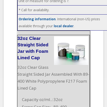
Unit of measure for ordering is ?.
* Call for availability.
Ordering information
. International (non-US) prices
available through your
local dealer
.
32oz Clear
Straight Sided
Jar with Foam
Lined Cap
32oz Clear Glass
Straight Sided Jar Assembled With 89-
400 White Polypropylene F217 Foam
Lined Cap
Capacity oz/ml..:
32oz
Screw Cap Size:
89-400