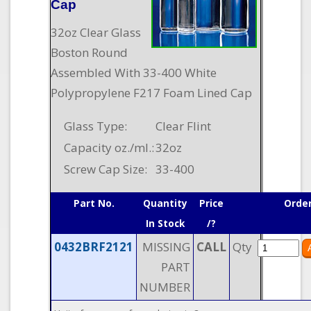
Cap
32oz Clear Glass
Boston Round
Assembled With 33-400 White
Polypropylene F217 Foam Lined Cap
Glass Type:
Clear Flint
Capacity oz./ml.:
32oz
Screw Cap Size:
33-400
Part No.
Quantity
Price
Orde
In Stock
/?
0432BRF2121
MISSING
CALL
Qty
PART
NUMBER