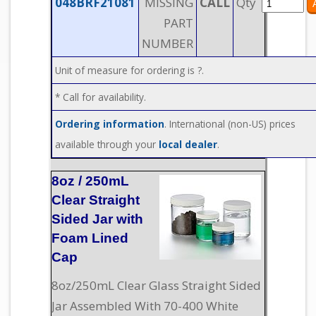
048BRF21081
MISSING
CALL
Qty
PART
NUMBER
Unit of measure for ordering is ?.
* Call for availability.
Ordering information
. International (non-US) prices
available through your
local dealer
.
8oz / 250mL
Clear Straight
Sided Jar with
Foam Lined
Cap
8oz/250mL Clear Glass Straight Sided
Jar Assembled With 70-400 White