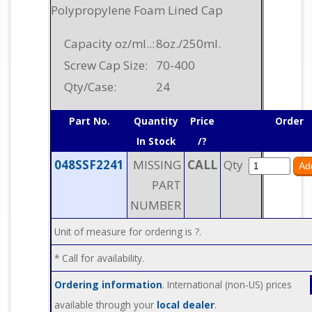
Polypropylene Foam Lined Cap
Capacity oz/ml..:
8oz./250ml.
Screw Cap Size:
70-400
Qty/Case:
24
Part No.
Quantity
Price
Order
In Stock
/?
048SSF2241
MISSING
CALL
Qty
PART
NUMBER
Unit of measure for ordering is ?.
* Call for availability.
Ordering information
. International (non-US) prices
available through your
local dealer
.