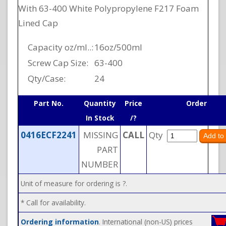
With 63-400 White Polypropylene F217 Foam
Lined Cap
Capacity oz/ml..:
16oz/500ml
Screw Cap Size:
63-400
Qty/Case:
24
Part No.
Quantity
Price
Order
In Stock
/?
0416ECF2241
MISSING
CALL
Qty
PART
NUMBER
Unit of measure for ordering is ?.
* Call for availability.
Ordering information
. International (non-US) prices