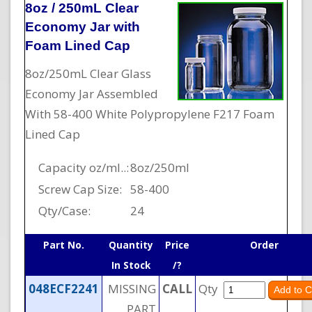
8oz / 250mL Clear
Economy Jar with
Foam Lined Cap
8oz/250mL Clear Glass
Economy Jar Assembled
With 58-400 White Polypropylene F217 Foam
Lined Cap
Capacity oz/ml..:
8oz/250ml
Screw Cap Size:
58-400
Qty/Case:
24
Part No.
Quantity
Price
Order
In Stock
/?
048ECF2241
MISSING
CALL
Qty
PART