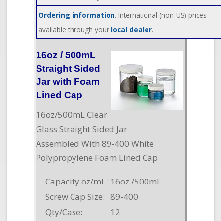
Ordering information
. International (non-US) prices
available through your
local dealer
.
16oz / 500mL
Straight Sided
Jar with Foam
Lined Cap
16oz/500mL Clear
Glass Straight Sided Jar
Assembled With 89-400 White
Polypropylene Foam Lined Cap
Capacity oz/ml..:
16oz./500ml
Screw Cap Size:
89-400
Qty/Case:
12