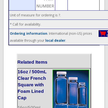
NUMBER
Unit of measure for ordering is ?.
* Call for availability.
Ordering information
. International (non-US) prices
available through your
local dealer
.
Related Items
16oz / 500mL
Clear French
Square with
Foam Lined
Cap
16oz/500mL