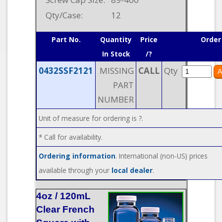
Qty/Case:
12
Part No.
Quantity
Price
Order
In Stock
/?
0432SSF2121
MISSING
CALL
Qty
PART
NUMBER
Unit of measure for ordering is ?.
* Call for availability.
Ordering information
. International (non-US) prices
available through your
local dealer
.
4oz / 120mL
Clear French