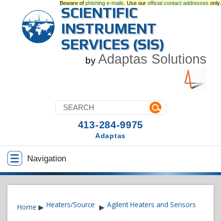
Beware of
phishing e-mails
. Use our
official contact addresses
only.
SCIENTIFIC
INSTRUMENT
SERVICES (SIS)
Adaptas Solutions
by
413-284-9975
Adaptas
Navigation
Heaters/Source
Agilent Heaters and Sensors
Home
▶
▶