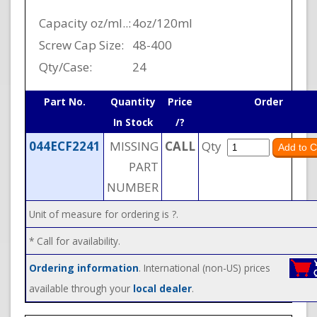
Capacity oz/ml..:
4oz/120ml
Screw Cap Size:
48-400
Qty/Case:
24
Part No.
Quantity
Price
Order
In Stock
/?
044ECF2241
MISSING
CALL
Qty
PART
NUMBER
Unit of measure for ordering is ?.
* Call for availability.
Ordering information
. International (non-US) prices
available through your
local dealer
.