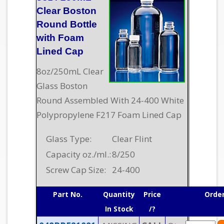
Clear Boston
Round Bottle
with Foam
Lined Cap
8oz/250mL Clear
Glass Boston
Round Assembled With 24-400 White
Polypropylene F217 Foam Lined Cap
Glass Type:
Clear Flint
Capacity oz./ml.:
8/250
Screw Cap Size:
24-400
Part No.
Quantity
Price
Orde
In Stock
/?