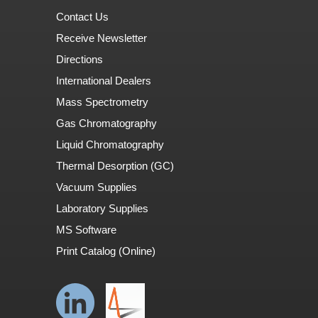
Contact Us
Receive Newsletter
Directions
International Dealers
Mass Spectrometry
Gas Chromatography
Liquid Chromatography
Thermal Desorption (GC)
Vacuum Supplies
Laboratory Supplies
MS Software
Print Catalog (Online)