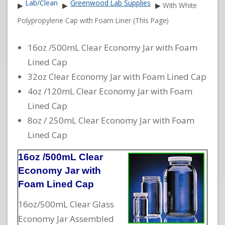
Lab/Clean
Greenwood Lab Supplies
▶
▶
▶
With White
Polypropylene Cap with Foam Liner (This Page)
16oz /500mL Clear Economy Jar with Foam
Lined Cap
32oz Clear Economy Jar with Foam Lined Cap
4oz /120mL Clear Economy Jar with Foam
Lined Cap
8oz / 250mL Clear Economy Jar with Foam
Lined Cap
16oz /500mL Clear
Economy Jar with
Foam Lined Cap
16oz/500mL Clear Glass
Economy Jar Assembled