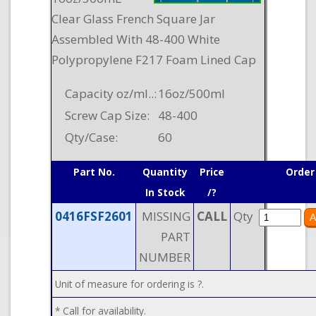
Clear Glass French Square Jar
Assembled With 48-400 White
Polypropylene F217 Foam Lined Cap
Capacity oz/ml..:
16oz/500ml
Screw Cap Size:
48-400
Qty/Case:
60
Part No.
Quantity
Price
Order
In Stock
/?
0416FSF2601
MISSING
CALL
Qty
PART
NUMBER
Unit of measure for ordering is ?.
* Call for availability.