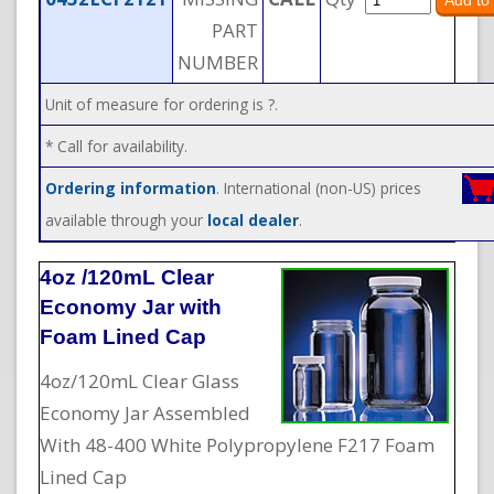
PART
NUMBER
Unit of measure for ordering is ?.
* Call for availability.
Ordering information
. International (non-US) prices
available through your
local dealer
.
4oz /120mL Clear
Economy Jar with
Foam Lined Cap
4oz/120mL Clear Glass
Economy Jar Assembled
With 48-400 White Polypropylene F217 Foam
Lined Cap