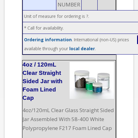
NUMBER
Unit of measure for ordering is ?.
* Call for availability.
Ordering information
. International (non-US) prices
available through your
local dealer
.
4oz / 120mL
Clear Straight
Sided Jar with
Foam Lined
Cap
4oz/120mL Clear Glass Straight Sided
Jar Assembled With 58-400 White
Polypropylene F217 Foam Lined Cap