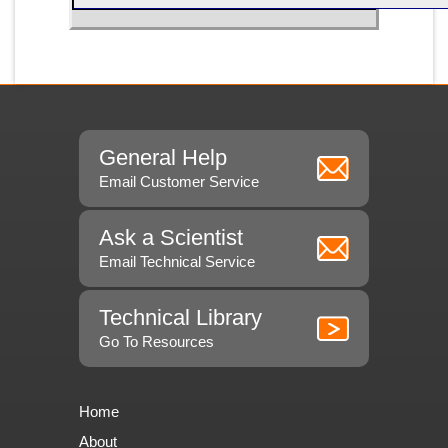
General Help
Email Customer Service
Ask a Scientist
Email Technical Service
Technical Library
Go To Resources
Home
About