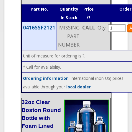
Part No.
Quantity
Price
Order
In Stock
/?
0416SSF2121
MISSING
CALL
Qty
PART
NUMBER
Unit of measure for ordering is ?.
* Call for availability.
Ordering information
. International (non-US) prices
available through your
local dealer
.
32oz Clear
Boston Round
Bottle with
Foam Lined