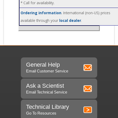
* Call for availability.
Ordering information
. International (non-US) prices
available through your
local dealer
.
General Help
Email Customer Service
Ask a Scientist
Email Technical Service
Technical Library
Go To Resources