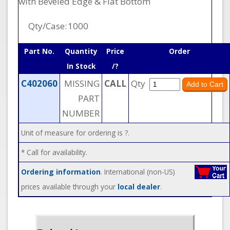
with Beveled Edge & Flat Bottom
Qty/Case:
1000
Part No.
Quantity
Price
Order
In Stock
/?
C402060
MISSING
CALL
Qty
PART
NUMBER
Unit of measure for ordering is ?.
* Call for availability.
Ordering information
. International (non-US)
prices available through your
local dealer
.