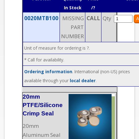
In Stock
/?
0020MTB100
MISSING
CALL
Qty
PART
NUMBER
Unit of measure for ordering is ?.
* Call for availability.
Ordering information
. International (non-US) prices
available through your
local dealer
.
20mm
PTFE/Silicone
Crimp Seal
20mm
Aluminum Seal