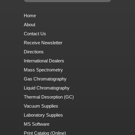
Home
About
Contact Us
Receive Newsletter
Directions
International Dealers
Mass Spectrometry
Gas Chromatography
Liquid Chromatography
Thermal Desorption (GC)
Vacuum Supplies
Laboratory Supplies
MS Software
Print Catalog (Online)