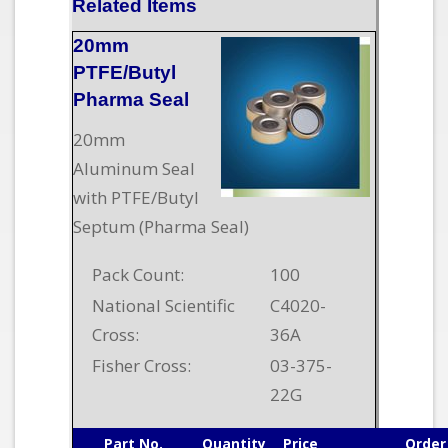
Related Items
20mm
PTFE/Butyl
Pharma Seal
20mm
Aluminum Seal
with PTFE/Butyl
Septum (Pharma Seal)
Pack Count:
100
National Scientific
C4020-
Cross:
36A
Fisher Cross:
03-375-
22G
Part No.
Quantity
Price
Order