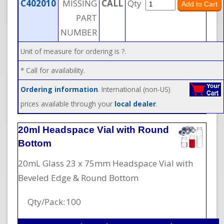
C402010
MISSING
CALL
Qty
PART
NUMBER
Unit of measure for ordering is ?.
* Call for availability.
Ordering information
. International (non-US)
prices available through your
local dealer
.
20ml Headspace Vial with Round
Bottom
20mL Glass 23 x 75mm Headspace Vial with
Beveled Edge & Round Bottom
Qty/Pack:
100