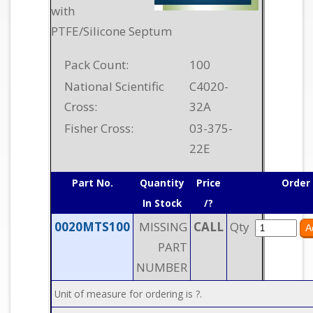
with
PTFE/Silicone Septum
Pack Count:
100
National Scientific
C4020-
Cross:
32A
Fisher Cross:
03-375-
22E
Part No.
Quantity
Price
Order
In Stock
/?
0020MTS100
MISSING
CALL
Qty
PART
NUMBER
Unit of measure for ordering is ?.