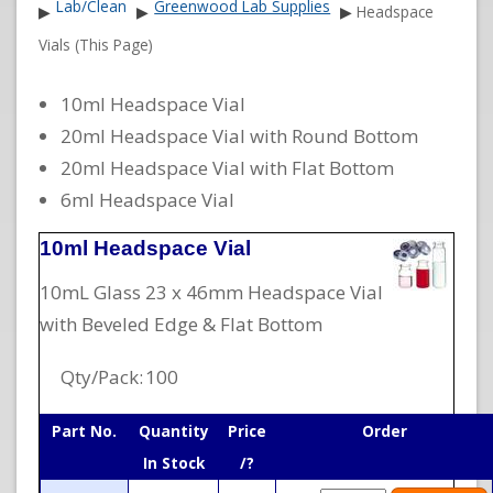
Lab/Clean
Greenwood Lab Supplies
▶
▶
▶
Headspace
Vials (This Page)
10ml Headspace Vial
20ml Headspace Vial with Round Bottom
20ml Headspace Vial with Flat Bottom
6ml Headspace Vial
10ml Headspace Vial
10mL Glass 23 x 46mm Headspace Vial
with Beveled Edge & Flat Bottom
Qty/Pack:
100
Part No.
Quantity
Price
Order
In Stock
/?