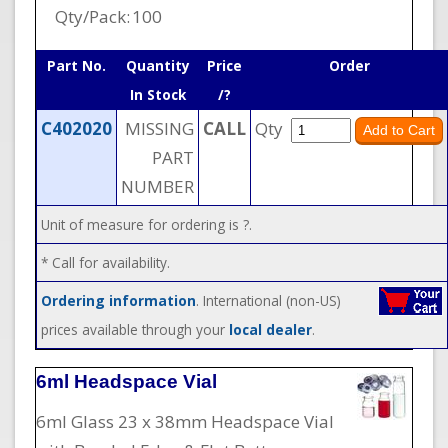
Qty/Pack:
100
Part No.
Quantity
Price
Order
In Stock
/?
C402020
MISSING
CALL
Qty
PART
NUMBER
Unit of measure for ordering is ?.
* Call for availability.
Ordering information
. International (non-US)
prices available through your
local dealer
.
6ml Headspace Vial
6ml Glass 23 x 38mm Headspace Vial