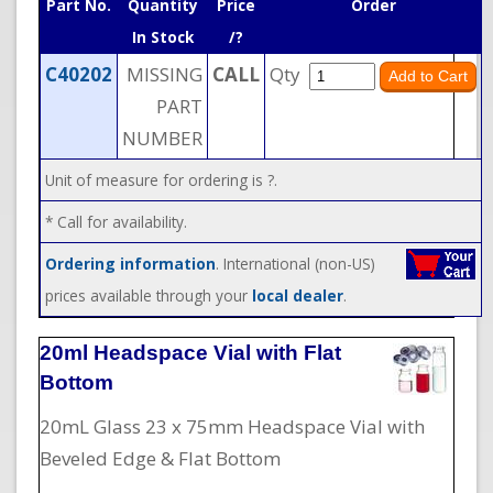
Part No.
Quantity
Price
Order
In Stock
/?
C40202
MISSING
CALL
Qty
PART
NUMBER
Unit of measure for ordering is ?.
* Call for availability.
Ordering information
. International (non-US)
prices available through your
local dealer
.
20ml Headspace Vial with Flat
Bottom
20mL Glass 23 x 75mm Headspace Vial with
Beveled Edge & Flat Bottom