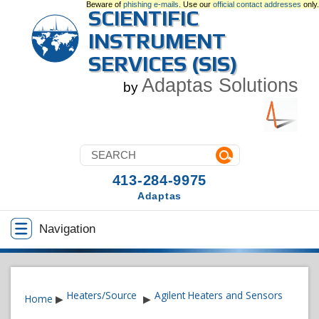
Beware of
phishing e-mails
. Use our
official contact addresses
only.
SCIENTIFIC
INSTRUMENT
SERVICES (SIS)
Adaptas Solutions
by
413-284-9975
Adaptas
Navigation
Heaters/Source
Agilent Heaters and Sensors
Home
▶
▶