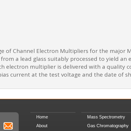
ge of Channel Electron Multipliers for the major
from a lead glass suitably processed to yield an 
h electron multiplier is delivered with a quality co
ias current at the test voltage and the date of s
Home
Mass Spectrometry
About
Gas Chromatography