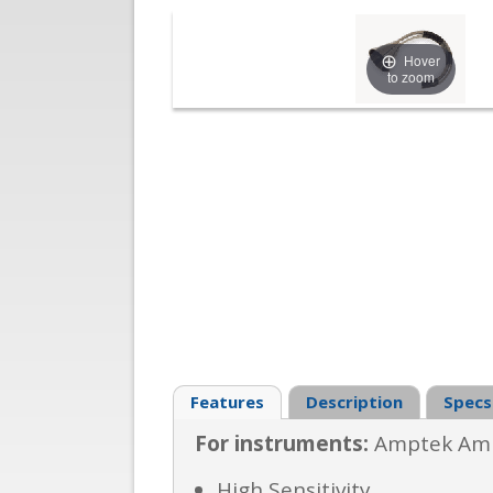
Hover
to zoom
Features
Description
Specs
For instruments:
Amptek Amp
High Sensitivity