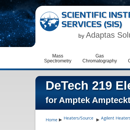
SCIENTIFIC IN
SERVICES (SIS)
Adaptas Sol
by
Mass
Gas
Spectrometry
Chromatography
DeTech 219 Ele
for Amptek Ampteck
Heaters/Source
Agilent Heater
Home
▶
▶