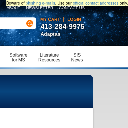
Beware of
phishing e-mails
. Use our
official contact addresses
only.
ABOUT
NEWSLETTER
CONTACT US
MY CART
LOGIN
413-284-9975
Adaptas
Software
Literature
SIS
for MS
Resources
News