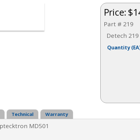
Price:
$1
Part # 219
Detech 219 
Quantity
(EA
Technical
Warranty
tecktron MD501