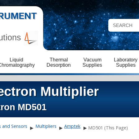
STRUMENT
utions
Liquid
Thermal
Vacuum
Laboratory
Chromatography
Desorption
Supplies
Supplies
ctron Multiplier
tron MD501
s and Sensors
Multipliers
Amptek
▶
▶
▶
MD501 (This Page)