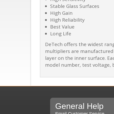
Stable Glass Surfaces
High Gain
High Reliability
Best Value
Long Life
DeTech offers the widest ran
multipliers are manufactured 
layer on the inner surface. Eac
model number, test voltage, b
General Help
Email Customer Service