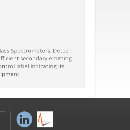
 Mass Spectrometers. Detech
efficient secondary emitting
ntrol label indicating its
hipment.