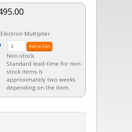
495.00
Electron Multiplier
)
Non-stock.
Standard lead-time for non-
stock items is
approximately two weeks
depending on the item.