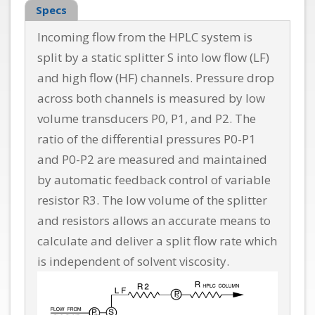
Specs
Incoming flow from the HPLC system is
split by a static splitter S into low flow (LF)
and high flow (HF) channels. Pressure drop
across both channels is measured by low
volume transducers P0, P1, and P2. The
ratio of the differential pressures P0-P1
and P0-P2 are measured and maintained
by automatic feedback control of variable
resistor R3. The low volume of the splitter
and resistors allows an accurate means to
calculate and deliver a split flow rate which
is independent of solvent viscosity.