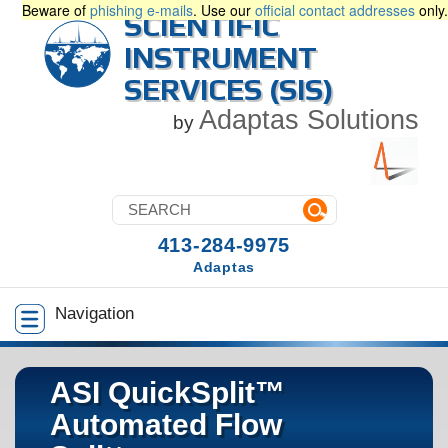
Beware of
phishing e-mails
. Use our
official contact addresses
only.
SCIENTIFIC
INSTRUMENT
SERVICES (SIS)
Adaptas Solutions
by
413-284-9975
Adaptas
Navigation
ASI QuickSplit™
Automated Flow