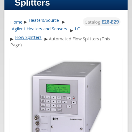
Splitters
Heaters/Source
Catalog
E28-E29
Home
▶
▶
Agilent Heaters and Sensors
LC
▶
Flow Splitters
▶
▶
Automated Flow Splitters (This
Page)