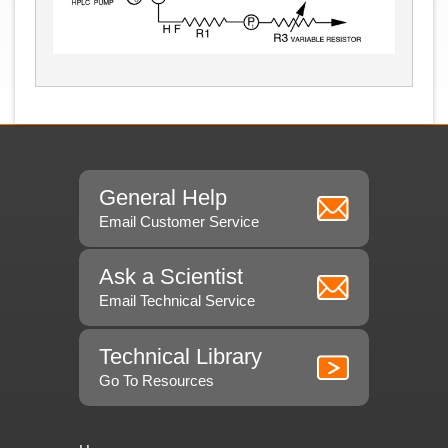
General Help
Email Customer Service
Ask a Scientist
Email Technical Service
Technical Library
Go To Resources