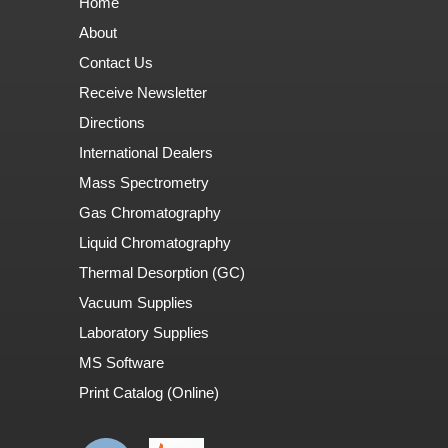
Home
About
Contact Us
Receive Newsletter
Directions
International Dealers
Mass Spectrometry
Gas Chromatography
Liquid Chromatography
Thermal Desorption (GC)
Vacuum Supplies
Laboratory Supplies
MS Software
Print Catalog (Online)