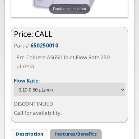
Double tap to zoom
Price:
CALL
Part #
650250010
Pre-Column AS650 Inlet Flow Rate 250
µL/min
Flow Rate:
DISCONTINUED
Call for availability.
Description
Features/Benefits