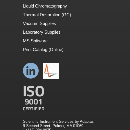
Liquid Chromatography
Thermal Desorption (GC)
Vacuum Supplies
Laboratory Supplies
MS Software
Print Catalog (Online)
Scientific Instrument Services by Adaptas
9 Second Street. Palmer, MA 01069