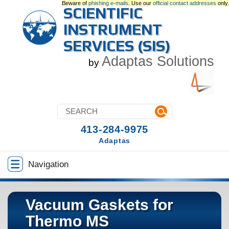
Beware of
phishing e-mails
. Use our
official contact addresses
only.
SCIENTIFIC
INSTRUMENT
SERVICES (SIS)
Adaptas Solutions
by
413-284-9975
Adaptas
Navigation
Vacuum Gaskets for
Thermo MS