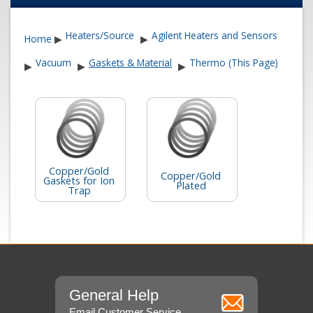
Heaters/Source
Agilent Heaters and Sensors
Home
▶
▶
Vacuum
Gaskets & Material
Thermo (This Page)
▶
▶
▶
Copper/Gold
Copper/Gold
Gaskets for Ion
Plated
Trap
General Help
Email Customer Service