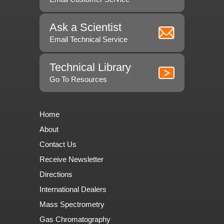
Ask a Scientist
Email Technical Service
Technical Library
Go To Resources
Home
About
Contact Us
Receive Newsletter
Directions
International Dealers
Mass Spectrometry
Gas Chromatography