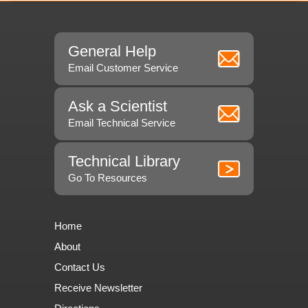
General Help
Email Customer Service
Ask a Scientist
Email Technical Service
Technical Library
Go To Resources
Home
About
Contact Us
Receive Newsletter