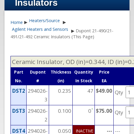
Insulators
Heaters/Source
Home
▶
▶
Agilent Heaters and Sensors
▶
Dupont 21-490/21-
491/21-492 Ceramic Insulators (This Page)
Ceramic Insulator, OD (in)=0.344, ID (in)=0
Part
Dupont
Thickness
Quantity
Price
No.
#
(in)
In Stock
EA
DST2
294026-
0.235
47
$49.00
Qty
3
*
DST3
294026-
0.100
0
$75.00
Qty
2
DST4
294026-
0.050
---
---
INACTIVE