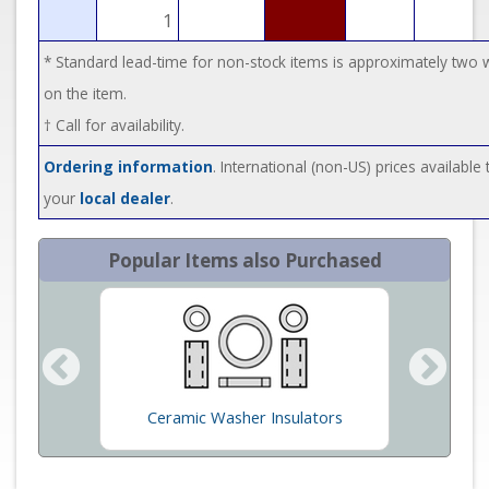
1
* Standard lead-time for non-stock items is approximately two
on the item.
† Call for availability.
Ordering information
. International (non-US) prices available
your
local dealer
.
Popular Items also Purchased
ons/VG
Ceramic Washer Insulators
Cera