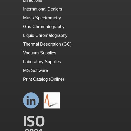
Directions
International Dealers
Mass Spectrometry
Gas Chromatography
Liquid Chromatography
Thermal Desorption (GC)
Vacuum Supplies
Laboratory Supplies
MS Software
Print Catalog (Online)