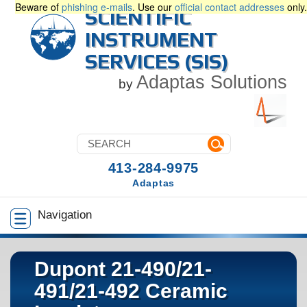
Beware of
phishing e-mails
. Use our
official contact addresses
only.
SCIENTIFIC
INSTRUMENT
SERVICES (SIS)
Adaptas Solutions
by
413-284-9975
Adaptas
Navigation
Dupont 21-490/21-
491/21-492 Ceramic