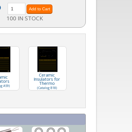
)
100 IN STOCK
Ceramic
amic
Insulators for
ators
Thermo
og A59)
(Catalog B18)