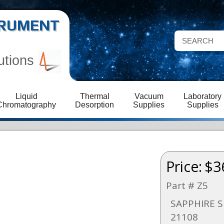
STRUMENT
utions
Liquid
Thermal
Vacuum
Laboratory
Chromatography
Desorption
Supplies
Supplies
Price:
$3
Part # Z5
SAPPHIRE S
21108