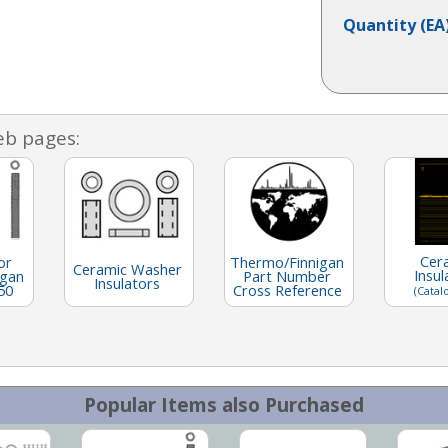
Quantity
(EA
eb pages:
Cer
or
Thermo/Finnigan
Ceramic Washer
Insul
igan
Part Number
Insulators
50
Cross Reference
(Catal
Popular Items also Purchased