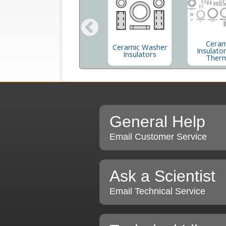
Ceram
Disposable Dust-
Ceramic Washer
r
Insulator
Off® XL
Insulators
S
Ther
General Help
Email Customer Service
Ask a Scientist
Email Technical Service