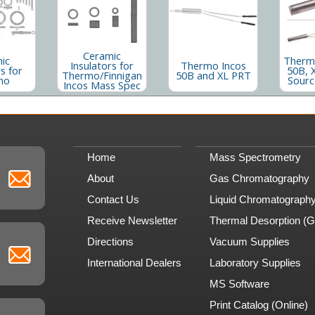
Ceramic
ic
Thermo
Insulators for
Thermo Incos
s for
50B, 
Thermo/Finnigan
50B and XL PRT
mo
Sourc
Incos Mass Spec
Home
Mass Spectrometry
About
Gas Chromatography
Contact Us
Liquid Chromatograph
Receive Newsletter
Thermal Desorption (
Directions
Vacuum Supplies
International Dealers
Laboratory Supplies
MS Software
Print Catalog (Online)