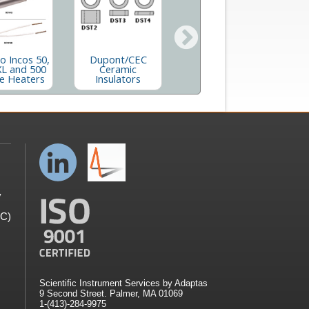
Dupont 21-
 Incos 50,
Dupont/CEC
490/21-491/21-
XL and 500
Ceramic
492 Ceramic
e Heaters
Insulators
Insulators
y
GC)
Scientific Instrument Services by Adaptas
9 Second Street. Palmer, MA 01069
1-(413)-284-9975