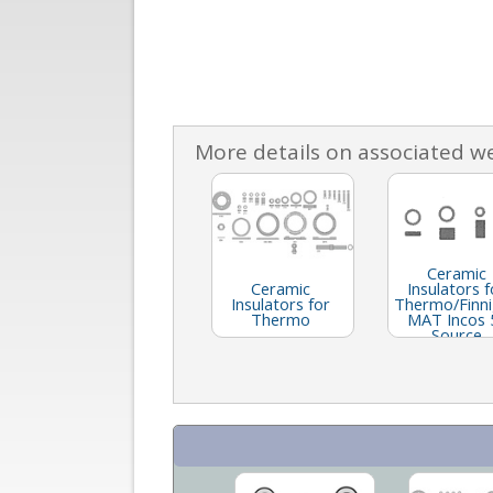
More details on associated w
Ceramic
Ceramic
Insulators f
Insulators for
Thermo/Finn
Thermo
MAT Incos 
Source