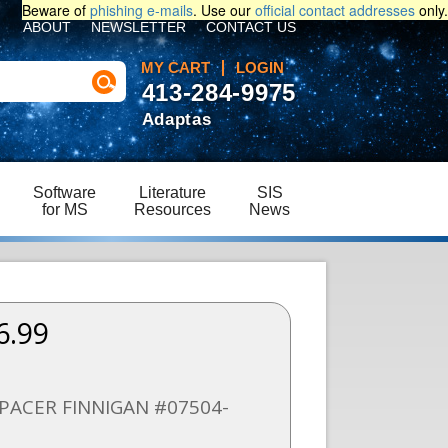
Beware of
phishing e-mails
. Use our
official contact addresses
only.
ABOUT
NEWSLETTER
CONTACT US
MY CART
LOGIN
413-284-9975
Adaptas
Software
Literature
SIS
for MS
Resources
News
6.99
PACER FINNIGAN #07504-