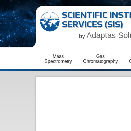
SCIENTIFIC IN
SERVICES (SIS)
Adaptas Sol
by
Mass
Gas
Spectrometry
Chromatography