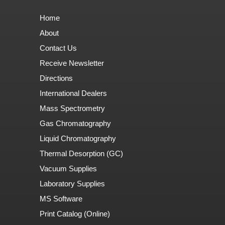
Home
About
Contact Us
Receive Newsletter
Directions
International Dealers
Mass Spectrometry
Gas Chromatography
Liquid Chromatography
Thermal Desorption (GC)
Vacuum Supplies
Laboratory Supplies
MS Software
Print Catalog (Online)