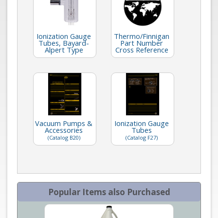
Ionization Gauge
Thermo/Finnigan
Tubes, Bayard-
Part Number
Alpert Type
Cross Reference
Vacuum Pumps &
Ionization Gauge
Accessories
Tubes
(Catalog B20)
(Catalog F27)
Popular Items also Purchased