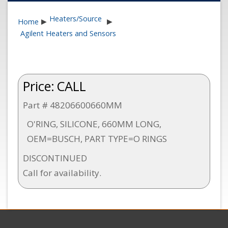
Heaters/Source
Home
▶
▶
Agilent Heaters and Sensors
Price:
CALL
Part # 48206600660MM
O'RING, SILICONE, 660MM LONG,
OEM=BUSCH, PART TYPE=O RINGS
DISCONTINUED
Call for availability.