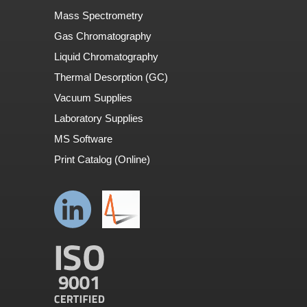
Mass Spectrometry
Gas Chromatography
Liquid Chromatography
Thermal Desorption (GC)
Vacuum Supplies
Laboratory Supplies
MS Software
Print Catalog (Online)