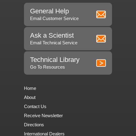
General Help
Email Customer Service
Ask a Scientist
Email Technical Service
Technical Library
Go To Resources
Home
About
Contact Us
Receive Newsletter
Directions
International Dealers