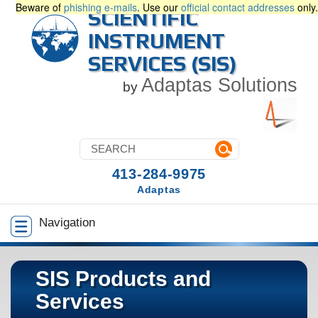
Beware of
phishing e-mails
. Use our
official contact addresses
only.
SCIENTIFIC
INSTRUMENT
SERVICES (SIS)
Adaptas Solutions
by
413-284-9975
Adaptas
Navigation
SIS Products and
Services