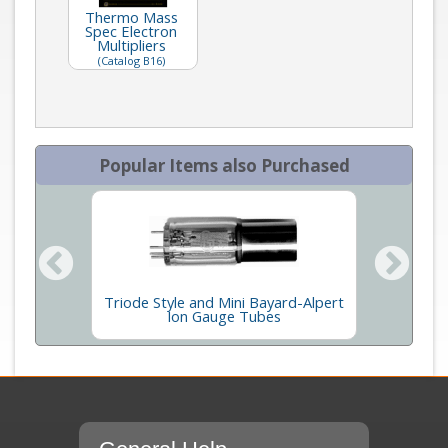
Thermo Mass
Spec Electron
Multipliers
(Catalog B16)
Popular Items also Purchased
ption
Triode Style and Mini Bayard-Alpert
Agilent
t
Ion Gauge Tubes