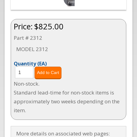
zoom
Price:
$825.00
Part # 2312
MODEL 2312
Quantity
(EA)
Non-stock.
Standard lead-time for non-stock items is
approximately two weeks depending on the
item.
More details on associated web pages: