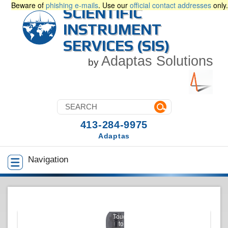
Beware of
phishing e-mails
. Use our
official contact addresses
only.
SCIENTIFIC
INSTRUMENT
SERVICES (SIS)
Adaptas Solutions
by
413-284-9975
Adaptas
Navigation
Touch
to