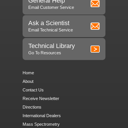
General Help
Email Customer Service
Ask a Scientist
Email Technical Service
Technical Library
Go To Resources
Home
About
Contact Us
Receive Newsletter
Directions
International Dealers
Mass Spectrometry