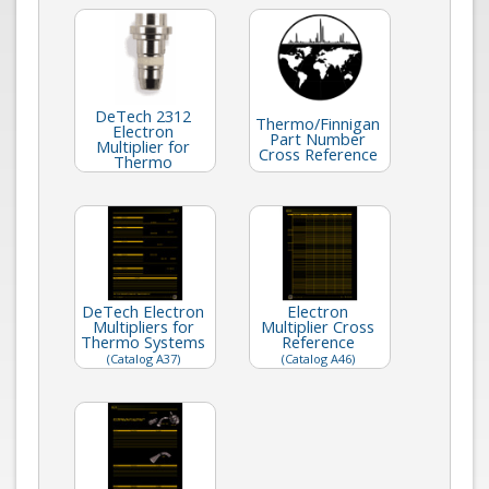
DeTech 2312
Thermo/Finnigan
Electron
Part Number
Multiplier for
Cross Reference
Thermo
DeTech Electron
Electron
Multipliers for
Multiplier Cross
Thermo Systems
Reference
(Catalog A37)
(Catalog A46)