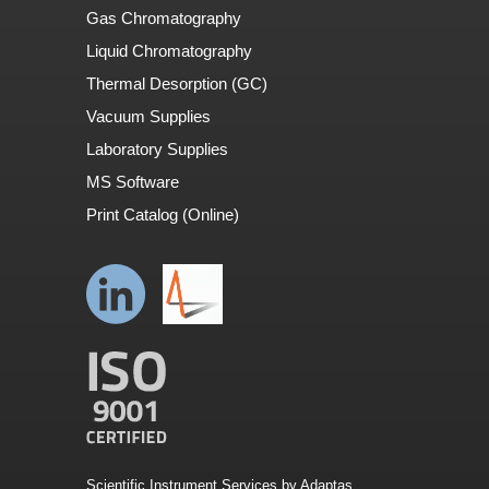
Gas Chromatography
Liquid Chromatography
Thermal Desorption (GC)
Vacuum Supplies
Laboratory Supplies
MS Software
Print Catalog (Online)
Scientific Instrument Services by Adaptas