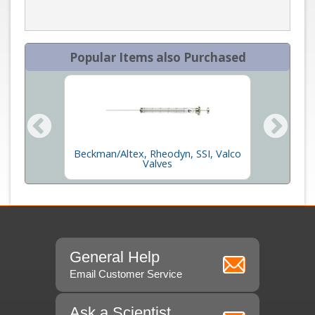
Popular Items also Purchased
Beckman/Altex, Rheodyn, SSI, Valco
ges
Gas Ti
Valves
General Help
Email Customer Service
Ask a Scientist