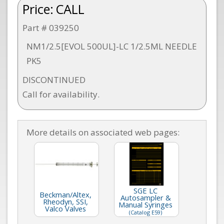
Price:
CALL
Part # 039250
NM1/2.5[EVOL 500UL]-LC 1/2.5ML NEEDLE
PK5
DISCONTINUED
Call for availability.
More details on associated web pages:
SGE LC
Beckman/Altex,
Autosampler &
Rheodyn, SSI,
Manual Syringes
Valco Valves
(Catalog E59)