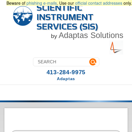
Beware of
phishing e-mails
. Use our
official contact addresses
only.
SCIENTIFIC
INSTRUMENT
SERVICES (SIS)
Adaptas Solutions
by
413-284-9975
Adaptas