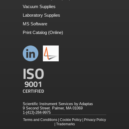
Vacuum Supplies
Laboratory Supplies
MS Software
Print Catalog (Online)
Scientific Instrument Services by Adaptas
9 Second Street. Palmer, MA 01069
1-(413)-284-9975
Terms and Conditions
|
Cookie Policy
|
Privacy Policy
|
Trademarks