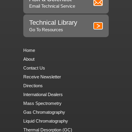
Email Technical Service
Technical Library
Go To Resources
Home
About
Contact Us
Receive Newsletter
Directions
International Dealers
Mass Spectrometry
Gas Chromatography
Liquid Chromatography
Thermal Desorption (GC)