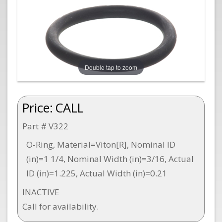
Double tap to zoom
Price:
CALL
Part # V322
O-Ring, Material=Viton[R], Nominal ID
(in)=1 1/4, Nominal Width (in)=3/16, Actual
ID (in)=1.225, Actual Width (in)=0.21
INACTIVE
Call for availability.