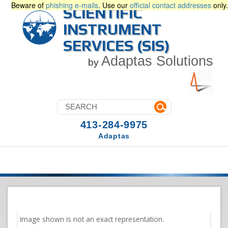
Beware of
phishing e-mails
. Use our
official contact addresses
only.
SCIENTIFIC
INSTRUMENT
SERVICES (SIS)
Adaptas Solutions
by
413-284-9975
Adaptas