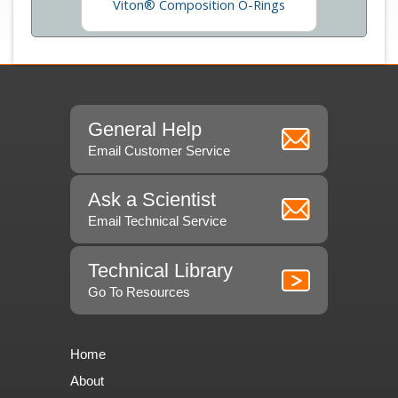
obe Parts
Viton® Composition O-Rings
General Help
Email Customer Service
Ask a Scientist
Email Technical Service
Technical Library
Go To Resources
Home
About