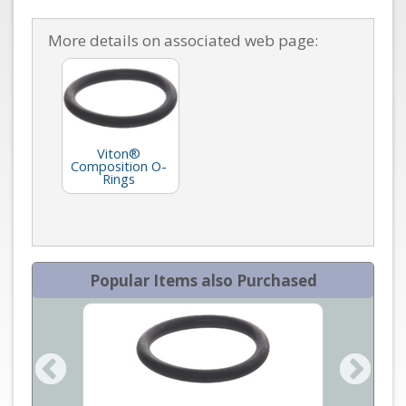
More details on associated web page:
Viton®
Composition O-
Rings
Popular Items also Purchased
O Ring