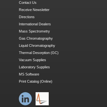
Contact Us
Receive Newsletter
Directions
International Dealers
Mass Spectrometry
Gas Chromatography
Liquid Chromatography
Thermal Desorption (GC)
Vacuum Supplies
Laboratory Supplies
MS Software
Print Catalog (Online)