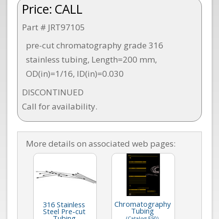
Price:
CALL
Part # JRT97105
pre-cut chromatography grade 316
stainless tubing, Length=200 mm,
OD(in)=1/16, ID(in)=0.030
DISCONTINUED
Call for availability.
More details on associated web pages:
Chromatography
316 Stainless
Tubing
Steel Pre-cut
Tubing
(Catalog E50)