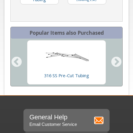
Popular Items also Purchased
p Oil
316 SS Pre-Cut Tubing
VIC
General Help
Email Customer Service