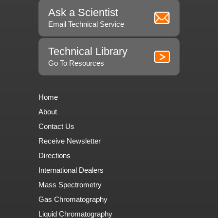
Ask a Scientist
Email Technical Service
Technical Library
Go To Resources
Home
About
Contact Us
Receive Newsletter
Directions
International Dealers
Mass Spectrometry
Gas Chromatography
Liquid Chromatography