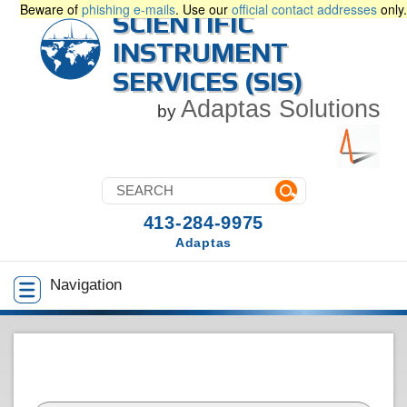
Beware of
phishing e-mails
. Use our
official contact addresses
only.
SCIENTIFIC
INSTRUMENT
SERVICES (SIS)
Adaptas Solutions
by
413-284-9975
Adaptas
Navigation