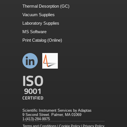
Thermal Desorption (GC)
Vacuum Supplies
Laboratory Supplies
MS Software
Print Catalog (Online)
Scientific Instrument Services by Adaptas
9 Second Street. Palmer, MA 01069
1-(413)-284-9975
Terms and Conditions
|
Cookie Policy
|
Privacy Policy