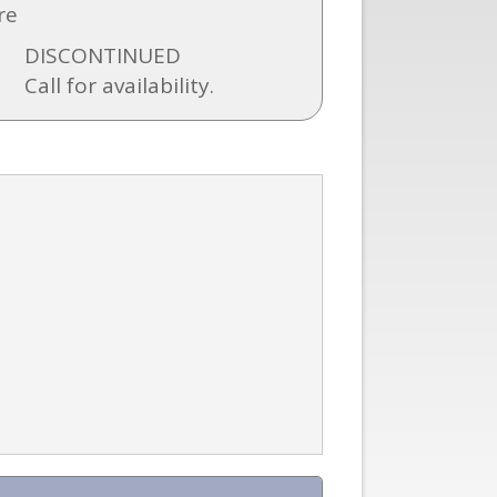
re
DISCONTINUED
Call for availability.