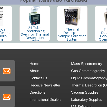
24 Tube
nch
Thermal
T
Conditioning
for the
Desorption
Des
Oven for Thermal
sorb
Sample Collection
Cond
Desorption
em
System
Oven
Tubes
Home
Mass Spectrometry
About
Gas Chromatography
Contact Us
Liquid Chromatograph
Receive Newsletter
Thermal Desorption (
Directions
Vacuum Supplies
International Dealers
Laboratory Supplies
MS Software