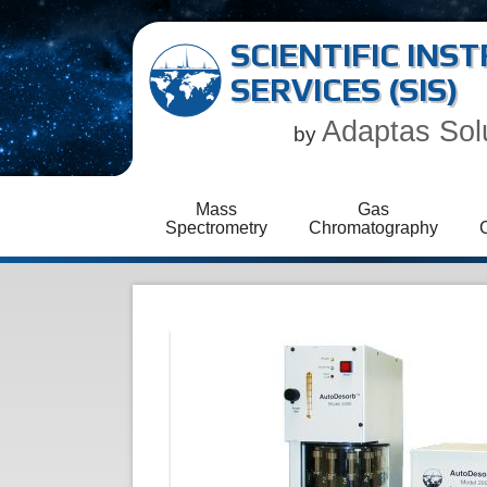
SCIENTIFIC IN
SERVICES (SIS)
Adaptas Sol
by
Mass
Gas
Spectrometry
Chromatography