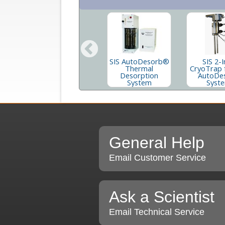
Short Path
SIS AutoDesorb®
SIS 2-I
Thermal
d
Thermal
CryoTrap 
Desorption
Desorption
AutoDe
Accessories
System
Syst
Supply Kit
General Help
Email Customer Service
Ask a Scientist
Email Technical Service