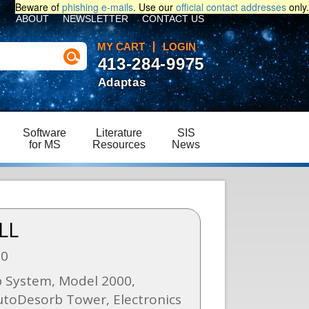
Beware of
phishing e-mails
. Use our
official contact addresses
only.
ABOUT
NEWSLETTER
CONTACT US
MY CART
LOGIN
413-284-9975
Adaptas
Software
Literature
SIS
for MS
Resources
News
LL
00
 System, Model 2000,
utoDesorb Tower, Electronics