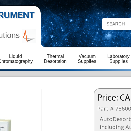
STRUMENT
utions
Liquid
Thermal
Vacuum
Laboratory
Chromatography
Desorption
Supplies
Supplies
Price:
CA
Part # 7860
AutoDesorb
including A