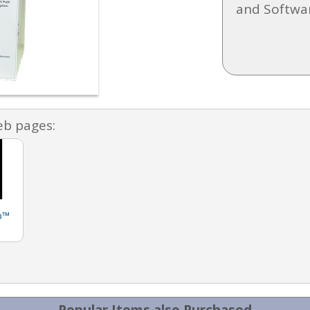
and Softwa
eb pages:
b™
Popular Items also Purchased