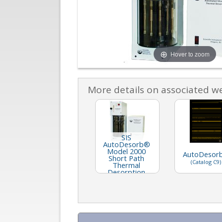
Hover to zoom
More details on associated w
SIS
AutoDesorb®
Model 2000
AutoDesor
Short Path
(Catalog C9)
Thermal
Desorption
System