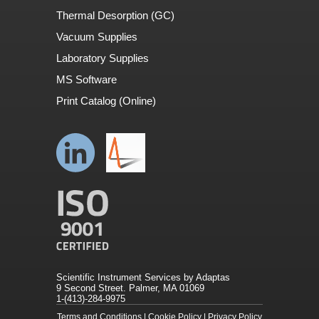
Thermal Desorption (GC)
Vacuum Supplies
Laboratory Supplies
MS Software
Print Catalog (Online)
Scientific Instrument Services by Adaptas
9 Second Street. Palmer, MA 01069
1-(413)-284-9975
Terms and Conditions
|
Cookie Policy
|
Privacy Policy