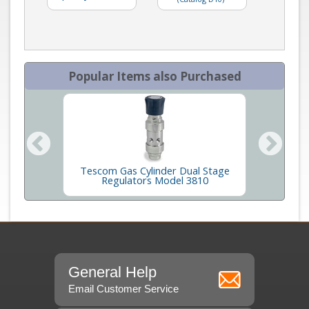
Popular Items also Purchased
obe for
Tescom Gas Cylinder Dual Stage
GC
Regulators Model 3810
General Help
Email Customer Service