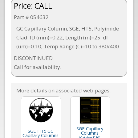
Price:
CALL
Part # 054632
GC Capillary Column, SGE, HT5, Polyimide
Clad, ID (mm)=0.22, Length (m)=25, df
(um)=0.10, Temp Range (C)=10 to 380/400
DISCONTINUED
Call for availability.
More details on associated web pages:
SGE Capillary
SGE HT5 GC
Columns
Capillary Columns
(Catalog D10)