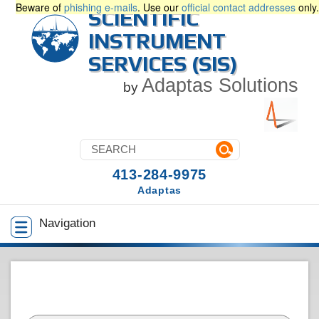
Beware of
phishing e-mails
. Use our
official contact addresses
only.
SCIENTIFIC
INSTRUMENT
SERVICES (SIS)
Adaptas Solutions
by
413-284-9975
Adaptas
Navigation