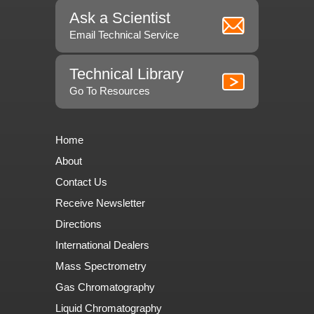
Ask a Scientist
Email Technical Service
Technical Library
Go To Resources
Home
About
Contact Us
Receive Newsletter
Directions
International Dealers
Mass Spectrometry
Gas Chromatography
Liquid Chromatography