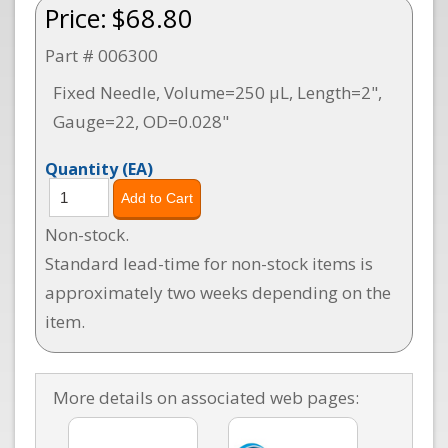
Price:
$68.80
Part # 006300
Fixed Needle, Volume=250 µL, Length=2",
Gauge=22, OD=0.028"
Quantity
(EA)
Non-stock.
Standard lead-time for non-stock items is
approximately two weeks depending on the
item.
More details on associated web pages: