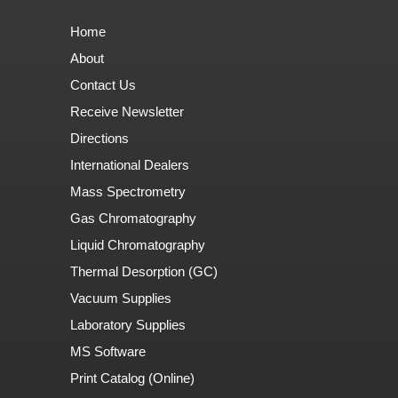
Home
About
Contact Us
Receive Newsletter
Directions
International Dealers
Mass Spectrometry
Gas Chromatography
Liquid Chromatography
Thermal Desorption (GC)
Vacuum Supplies
Laboratory Supplies
MS Software
Print Catalog (Online)