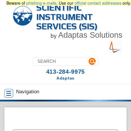
Beware of
phishing e-mails
. Use our
official contact addresses
only.
SCIENTIFIC
INSTRUMENT
SERVICES (SIS)
Adaptas Solutions
by
413-284-9975
Adaptas
Navigation