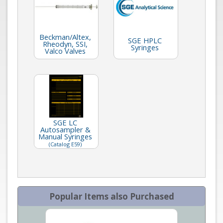
Beckman/Altex,
SGE HPLC
Rheodyn, SSI,
Syringes
Valco Valves
SGE LC
Autosampler &
Manual Syringes
(Catalog E59)
Popular Items also Purchased