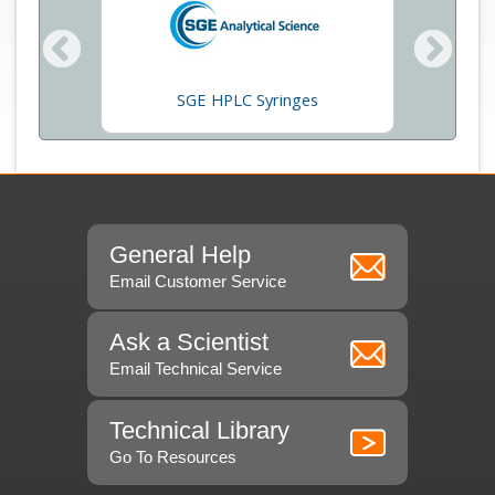
Beckma
SGE HPLC Syringes
General Help
Email Customer Service
Ask a Scientist
Email Technical Service
Technical Library
Go To Resources