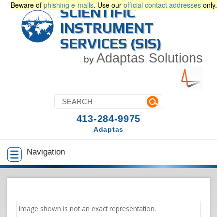
Beware of
phishing e-mails
. Use our
official contact addresses
only.
SCIENTIFIC
INSTRUMENT
SERVICES (SIS)
Adaptas Solutions
by
413-284-9975
Adaptas
Navigation