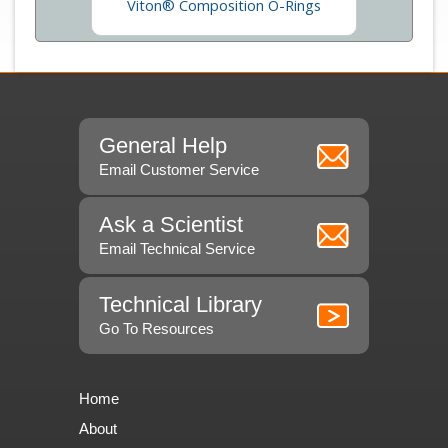
Viton® Composition O-Rings
General Help
Email Customer Service
Ask a Scientist
Email Technical Service
Technical Library
Go To Resources
Home
About