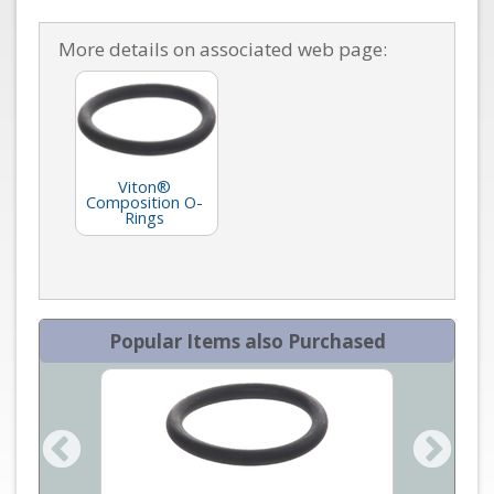
More details on associated web page:
Viton®
Composition O-
Rings
Popular Items also Purchased
an Mass