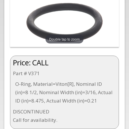
Double tap to zoom
Price:
CALL
Part # V371
O-Ring, Material=Viton[R], Nominal ID
(in)=8 1/2, Nominal Width (in)=3/16, Actual
ID (in)=8.475, Actual Width (in)=0.21
DISCONTINUED
Call for availability.