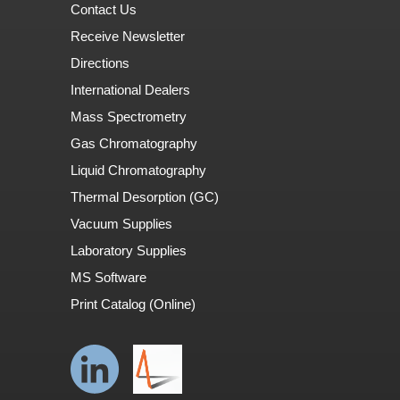
Contact Us
Receive Newsletter
Directions
International Dealers
Mass Spectrometry
Gas Chromatography
Liquid Chromatography
Thermal Desorption (GC)
Vacuum Supplies
Laboratory Supplies
MS Software
Print Catalog (Online)