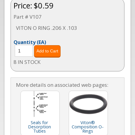
Price:
$0.59
Part # V107
VITON O RING .206 X .103
Quantity
(EA)
8 IN STOCK
More details on associated web pages:
Seals for
Viton®
Desorption
Composition O-
Tubes
Rings