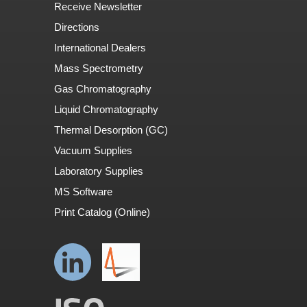
Receive Newsletter
Directions
International Dealers
Mass Spectrometry
Gas Chromatography
Liquid Chromatography
Thermal Desorption (GC)
Vacuum Supplies
Laboratory Supplies
MS Software
Print Catalog (Online)