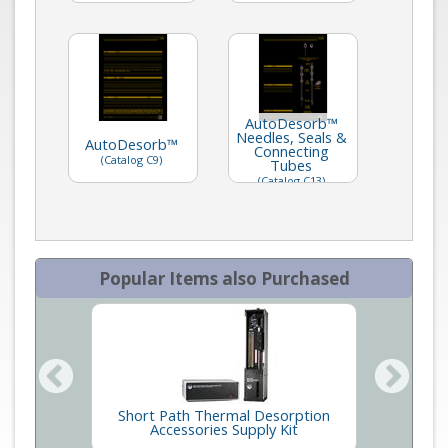
AutoDesorb™
Needles, Seals &
AutoDesorb™
Connecting
(Catalog C9)
Tubes
(Catalog C13)
Popular Items also Purchased
Short Path Thermal Desorption
Seals
tem
Accessories Supply Kit