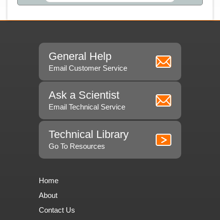
General Help
Email Customer Service
Ask a Scientist
Email Technical Service
Technical Library
Go To Resources
Home
About
Contact Us