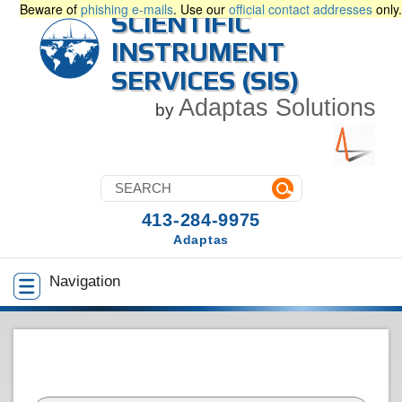
Beware of
phishing e-mails
. Use our
official contact addresses
only.
SCIENTIFIC
INSTRUMENT
SERVICES (SIS)
Adaptas Solutions
by
413-284-9975
Adaptas
Navigation