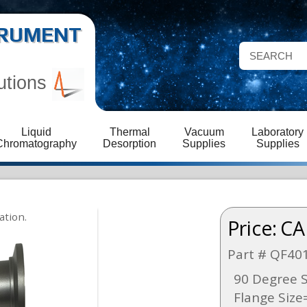
STRUMENT
utions
Liquid
Thermal
Vacuum
Laboratory
Chromatography
Desorption
Supplies
Supplies
Price:
CA
Part # QF40
90 Degree S
Flange Size