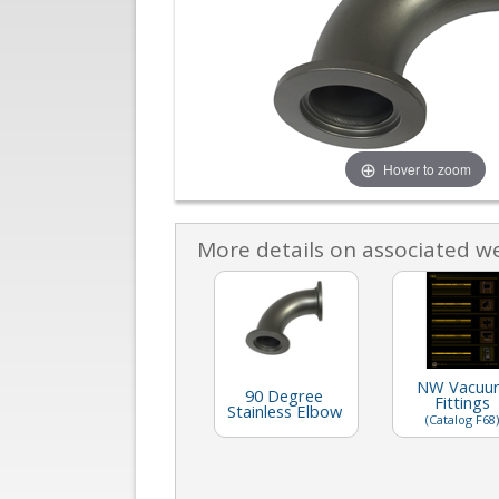
Hover to zoom
More details on associated w
NW Vacuu
90 Degree
Fittings
Stainless Elbow
(Catalog F68)