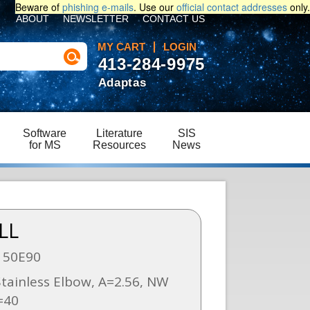
Beware of
phishing e-mails
. Use our
official contact addresses
only.
ABOUT
NEWSLETTER
CONTACT US
MY CART
LOGIN
413-284-9975
Adaptas
Software
Literature
SIS
for MS
Resources
News
LL
150E90
tainless Elbow, A=2.56, NW
=40