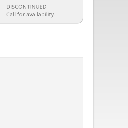
DISCONTINUED
Call for availability.