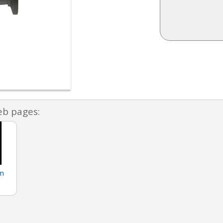
eb pages:
m