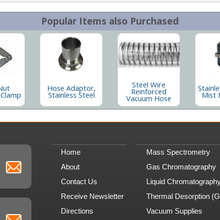
Popular Items also Purchased
Steel Wire
Nut
Hose Adaptor,
Stainle
Reinforced
 Clamp
Stainless Steel
Mist 
Vacuum Hose
Home
Mass Spectrometry
About
Gas Chromatography
Contact Us
Liquid Chromatograph
Receive Newsletter
Thermal Desorption (
Directions
Vacuum Supplies