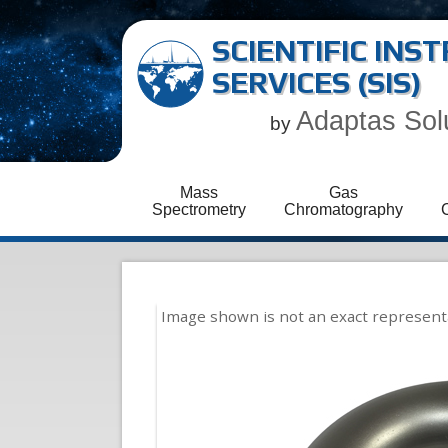
SCIENTIFIC IN
SERVICES (SIS)
Adaptas Sol
by
Mass
Gas
Spectrometry
Chromatography