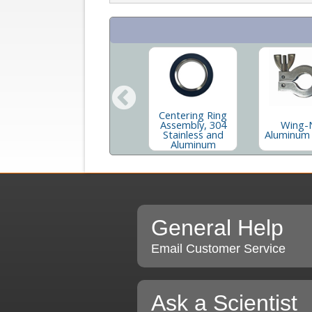
Centering Ring
e
90 Degree
Assembly, 304
Wing-
num
Stainless Elbow
Stainless and
Aluminum
s
Aluminum
General Help
Email Customer Service
Ask a Scientist