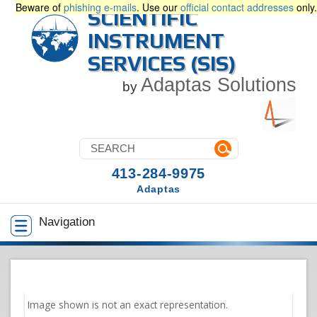
Beware of
phishing e-mails
. Use our
official contact addresses
only.
SCIENTIFIC
INSTRUMENT
SERVICES (SIS)
Adaptas Solutions
by
413-284-9975
Adaptas
Navigation