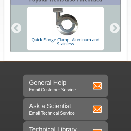
ss and
Quick Flange Clamp, Aluminum and
Cen
Stainless
General Help
Email Customer Service
Ask a Scientist
Email Technical Service
Technical Library