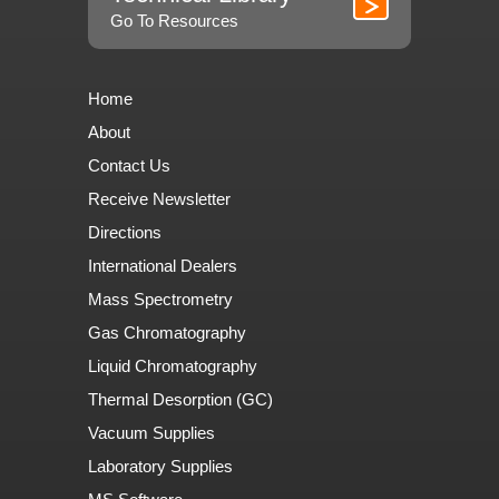
Go To Resources
Home
About
Contact Us
Receive Newsletter
Directions
International Dealers
Mass Spectrometry
Gas Chromatography
Liquid Chromatography
Thermal Desorption (GC)
Vacuum Supplies
Laboratory Supplies