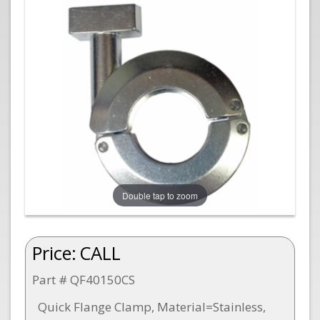
Double tap to zoom
Price:
CALL
Part # QF40150CS
Quick Flange Clamp, Material=Stainless,