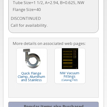
Tube Size=1 1/2, A=2.94, B=0.625, NW
Flange Size=40
DISCONTINUED
Call for availability.
More details on associated web pages:
NW Vacuum
Quick Flange
Fittings
Clamp, Aluminum
and Stainless
(Catalog F63)
Popular Items also Purchased