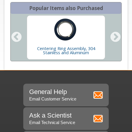
Popular Items also Purchased
Centering Ring Assembly, 304
Long 
s
Stainless and Aluminum
General Help
Email Customer Service
Ask a Scientist
Email Technical Service