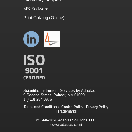
MS Software
Print Catalog (Online)
Scientific Instrument Services by Adaptas
9 Second Street. Palmer, MA 01069
1-(413)-284-9975
Terms and Conditions
|
Cookie Policy
|
Privacy Policy
|
Trademarks
© 1996-2026
Adaptas Solutions, LLC
(www.adaptas.com)