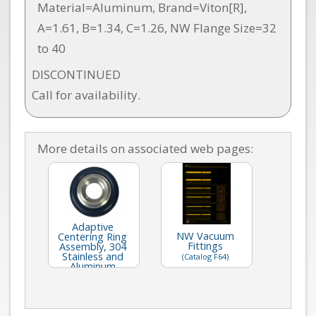
Material=Aluminum, Brand=Viton[R],
A=1.61, B=1.34, C=1.26, NW Flange Size=32
to 40
DISCONTINUED
Call for availability.
More details on associated web pages:
Adaptive
NW Vacuum
Centering Ring
Fittings
Assembly, 304
Stainless and
(Catalog F64)
Aluminum