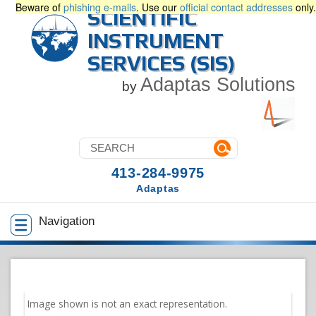
Beware of
phishing e-mails
. Use our
official contact addresses
only.
SCIENTIFIC
INSTRUMENT
SERVICES (SIS)
Adaptas Solutions
by
413-284-9975
Adaptas
Navigation