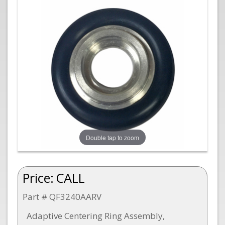
Double tap to zoom
Price:
CALL
Part # QF3240AARV
Adaptive Centering Ring Assembly,