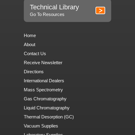
Technical Library
Go To Resources
Home
About
Contact Us
Receive Newsletter
Directions
International Dealers
Mass Spectrometry
Gas Chromatography
Liquid Chromatography
Thermal Desorption (GC)
Vacuum Supplies
Laboratory Supplies