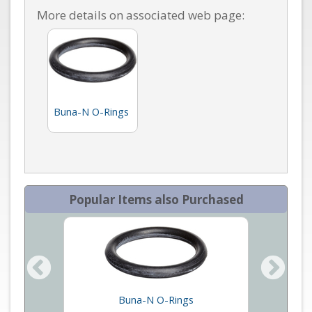
More details on associated web page:
Buna-N O-Rings
Popular Items also Purchased
an Mass
Buna-N O-Rings
Vit