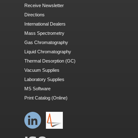
Receive Newsletter
Directions
International Dealers
Mass Spectrometry
Gas Chromatography
Liquid Chromatography
Thermal Desorption (GC)
Vacuum Supplies
Laboratory Supplies
MS Software
Print Catalog (Online)