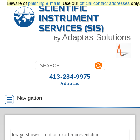
Beware of
phishing e-mails
. Use our
official contact addresses
only.
SCIENTIFIC
INSTRUMENT
SERVICES (SIS)
Adaptas Solutions
by
413-284-9975
Adaptas
Navigation