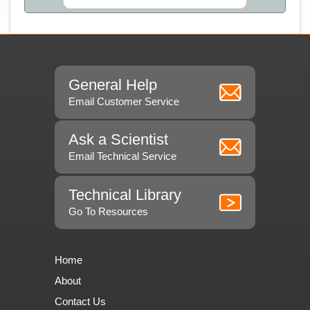
General Help
Email Customer Service
Ask a Scientist
Email Technical Service
Technical Library
Go To Resources
Home
About
Contact Us