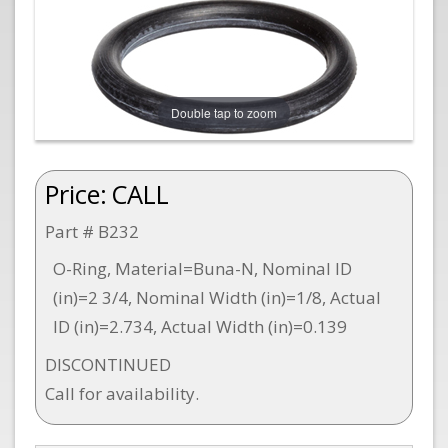
Double tap to zoom
Price:
CALL
Part # B232
O-Ring, Material=Buna-N, Nominal ID
(in)=2 3/4, Nominal Width (in)=1/8, Actual
ID (in)=2.734, Actual Width (in)=0.139
DISCONTINUED
Call for availability.