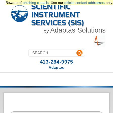
Beware of
phishing e-mails
. Use our
official contact addresses
only.
SCIENTIFIC
INSTRUMENT
SERVICES (SIS)
Adaptas Solutions
by
413-284-9975
Adaptas