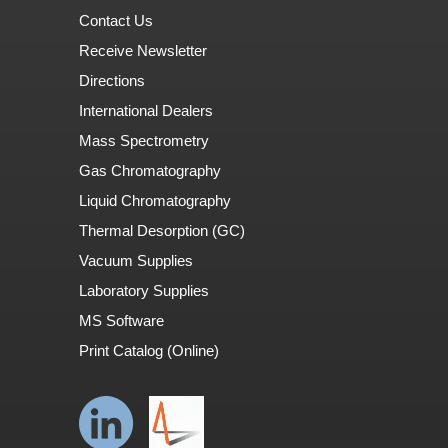
Contact Us
Receive Newsletter
Directions
International Dealers
Mass Spectrometry
Gas Chromatography
Liquid Chromatography
Thermal Desorption (GC)
Vacuum Supplies
Laboratory Supplies
MS Software
Print Catalog (Online)