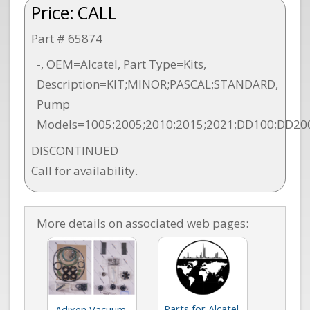
Price:
CALL
Part # 65874
-, OEM=Alcatel, Part Type=Kits,
Description=KIT;MINOR;PASCAL;STANDARD,
Pump
Models=1005;2005;2010;2015;2021;DD100;DD20
DISCONTINUED
Call for availability.
More details on associated web pages:
Parts for Alcatel
Adixen Vacuum