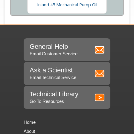
enance
Inland 45 Mechanical Pump Oil
General Help
Email Customer Service
Ask a Scientist
Email Technical Service
Technical Library
Go To Resources
Home
About