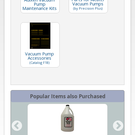
Vacuum Pumps
Pump
Maintenance Kits
(by Precision Plus)
Vacuum Pump
Accessories
(Catalog F18)
Popular Items also Purchased