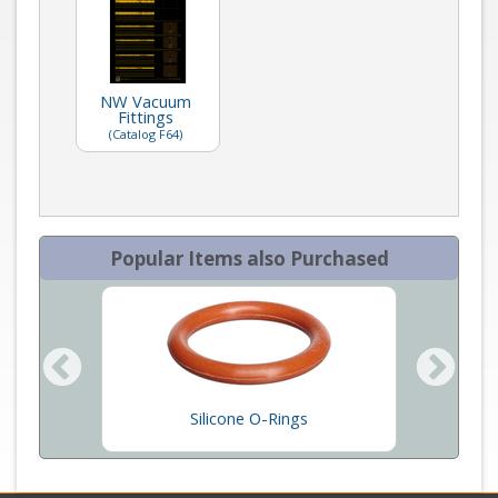
NW Vacuum
Fittings
(Catalog F64)
Popular Items also Purchased
Silicone O-Rings