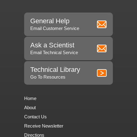
General Help
Email Customer Service
Ask a Scientist
Email Technical Service
Technical Library
Go To Resources
Home
About
Contact Us
Receive Newsletter
Directions