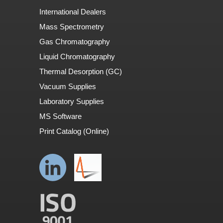
International Dealers
Mass Spectrometry
Gas Chromatography
Liquid Chromatography
Thermal Desorption (GC)
Vacuum Supplies
Laboratory Supplies
MS Software
Print Catalog (Online)