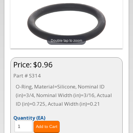
Double tap to zoom
Price:
$0.96
Part # S314
O-Ring, Material=Silicone, Nominal ID
(in)=3/4, Nominal Width (in)=3/16, Actual
ID (in)=0.725, Actual Width (in)=0.21
Quantity
(EA)