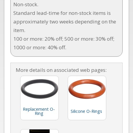
Non-stock.
Standard lead-time for non-stock items is
approximately two weeks depending on the
item.
100 or more: 20% off; 500 or more: 30% off;
1000 or more: 40% off.
More details on associated web pages:
Replacement O-
Silicone O-Rings
Ring