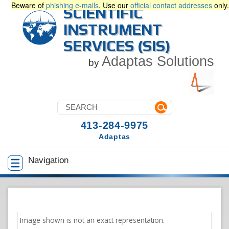
Beware of
phishing e-mails
. Use our
official contact addresses
only.
SCIENTIFIC
INSTRUMENT
SERVICES (SIS)
Adaptas Solutions
by
413-284-9975
Adaptas
Navigation