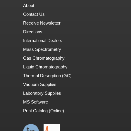
About
Contact Us
Receive Newsletter
Directions
International Dealers
Mass Spectrometry
Gas Chromatography
Liquid Chromatography
Thermal Desorption (GC)
Vacuum Supplies
Laboratory Supplies
MS Software
Print Catalog (Online)