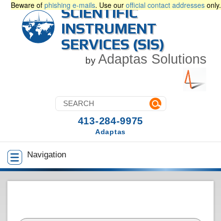
Beware of
phishing e-mails
. Use our
official contact addresses
only.
SCIENTIFIC
INSTRUMENT
SERVICES (SIS)
Adaptas Solutions
by
413-284-9975
Adaptas
Navigation