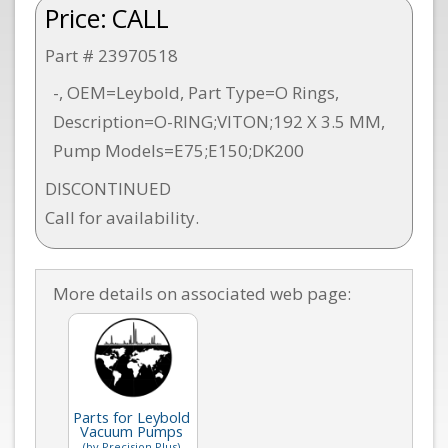
Price:
CALL
Part # 23970518
-, OEM=Leybold, Part Type=O Rings,
Description=O-RING;VITON;192 X 3.5 MM,
Pump Models=E75;E150;DK200
DISCONTINUED
Call for availability.
More details on associated web page:
Parts for Leybold
Vacuum Pumps
(by Precision Plus)