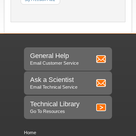
General Help
Email Customer Service
Ask a Scientist
Email Technical Service
Technical Library
Go To Resources
Home