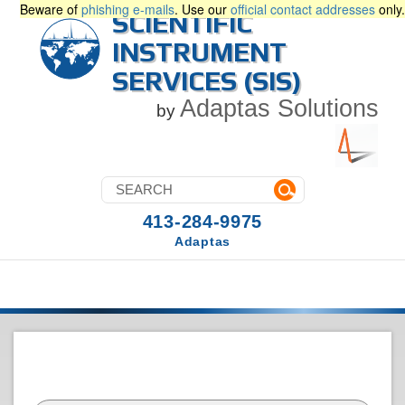
Beware of
phishing e-mails
. Use our
official contact addresses
only.
SCIENTIFIC
INSTRUMENT
SERVICES (SIS)
Adaptas Solutions
by
413-284-9975
Adaptas