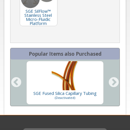
SGE SilFlow™
Stainless Steel
Micro-Fluidic
Platform
Popular Items also Purchased
SGE Fused Silica Capillary Tubing
SGE M
ners
(Deactivated)