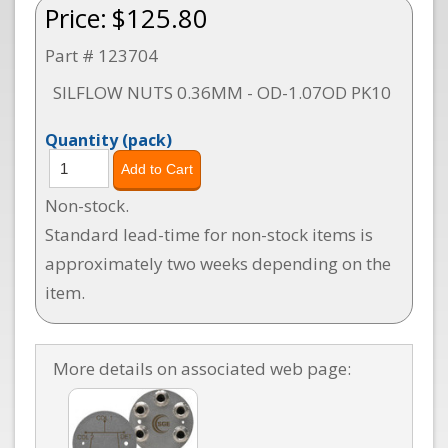
Price:
$125.80
Part # 123704
SILFLOW NUTS 0.36MM - OD-1.07OD PK10
Quantity
(pack)
Non-stock.
Standard lead-time for non-stock items is
approximately two weeks depending on the
item.
More details on associated web page: