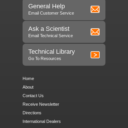
General Help
Email Customer Service
Ask a Scientist
Email Technical Service
Technical Library
Go To Resources
Home
About
Contact Us
Receive Newsletter
Directions
International Dealers