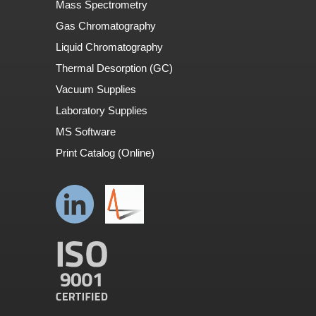
Mass Spectrometry
Gas Chromatography
Liquid Chromatography
Thermal Desorption (GC)
Vacuum Supplies
Laboratory Supplies
MS Software
Print Catalog (Online)