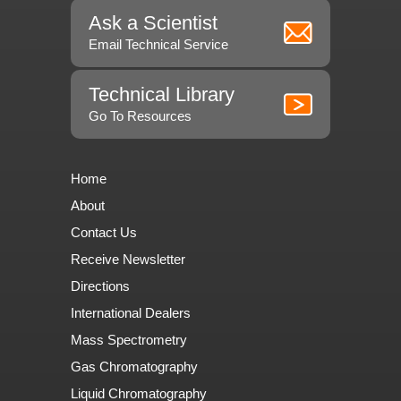
Ask a Scientist
Email Technical Service
Technical Library
Go To Resources
Home
About
Contact Us
Receive Newsletter
Directions
International Dealers
Mass Spectrometry
Gas Chromatography
Liquid Chromatography