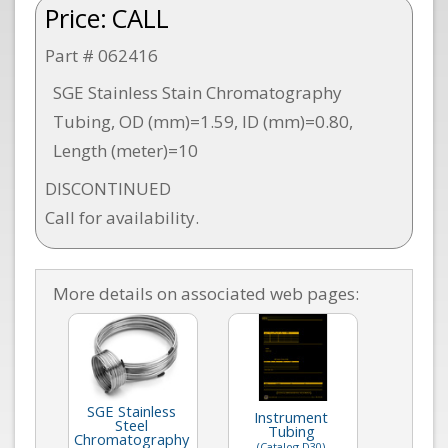
Price:
CALL
Part # 062416
SGE Stainless Stain Chromatography
Tubing, OD (mm)=1.59, ID (mm)=0.80,
Length (meter)=10
DISCONTINUED
Call for availability.
More details on associated web pages:
SGE Stainless
Instrument
Steel
Tubing
Chromatography
(Catalog D30)