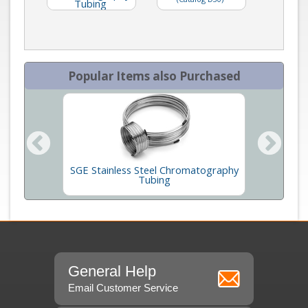
Tubing
Popular Items also Purchased
SGE Stainless Steel Chromatography
esin
Tubing
General Help
Email Customer Service