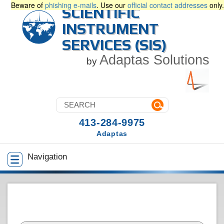
Beware of
phishing e-mails
. Use our
official contact addresses
only.
SCIENTIFIC
INSTRUMENT
SERVICES (SIS)
Adaptas Solutions
by
413-284-9975
Adaptas
Navigation