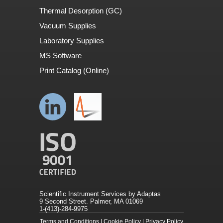
Thermal Desorption (GC)
Vacuum Supplies
Laboratory Supplies
MS Software
Print Catalog (Online)
Scientific Instrument Services by Adaptas
9 Second Street. Palmer, MA 01069
1-(413)-284-9975
Terms and Conditions
|
Cookie Policy
|
Privacy Policy