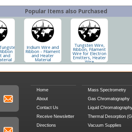
Popular Items also Purchased
Tungsten Wire,
Tungsten
Iridium Wire and
Ribbon, Filament
Ribbon
Ribbon - Filament
Wire for Electron
nt and
and Heater
Emitters, Heater
terial
Material
Wire
Home
Mass Spectrometry
About
Gas Chromatography
Contact Us
Liquid Chromatograph
Receive Newsletter
Thermal Desorption (
Directions
Vacuum Supplies