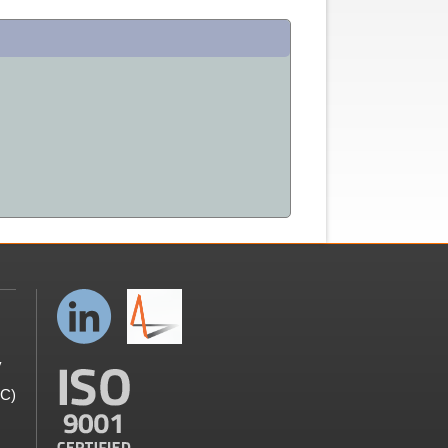
y
GC)