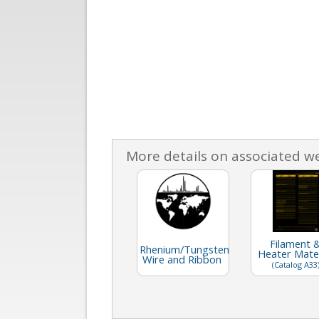
More details on associated w
Filament 
Rhenium/Tungsten
Heater Mater
Wire and Ribbon
(Catalog A33