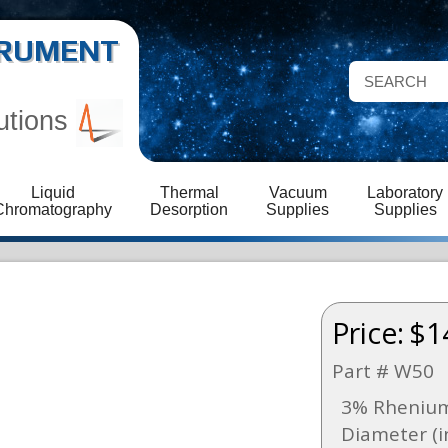
STRUMENT
utions
Liquid
Thermal
Vacuum
Laboratory
Chromatography
Desorption
Supplies
Supplies
Price:
$1
Part # W50
3% Rhenium
Diameter (i