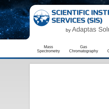
SCIENTIFIC IN
SERVICES (SIS)
Adaptas Sol
by
Mass
Gas
Spectrometry
Chromatography