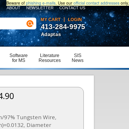
Beware of
phishing e-mails
. Use our
official contact addresses
only.
ABOUT
NEWSLETTER
CONTACT US
MY CART
LOGIN
413-284-9975
Adaptas
Software
Literature
SIS
for MS
Resources
News
4.90
/97% Tungsten Wire,
n)=0.0132, Diameter