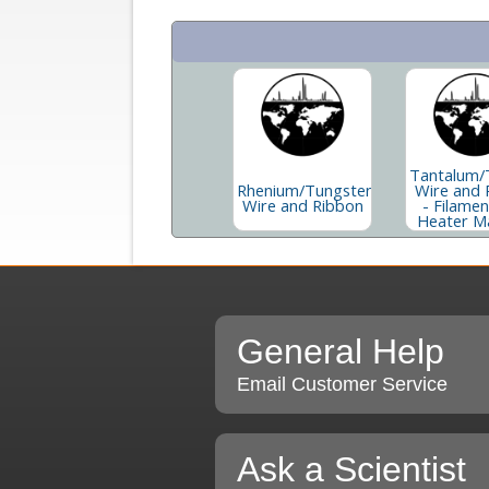
Tantalum/
Rhenium/Tungsten
Wire and 
Wire and Ribbon
- Filame
Heater Ma
General Help
Email Customer Service
Ask a Scientist