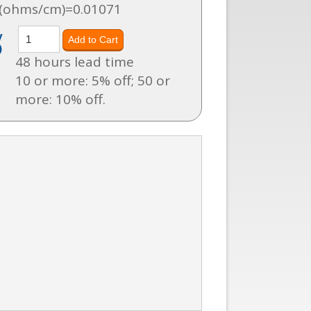
 (ohms/cm)=0.01071
y
)
48 hours lead time
10 or more: 5% off; 50 or
more: 10% off.