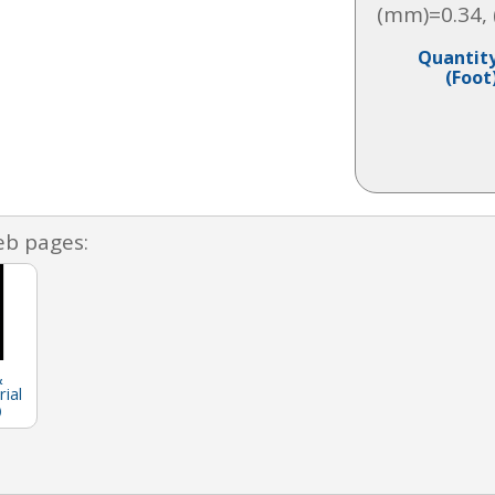
(mm)=0.34,
Quantit
(Foot
eb pages:
&
ial
)