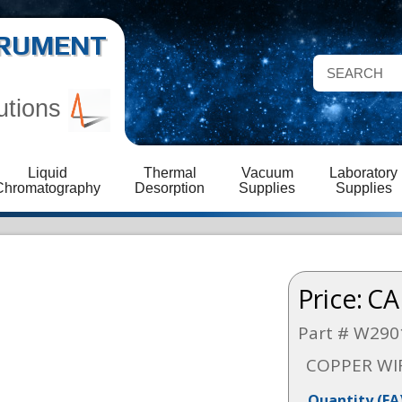
STRUMENT
utions
Liquid
Thermal
Vacuum
Laboratory
Chromatography
Desorption
Supplies
Supplies
Price:
CA
Part # W290
COPPER WI
Quantity
(EA