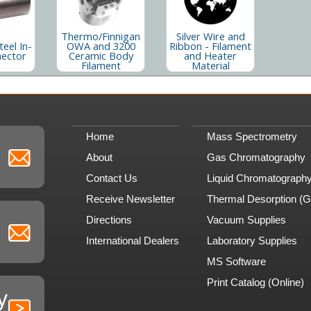
Thermo/Finnigan
Silver Wire and
teel In-
OWA and 3200
Ribbon - Filament
nector
Ceramic Body
and Heater
Filament
Material
Home
Mass Spectrometry
About
Gas Chromatography
Contact Us
Liquid Chromatograph
Receive Newsletter
Thermal Desorption (
Directions
Vacuum Supplies
International Dealers
Laboratory Supplies
MS Software
Print Catalog (Online)
y