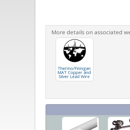
More details on associated w
Thermo/Finnigan
MAT Copper and
Silver Lead Wire