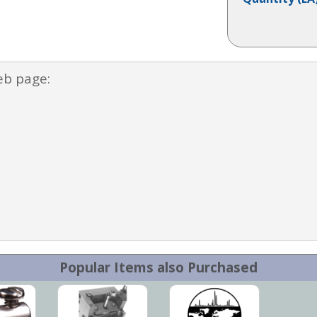
eb page:
Popular Items also Purchased