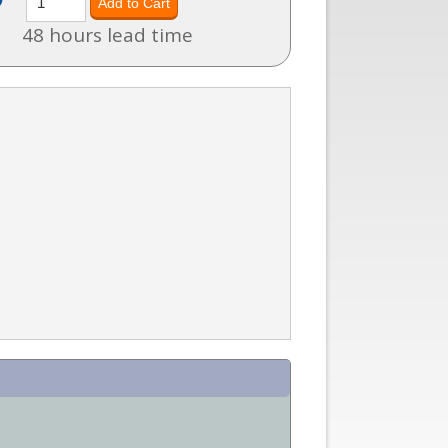
48 hours lead time