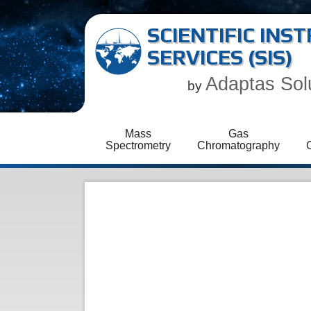
SCIENTIFIC IN
SERVICES (SIS)
Adaptas Sol
by
Mass
Gas
Spectrometry
Chromatography