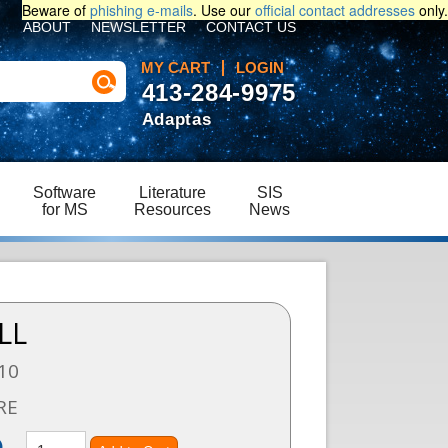
Beware of
phishing e-mails
. Use our
official contact addresses
only.
ABOUT
NEWSLETTER
CONTACT US
MY CART
LOGIN
413-284-9975
Adaptas
Software
Literature
SIS
for MS
Resources
News
LL
10
RE
)