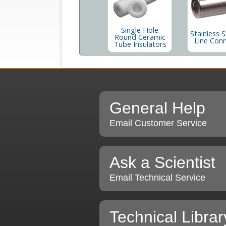
Single Hole
Stainless S
Round Ceramic
Line Con
Tube Insulators
General Help
Email Customer Service
Ask a Scientist
Email Technical Service
Technical Librar