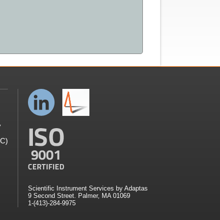
y
GC)
Scientific Instrument Services by Adaptas
9 Second Street. Palmer, MA 01069
1-(413)-284-9975