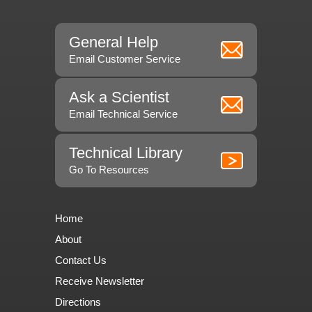
General Help
Email Customer Service
Ask a Scientist
Email Technical Service
Technical Library
Go To Resources
Home
About
Contact Us
Receive Newsletter
Directions