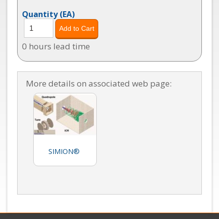
Quantity
(EA)
0 hours lead time
More details on associated web page:
SIMION®