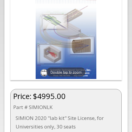
Double tap to zoom
Price:
$4995.00
Part # SIMIONLK
SIMION 2020 "lab kit" Site License, for
Universities only, 30 seats