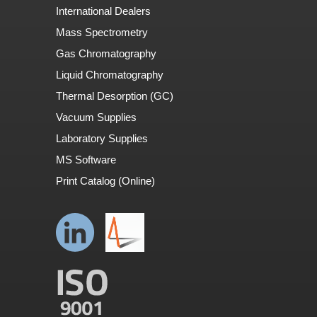
International Dealers
Mass Spectrometry
Gas Chromatography
Liquid Chromatography
Thermal Desorption (GC)
Vacuum Supplies
Laboratory Supplies
MS Software
Print Catalog (Online)