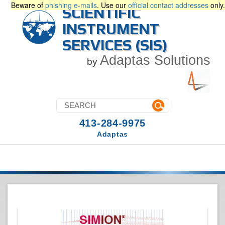
Beware of
phishing e-mails
. Use our
official contact addresses
only.
SCIENTIFIC
INSTRUMENT
SERVICES (SIS)
Adaptas Solutions
by
413-284-9975
Adaptas