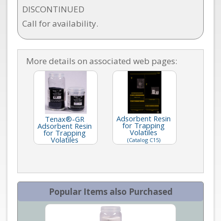
DISCONTINUED
Call for availability.
More details on associated web pages:
Adsorbent Resin
Tenax®-GR
for Trapping
Adsorbent Resin
Volatiles
for Trapping
Volatiles
(Catalog C15)
Popular Items also Purchased