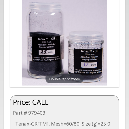
Double tap to zoom
Price:
CALL
Part # 979403
Tenax-GR[TM], Mesh=60/80, Size (g)=25.0