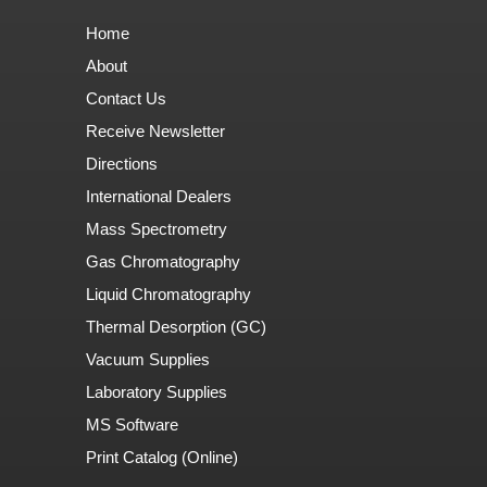
Home
About
Contact Us
Receive Newsletter
Directions
International Dealers
Mass Spectrometry
Gas Chromatography
Liquid Chromatography
Thermal Desorption (GC)
Vacuum Supplies
Laboratory Supplies
MS Software
Print Catalog (Online)