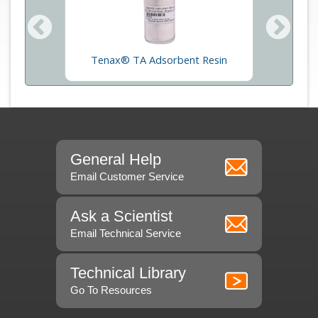
rption
Thermal
Tenax® TA Adsorbent Resin
General Help
Email Customer Service
Ask a Scientist
Email Technical Service
Technical Library
Go To Resources