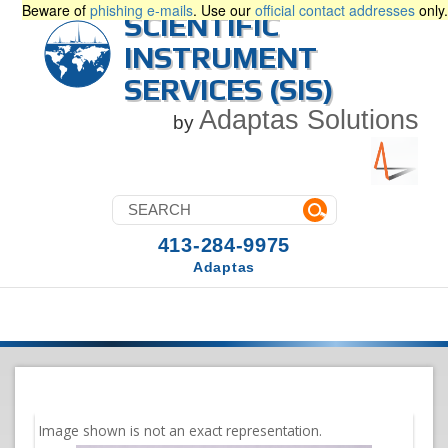
Beware of
phishing e-mails
. Use our
official contact addresses
only.
SCIENTIFIC
INSTRUMENT
SERVICES (SIS)
Adaptas Solutions
by
413-284-9975
Adaptas