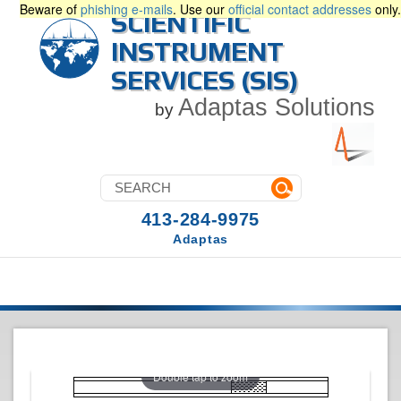
Beware of
phishing e-mails
. Use our
official contact addresses
only.
SCIENTIFIC
INSTRUMENT
SERVICES (SIS)
Adaptas Solutions
by
413-284-9975
Adaptas
Double tap to zoom