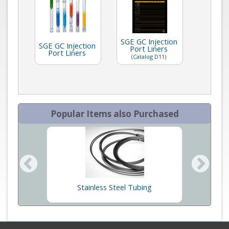
SGE GC Injection
SGE GC Injection
Port Liners
Port Liners
(Catalog D11)
Popular Items also Purchased
ners
Stainless Steel Tubing
SG