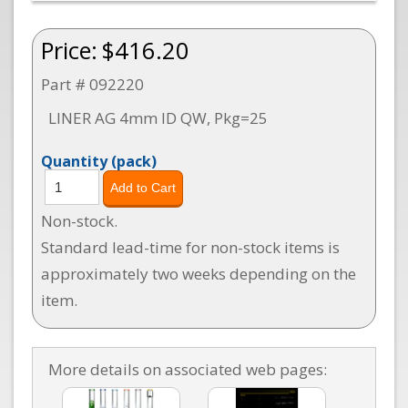
Price:
$416.20
Part # 092220
LINER AG 4mm ID QW, Pkg=25
Quantity
(pack)
Non-stock.
Standard lead-time for non-stock items is
approximately two weeks depending on the
item.
More details on associated web pages: