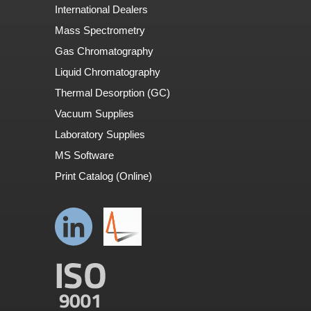
International Dealers
Mass Spectrometry
Gas Chromatography
Liquid Chromatography
Thermal Desorption (GC)
Vacuum Supplies
Laboratory Supplies
MS Software
Print Catalog (Online)