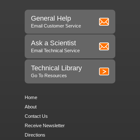
General Help
Email Customer Service
Ask a Scientist
Email Technical Service
Technical Library
Go To Resources
Home
About
Contact Us
Receive Newsletter
Directions