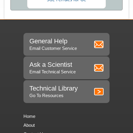
General Help
Email Customer Service
Ask a Scientist
Email Technical Service
Technical Library
Go To Resources
Home
About