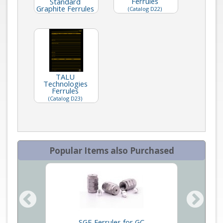
Ferrules
Standard
Graphite Ferrules
(Catalog D22)
TALU
Technologies
Ferrules
(Catalog D23)
Popular Items also Purchased
dard
SGE Ferrules for GC
SGE G