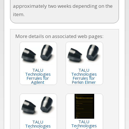
approximately two weeks depending on the
item.
More details on associated web pages:
TALU
TALU
Technologies
Technologies
Ferrules for
Ferrules for
Agilent
Perkin Elmer
TALU
TALU
Technologies
Technologies