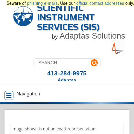
Beware of
phishing e-mails
. Use our
official contact addresses
only.
SCIENTIFIC
INSTRUMENT
SERVICES (SIS)
Adaptas Solutions
by
413-284-9975
Adaptas
Navigation