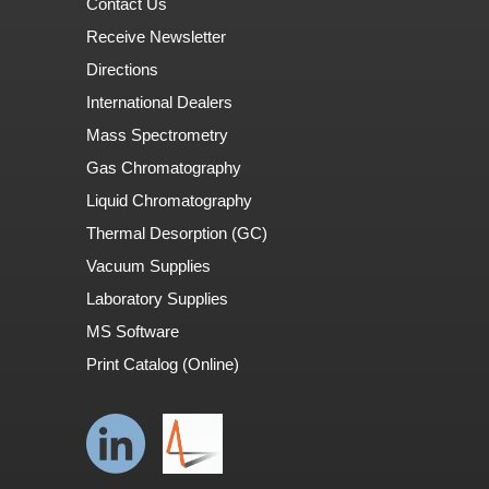
Contact Us
Receive Newsletter
Directions
International Dealers
Mass Spectrometry
Gas Chromatography
Liquid Chromatography
Thermal Desorption (GC)
Vacuum Supplies
Laboratory Supplies
MS Software
Print Catalog (Online)