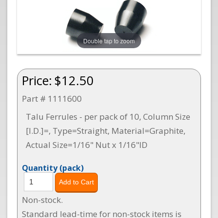
Double tap to zoom
Price:
$12.50
Part # 1111600
Talu Ferrules - per pack of 10, Column Size
[I.D.]=, Type=Straight, Material=Graphite,
Actual Size=1/16" Nut x 1/16"ID
Quantity
(pack)
Non-stock.
Standard lead-time for non-stock items is