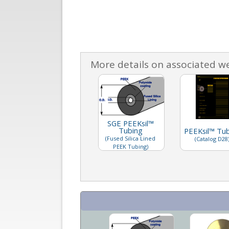
More details on associated w
SGE PEEKsil™
Tubing
PEEKsil™ Tu
(Fused Silica Lined
(Catalog D28
PEEK Tubing)