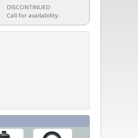
DISCONTINUED
Call for availability.