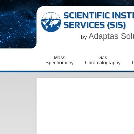
SCIENTIFIC IN
SERVICES (SIS)
Adaptas Sol
by
Mass
Gas
Spectrometry
Chromatography