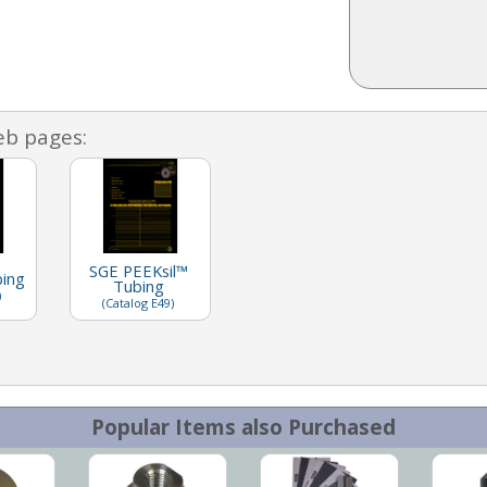
eb pages:
SGE PEEKsil™
bing
Tubing
)
(Catalog E49)
Popular Items also Purchased