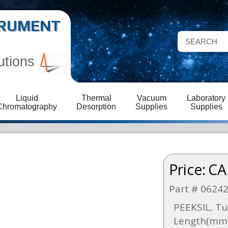
STRUMENT
utions
Liquid
Thermal
Vacuum
Laboratory
Chromatography
Desorption
Supplies
Supplies
Price:
CA
Part # 0624
PEEKSIL, Tu
Length(mm)