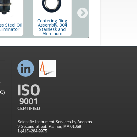
Centering Ring
Centering Ring
ss Steel Oil
Assembly, 304
Assembly, 304
Eliminator
Stainless and
Stainless With
S
Aluminum
Screen
y
GC)
Scientific Instrument Services by Adaptas
9 Second Street. Palmer, MA 01069
1-(413)-284-9975