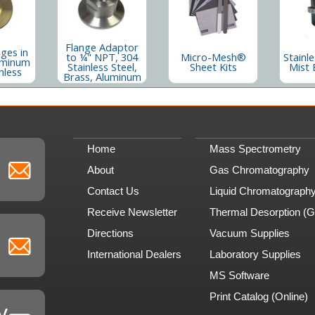
Flange Adaptor
nges in
to ¼" NPT, 304
Micro-Mesh®
Stainle
uminum
Stainless Steel,
Sheet Kits
Mist 
nless
Brass, Aluminum
Home
Mass Spectrometry
About
Gas Chromatography
Contact Us
Liquid Chromatograph
Receive Newsletter
Thermal Desorption (
Directions
Vacuum Supplies
International Dealers
Laboratory Supplies
MS Software
Print Catalog (Online)
y