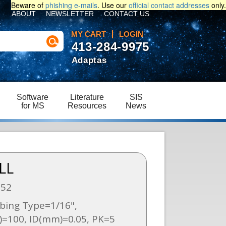
Beware of
phishing e-mails
. Use our
official contact addresses
only.
ABOUT
NEWSLETTER
CONTACT US
MY CART
LOGIN
413-284-9975
Adaptas
Software
Literature
SIS
for MS
Resources
News
LL
252
bing Type=1/16",
=100, ID(mm)=0.05, PK=5