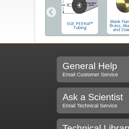
ng
QF To Male
Blank Fla
04
SGE PEEKsil™
VCR¨- 304
Brass, Al
th
Tubing
Stainless Steel
and Stai
General Help
Email Customer Service
Ask a Scientist
Email Technical Service
Technical Librar