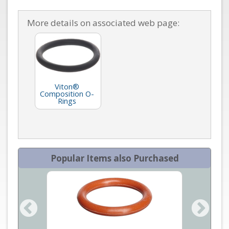
More details on associated web page:
Viton®
Composition O-
Rings
Popular Items also Purchased
an Mass