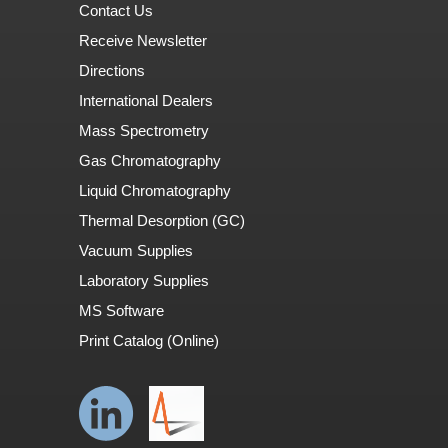
Contact Us
Receive Newsletter
Directions
International Dealers
Mass Spectrometry
Gas Chromatography
Liquid Chromatography
Thermal Desorption (GC)
Vacuum Supplies
Laboratory Supplies
MS Software
Print Catalog (Online)