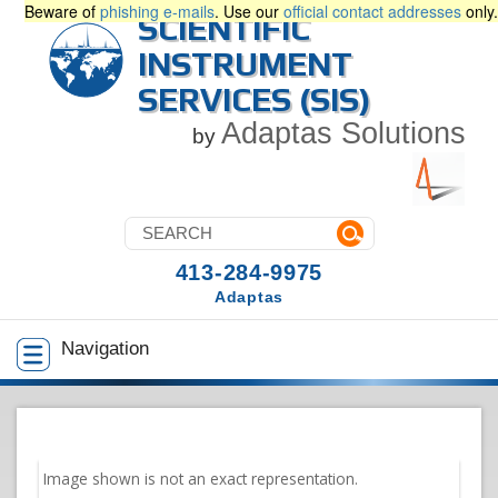
Beware of
phishing e-mails
. Use our
official contact addresses
only.
SCIENTIFIC
INSTRUMENT
SERVICES (SIS)
Adaptas Solutions
by
413-284-9975
Adaptas
Navigation