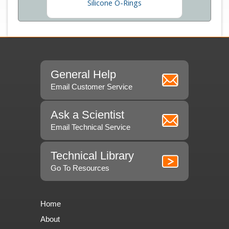
Silicone O-Rings
General Help
Email Customer Service
Ask a Scientist
Email Technical Service
Technical Library
Go To Resources
Home
About