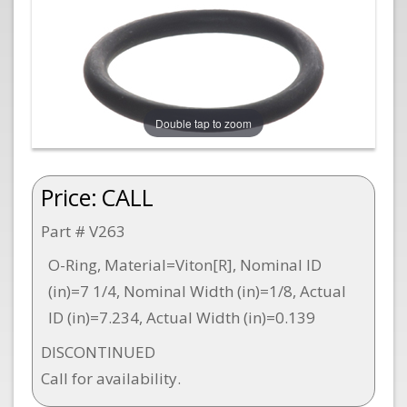
Double tap to zoom
Price:
CALL
Part # V263
O-Ring, Material=Viton[R], Nominal ID
(in)=7 1/4, Nominal Width (in)=1/8, Actual
ID (in)=7.234, Actual Width (in)=0.139
DISCONTINUED
Call for availability.