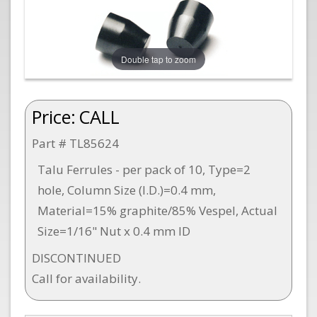
Double tap to zoom
Price:
CALL
Part # TL85624
Talu Ferrules - per pack of 10, Type=2
hole, Column Size (I.D.)=0.4 mm,
Material=15% graphite/85% Vespel, Actual
Size=1/16" Nut x 0.4 mm ID
DISCONTINUED
Call for availability.