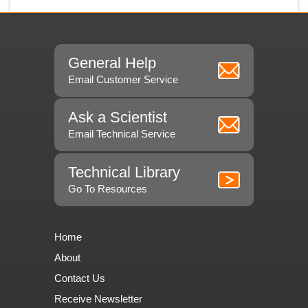
General Help
Email Customer Service
Ask a Scientist
Email Technical Service
Technical Library
Go To Resources
Home
About
Contact Us
Receive Newsletter