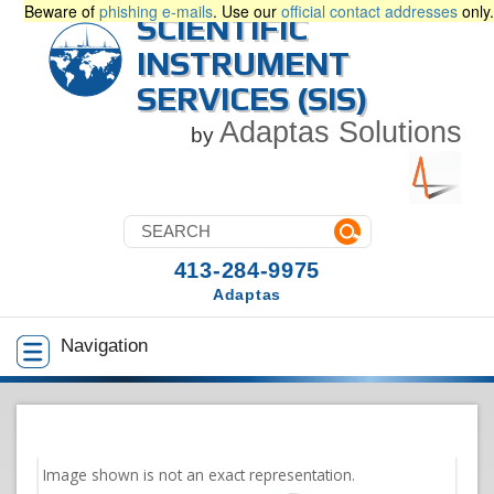
Beware of
phishing e-mails
. Use our
official contact addresses
only.
SCIENTIFIC
INSTRUMENT
SERVICES (SIS)
Adaptas Solutions
by
413-284-9975
Adaptas
Navigation