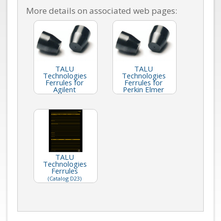
More details on associated web pages:
TALU
TALU
Technologies
Technologies
Ferrules for
Ferrules for
Agilent
Perkin Elmer
TALU
Technologies
Ferrules
(Catalog D23)