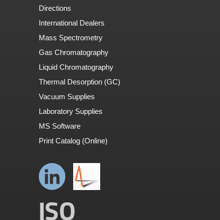
Directions
International Dealers
Mass Spectrometry
Gas Chromatography
Liquid Chromatography
Thermal Desorption (GC)
Vacuum Supplies
Laboratory Supplies
MS Software
Print Catalog (Online)