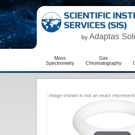
SCIENTIFIC IN
SERVICES (SIS)
Adaptas Sol
by
Mass
Gas
Spectrometry
Chromatography