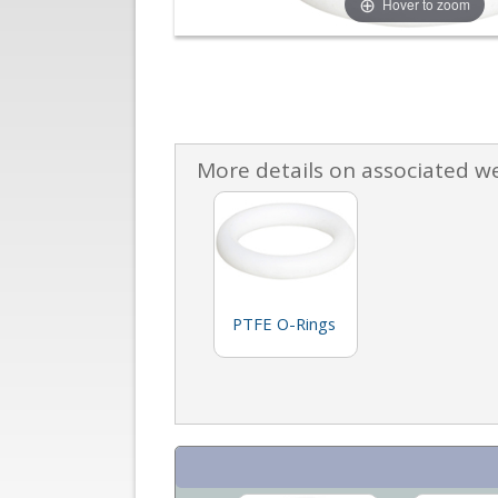
Hover to zoom
More details on associated w
PTFE O-Rings