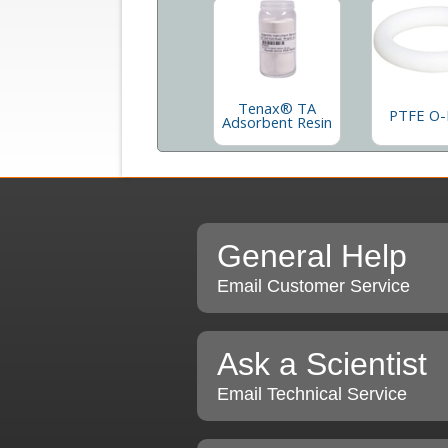
Tenax® TA
PTFE O-
Adsorbent Resin
General Help
Email Customer Service
Ask a Scientist
Email Technical Service