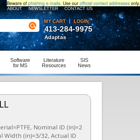
Beware of
phishing e-mails
. Use our
official contact addresses
only.
ABOUT
NEWSLETTER
CONTACT US
MY CART
LOGIN
413-284-9975
Adaptas
Software
Literature
SIS
for MS
Resources
News
LL
erial=PTFE, Nominal ID (in)=2
l Width (in)=3/32, Actual ID