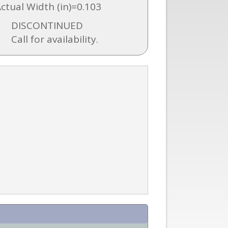
Actual Width (in)=0.103
DISCONTINUED
Call for availability.