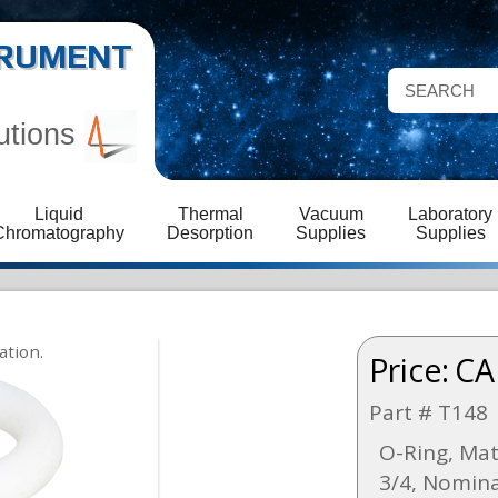
STRUMENT
utions
Liquid
Thermal
Vacuum
Laboratory
Chromatography
Desorption
Supplies
Supplies
Price:
CA
Part # T148
O-Ring, Mat
3/4, Nomina