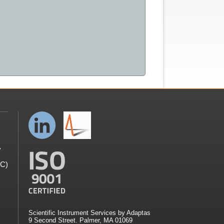
y
GC)
Scientific Instrument Services by Adaptas
9 Second Street. Palmer, MA 01069