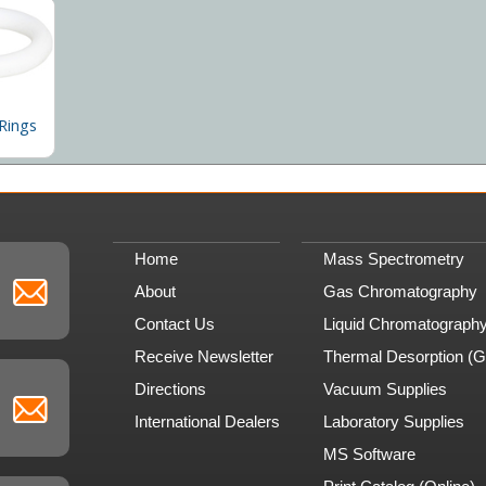
Rings
Home
Mass Spectrometry
About
Gas Chromatography
Contact Us
Liquid Chromatograph
Receive Newsletter
Thermal Desorption (
Directions
Vacuum Supplies
International Dealers
Laboratory Supplies
MS Software