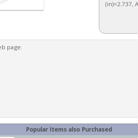
(in)=2.737, 
eb page:
Popular Items also Purchased