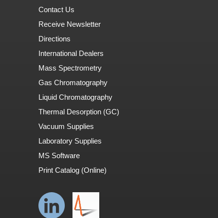
Contact Us
Receive Newsletter
Directions
International Dealers
Mass Spectrometry
Gas Chromatography
Liquid Chromatography
Thermal Desorption (GC)
Vacuum Supplies
Laboratory Supplies
MS Software
Print Catalog (Online)