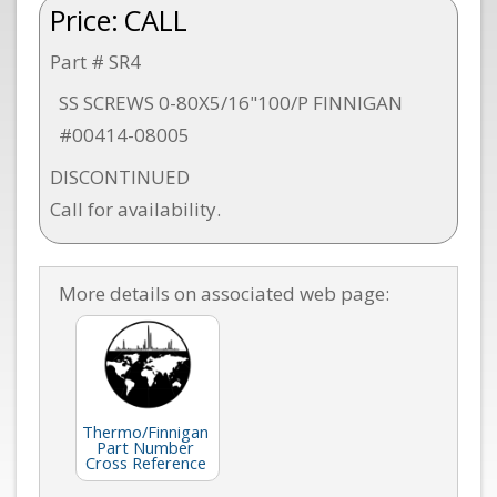
Price:
CALL
Part # SR4
SS SCREWS 0-80X5/16"100/P FINNIGAN
#00414-08005
DISCONTINUED
Call for availability.
More details on associated web page:
Thermo/Finnigan
Part Number
Cross Reference