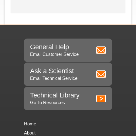
General Help
Email Customer Service
Ask a Scientist
Email Technical Service
Technical Library
Go To Resources
Home
About