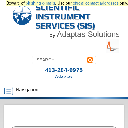
Beware of
phishing e-mails
. Use our
official contact addresses
only.
SCIENTIFIC
INSTRUMENT
SERVICES (SIS)
Adaptas Solutions
by
413-284-9975
Adaptas
Navigation